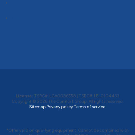
Follow
Follow
License:
TSBC#
:
LGA0086558
|
TSBC#
:
LEL0104433
Copyright © 2026
The Comfort Group
. All rights reserved.
Sitemap.
Privacy policy.
Terms of service.
*Offer valid on qualifying equipment. Cannot be combined with