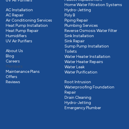
UV Air Purifiers
Cooling
Home Water Filtration Systems
AC Installation
Hydro-Jetting
AC Repair
Poly B
Air Conditioning Services
Piping Repair
Heat Pump Installation
Plumbing Services
Heat Pump Repair
Reverse Osmosis Water Filter
Humidifiers
Sink Installation
UV Air Purifiers
Sink Repair
Other
Sump Pump Installation
About Us
Toilets
Blog
Water Heater Installation
Careers
Water Heater Repairs
Members
Water Leak
Maintenance Plans
Water Purification
Offers
Drains & Sewer
Reviews
Root Intrusion
Waterproofing Foundation
Repair
Drain Cleaning
Hydro-Jetting
Emergency Plumber