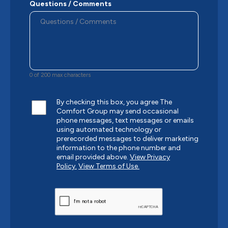
Questions / Comments
0 of 200 max characters
By checking this box, you agree The
Comfort Group may send occasional
phone messages, text messages or emails
using automated technology or
prerecorded messages to deliver marketing
information to the phone number and
email provided above.
View Privacy
Policy.
View Terms of Use.
CAPTCHA