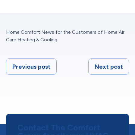
Home Comfort News for the Customers of Home Air
Care Heating & Cooling.
Previous post
Next post
Contact The Comfort