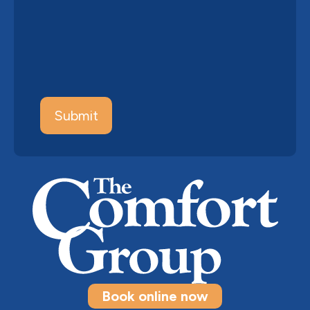
Book online now