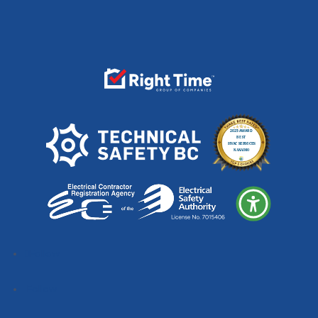
Follow
Follow