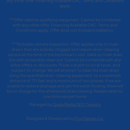
any other offer. Financing Available OAC. Terms and Conditions
apply.
**Offer valid on qualifying equipment. Cannot be combined
with any other offer. Financing Available OAC. Terms and
Conditions apply. Offer does not include installation.
***Includes camera inspection. Offer applies only to main
drains that are actively clogged and require drain-clearing
service at the time of the technician’s visit. Valid on main drain
line with accessible clean out. Cannot be combined with any
other offers or discounts. Prices subject to local taxes, and
subject to change. We will attempt to clear the main drain
using the specified drain-clearing equipment, to a maximum
distance of 70 feet and a maximum of two passes. If we are
unable to restore drainage and get the water flowing, there will
be no charge for the attempted drain clearing. Redeemable for
one-time use per home.
Managed by
Qode Media SEO Toronto
Designed & Developed by
Envy Design Co.