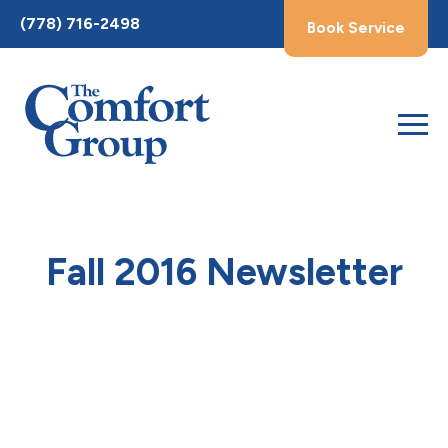
Toggle
(778) 716-2498
Book Service
AccessPro
Widget
Fall 2016 Newsletter