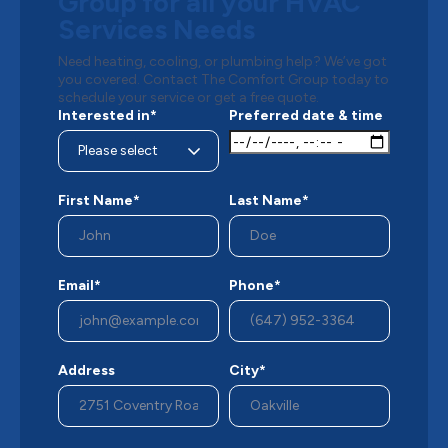
Group for all your HVAC
Services Needs
Need heating, cooling, or plumbing help? We’ve got
you covered. Contact The Comfort Group today to
schedule your service or get a free quote.
Interested in*
Preferred date & time
First Name*
Last Name*
Email*
Phone*
Address
City*