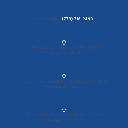
Call us today
(778) 716-2498
4385 Boban Drive, Nanaimo BC V9T 5V9
View map & directions
425 Stanford Ave #101, Parksville, BC, V9P 2N4
View map & directions
155 Langford Street, Victoria, BC, V9A 3B8
View map & directions