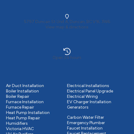
5797 Duncan St Unit A, Duncan, BC V9L 3W6
View map & directions
Open 24 hours
Heating
Electrical services
Air Duct Installation
Electrical Installations
Boiler Installation
Electrical Panel Upgrade
Boiler Repair
Electrical Wiring
Furnace Installation
EV Charger Installation
Furnace Repair
Generators
Plumbing
Heat Pump Installation
Carbon Water Filter
Heat Pump Repair
Emergency Plumber
Humidifiers
Faucet Installation
Victoria HVAC
Faucet Replacement