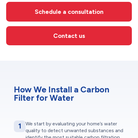
Schedule a consultation
Contact us
How We Install a Carbon
Filter for Water
We start by evaluating your home’s water
1
quality to detect unwanted substances and
identify the most suitable carbon filtration