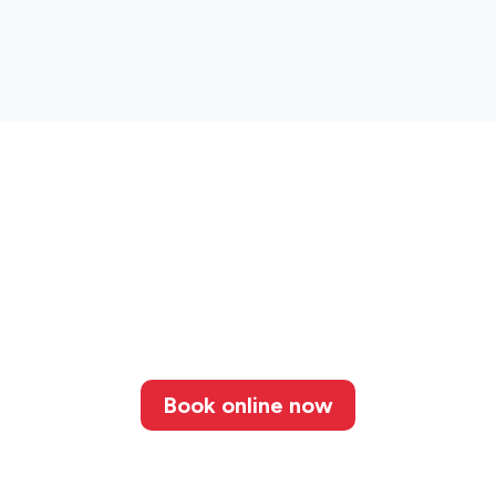
Book online now