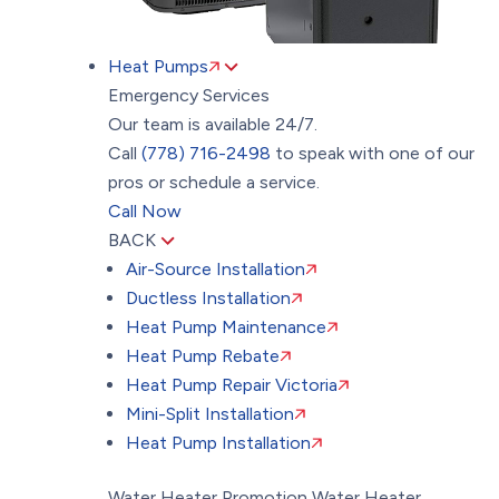
Heat Pumps
Emergency Services
Our team is available 24/7.
Call
(778) 716-2498
to speak with one of our
pros or schedule a service.
Call Now
BACK
Air-Source Installation
Ductless Installation
Heat Pump Maintenance
Heat Pump Rebate
Heat Pump Repair Victoria
Mini-Split Installation
Heat Pump Installation
Water Heater Promotion
Water Heater