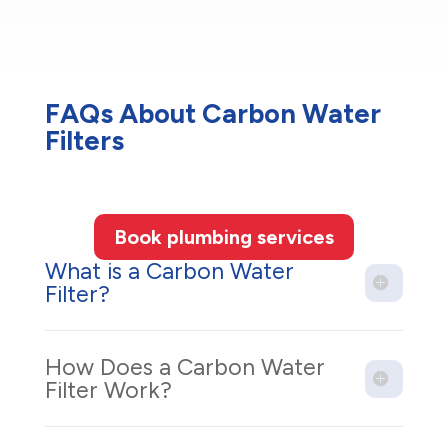
FAQs About Carbon Water
Filters
Book plumbing services
What is a Carbon Water
Filter?
How Does a Carbon Water
Filter Work?