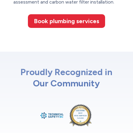
assessment and carbon water filter installation.
Book plumbing services
Proudly Recognized in
Our Community