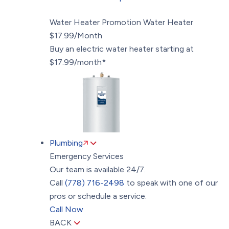
Water Heater Promotion
Water Heater
$17.99/Month
Buy an electric water heater starting at
$17.99/month*
Plumbing
Emergency Services
Our team is available 24/7.
Call
(778) 716-2498
to speak with one of our
pros or schedule a service.
Call Now
BACK