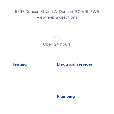
5797 Duncan St Unit A, Duncan, BC V9L 3W6
View map & directions
Open 24 hours
Heating
Electrical services
Air Duct Installation
Electrical Installations
Boiler Installation
Electrical Panel Upgrade
Boiler Repair
Electrical Wiring
Furnace Installation
EV Charger Installation
Furnace Repair
Generators
Plumbing
Heat Pump Installation
Carbon Water Filter
Heat Pump Repair
Emergency Plumber
Humidifiers
Faucet Installation
Victoria HVAC