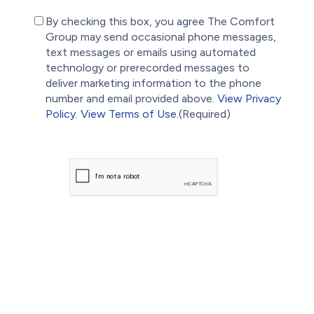
(Required)
By checking this box, you agree The Comfort
Group may send occasional phone messages,
text messages or emails using automated
technology or prerecorded messages to
deliver marketing information to the phone
number and email provided above.
View Privacy
Policy.
View Terms of Use.
(Required)
CAPTCHA