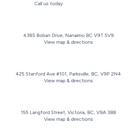
Call us today
(778) 716-2498
4385 Boban Drive, Nanaimo BC V9T 5V9
View map & directions
425 Stanford Ave #101, Parksville, BC, V9P 2N4
View map & directions
155 Langford Street, Victoria, BC, V9A 3B8
View map & directions