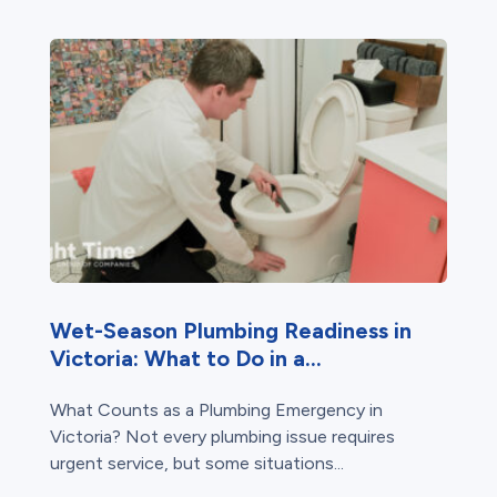
Wet-Season Plumbing Readiness in
Victoria: What to Do in a...
What Counts as a Plumbing Emergency in
Victoria? Not every plumbing issue requires
urgent service, but some situations...