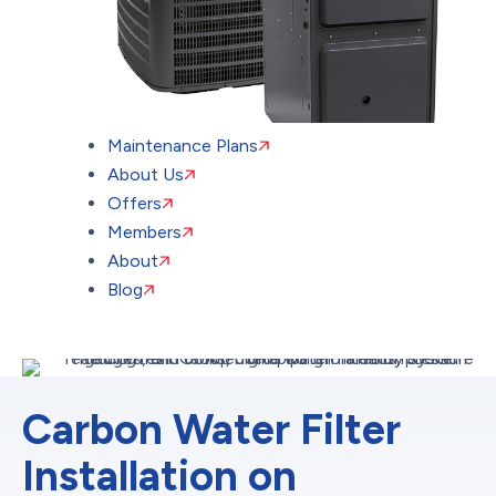
Maintenance Plans
About Us
Offers
Members
About
Blog
Carbon Water Filter
Installation on