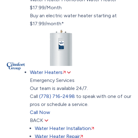
$17.99/Month
Buy an electric water heater starting at
$17.99/month*
Water Heaters
Emergency Services
Our team is available 24/7.
Call
(778) 716-2498
to speak with one of our
pros or schedule a service.
Call Now
BACK
Water Heater Installation
Water Heater Repair