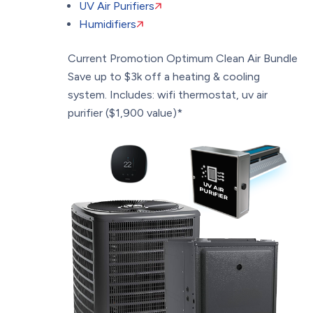
UV Air Purifiers
Humidifiers
Current Promotion
Optimum Clean Air Bundle
Save up to $3k off a heating & cooling
system. Includes: wifi thermostat, uv air
purifier ($1,900 value)*