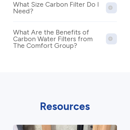
What Size Carbon Filter Do I
Need?
What Are the Benefits of
Carbon Water Filters from
The Comfort Group?
Resources