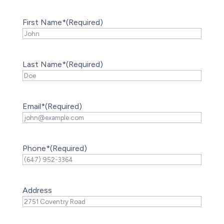
First Name*
(Required)
Last Name*
(Required)
Email*
(Required)
Phone*
(Required)
Address