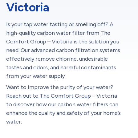
Victoria
Is your tap water tasting or smelling off? A
high-quality carbon water filter from The
Comfort Group – Victoria is the solution you
need. Our advanced carbon filtration systems
effectively remove chlorine, undesirable
tastes and odors, and harmful contaminants
from your water supply.
Want to improve the purity of your water?
Reach out to The Comfort Group
– Victoria
to discover how our carbon water filters can
enhance the quality and safety of your home’s
water.