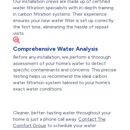
Our installation crews are made up of certified
water filtration specialists with in-depth training
in carbon filtration systems. Their experience
ensures your new water filter is set up correctly
the first time, eliminating the hassle of repeat
visits.
Comprehensive Water Analysis
Before any installation, we perform a thorough
assessment of your home’s water to detect
specific contaminants and concerns. This precise
testing helps us recommend the ideal carbon
water filtration system tailored to your home’s
exact water conditions.
Cleaner, better-tasting water throughout your
home is just a phone call away.
Contact
The
Comfort Group
to schedule your water