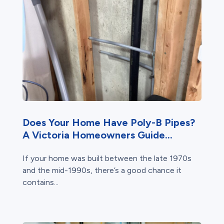
Does Your Home Have Poly-B Pipes?
A Victoria Homeowners Guide...
If your home was built between the late 1970s
and the mid-1990s, there’s a good chance it
contains...