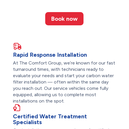
Book now
Rapid Response Installation
At The Comfort Group, we’re known for our fast
turnaround times, with technicians ready to
evaluate your needs and start your carbon water
filter installation — often within the same day
you reach out. Our service vehicles come fully
equipped, allowing us to complete most
installations on the spot.
Certified Water Treatment
Specialists