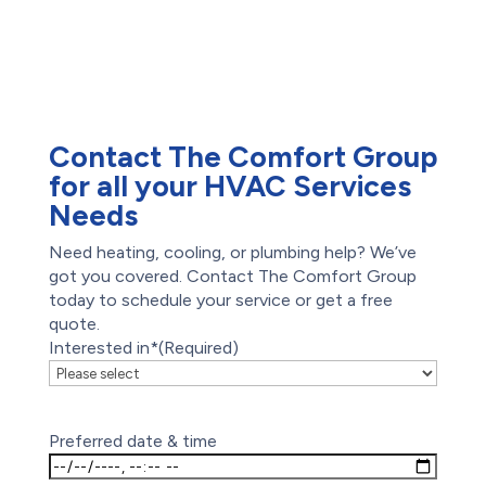
Waterproofing
Foundation Repair
Drain Cleaning
Hydro-Jetting
Emergency Plumber
Contact The Comfort Group
for all your HVAC Services
Needs
Need heating, cooling, or plumbing help? We’ve
got you covered. Contact The Comfort Group
today to schedule your service or get a free
quote.
Interested in*
(Required)
Preferred date & time