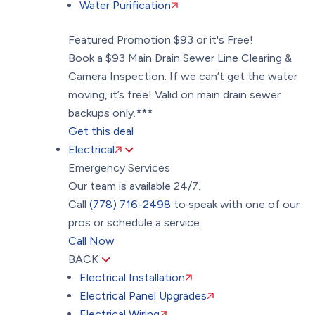
Water Purification
Featured Promotion
$93 or it's Free!
Book a $93 Main Drain Sewer Line Clearing &
Camera Inspection. If we can’t get the water
moving, it’s free! Valid on main drain sewer
backups only.***
Get this deal
Electrical
Emergency Services
Our team is available 24/7.
Call
(778) 716-2498
to speak with one of our
pros or schedule a service.
Call Now
BACK
Electrical Installation
Electrical Panel Upgrades
Electrical Wiring