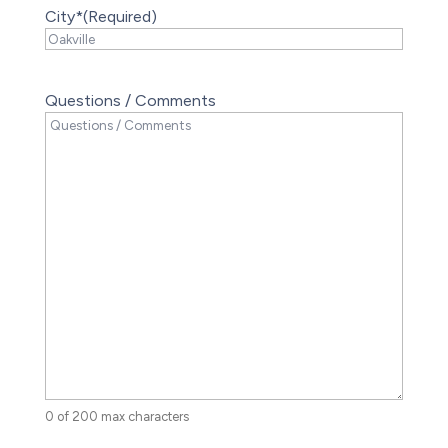
City*
(Required)
Questions / Comments
0 of 200 max characters