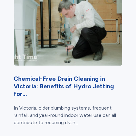
Chemical-Free Drain Cleaning in
Victoria: Benefits of Hydro Jetting
for...
In Victoria, older plumbing systems, frequent
rainfall, and year-round indoor water use can all
contribute to recurring drain...