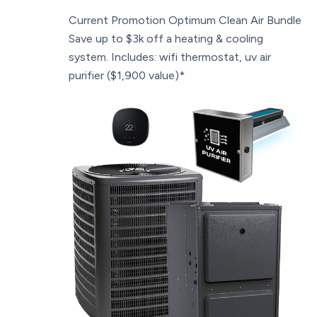
Current Promotion
Optimum Clean Air Bundle
Save up to $3k off a heating & cooling
system. Includes: wifi thermostat, uv air
purifier ($1,900 value)*