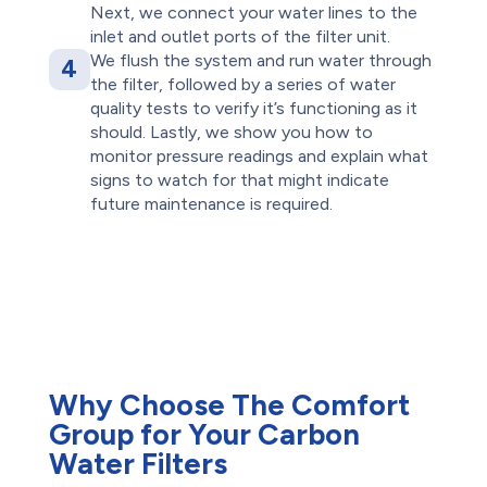
Next, we connect your water lines to the
inlet and outlet ports of the filter unit.
We flush the system and run water through
4
the filter, followed by a series of water
quality tests to verify it’s functioning as it
should. Lastly, we show you how to
monitor pressure readings and explain what
signs to watch for that might indicate
future maintenance is required.
Why Choose The Comfort
Group for Your Carbon
Water Filters