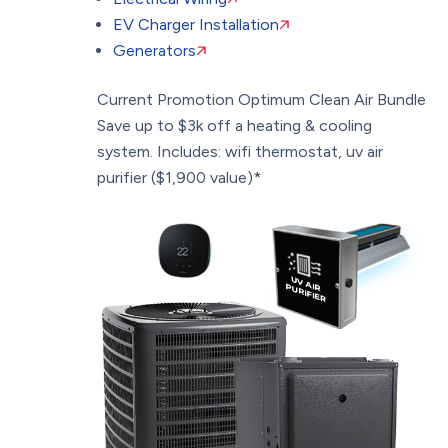
EV Charger Installation
Generators
Current Promotion
Optimum Clean Air Bundle
Save up to $3k off a heating & cooling
system. Includes: wifi thermostat, uv air
purifier ($1,900 value)*