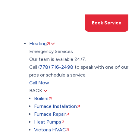
Toggle
AccessPro
Widget
(778) 716-2498
Book Service
Heating
Emergency Services
Our team is available 24/7.
Call
(778) 716-2498
to speak with one of our
pros or schedule a service.
Call Now
BACK
Boilers
Furnace Installation
Furnace Repair
Heat Pumps
Victoria HVAC