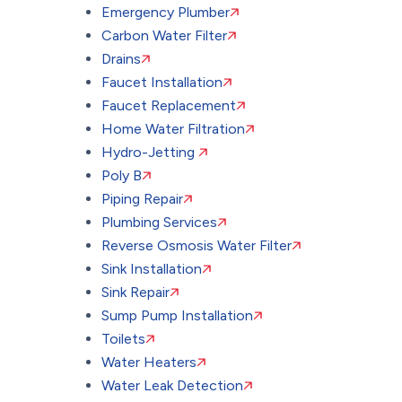
Emergency Plumber
Carbon Water Filter
Drains
Faucet Installation
Faucet Replacement
Home Water Filtration
Hydro-Jetting
Poly B
Piping Repair
Plumbing Services
Reverse Osmosis Water Filter
Sink Installation
Sink Repair
Sump Pump Installation
Toilets
Water Heaters
Water Leak Detection