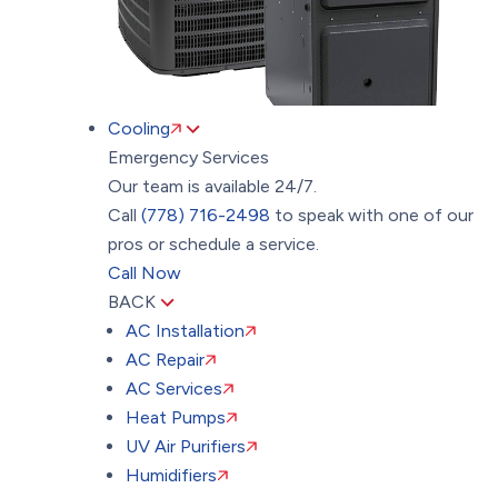
Cooling
Emergency Services
Our team is available 24/7.
Call
(778) 716-2498
to speak with one of our
pros or schedule a service.
Call Now
BACK
AC Installation
AC Repair
AC Services
Heat Pumps
UV Air Purifiers
Humidifiers