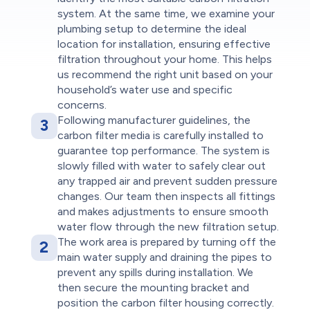
system. At the same time, we examine your
plumbing setup to determine the ideal
location for installation, ensuring effective
filtration throughout your home. This helps
us recommend the right unit based on your
household’s water use and specific
concerns.
Following manufacturer guidelines, the
3
carbon filter media is carefully installed to
guarantee top performance. The system is
slowly filled with water to safely clear out
any trapped air and prevent sudden pressure
changes. Our team then inspects all fittings
and makes adjustments to ensure smooth
water flow through the new filtration setup.
The work area is prepared by turning off the
2
main water supply and draining the pipes to
prevent any spills during installation. We
then secure the mounting bracket and
position the carbon filter housing correctly.