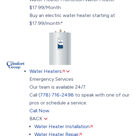
$17.99/Month
Buy an electric water heater starting at
$17.99/month*
Water Heaters
Emergency Services
Our team is available 24/7.
Call
(778) 716-2498
to speak with one of our
pros or schedule a service.
Call Now
BACK
Water Heater Installation
Water Heater Repair