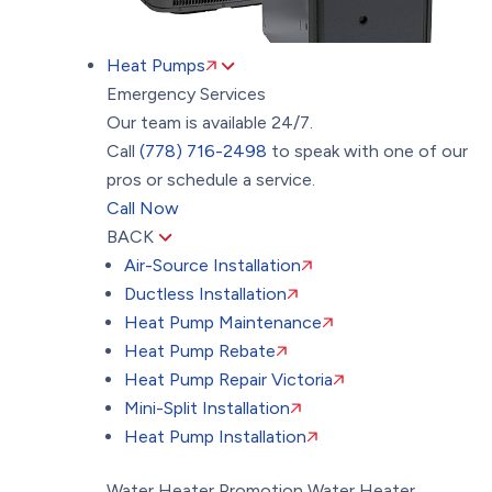
Heat Pumps
Emergency Services
Our team is available 24/7.
Call
(778) 716-2498
to speak with one of our
pros or schedule a service.
Call Now
BACK
Air-Source Installation
Ductless Installation
Heat Pump Maintenance
Heat Pump Rebate
Heat Pump Repair Victoria
Mini-Split Installation
Heat Pump Installation
Water Heater Promotion
Water Heater