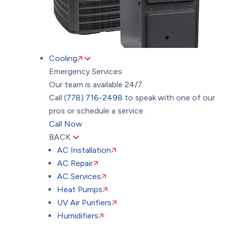
Cooling
Emergency Services
Our team is available 24/7.
Call
(778) 716-2498
to speak with one of our
pros or schedule a service.
Call Now
BACK
AC Installation
AC Repair
AC Services
Heat Pumps
UV Air Purifiers
Humidifiers