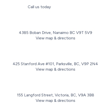
Call us today
(778) 716-2498
4385 Boban Drive, Nanaimo BC V9T 5V9
View map & directions
425 Stanford Ave #101, Parksville, BC, V9P 2N4
View map & directions
155 Langford Street, Victoria, BC, V9A 3B8
View map & directions