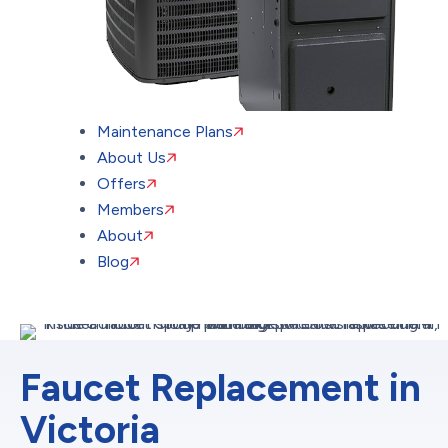
Maintenance Plans
About Us
Offers
Members
About
Blog
Faucet Replacement in
Victoria