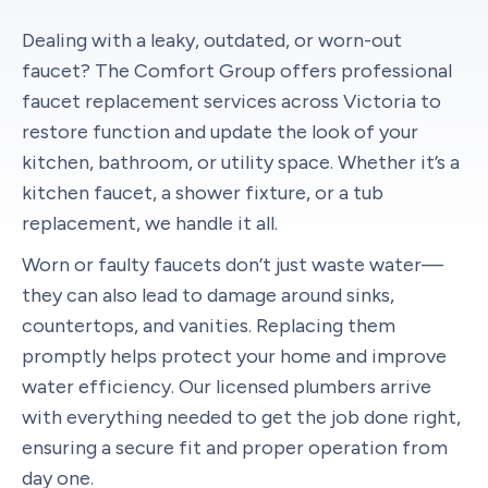
Dealing with a leaky, outdated, or worn-out
faucet? The Comfort Group offers professional
faucet replacement services across Victoria to
restore function and update the look of your
kitchen, bathroom, or utility space. Whether it’s a
kitchen faucet, a shower fixture, or a tub
replacement, we handle it all.
Worn or faulty faucets don’t just waste water—
they can also lead to damage around sinks,
countertops, and vanities. Replacing them
promptly helps protect your home and improve
water efficiency. Our licensed plumbers arrive
with everything needed to get the job done right,
ensuring a secure fit and proper operation from
day one.