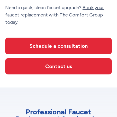
Need a quick, clean faucet upgrade?
Book your
faucet replacement with The Comfort Group
today.
Schedule a consultation
Contact us
Professional Faucet