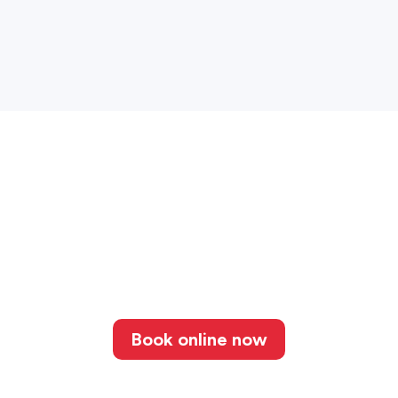
Book online now