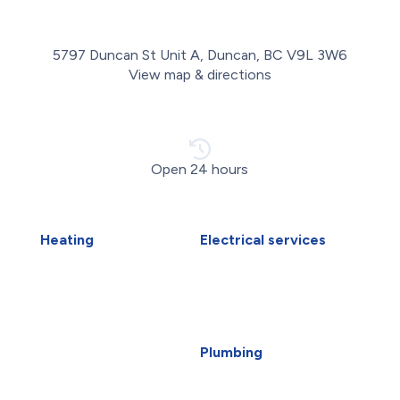
5797 Duncan St Unit A, Duncan, BC V9L 3W6
View map & directions
Open 24 hours
Heating
Electrical services
Air Duct Installation
Electrical Installations
Boiler Installation
Electrical Panel Upgrade
Boiler Repair
Electrical Wiring
Furnace Installation
EV Charger Installation
Furnace Repair
Generators
Plumbing
Heat Pump Installation
Carbon Water Filter
Heat Pump Repair
Emergency Plumber
Humidifiers