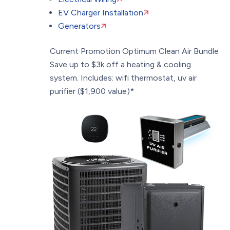
EV Charger Installation
Generators
Current Promotion
Optimum Clean Air Bundle
Save up to $3k off a heating & cooling
system. Includes: wifi thermostat, uv air
purifier ($1,900 value)*