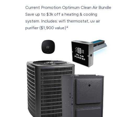
Current Promotion
Optimum Clean Air Bundle
Save up to $3k off a heating & cooling
system. Includes: wifi thermostat, uv air
purifier ($1,900 value)*