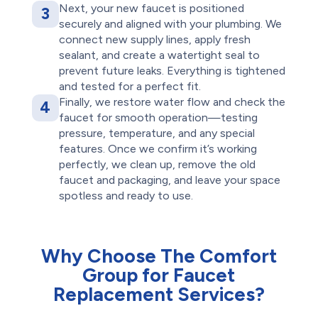
Next, your new faucet is positioned
3
securely and aligned with your plumbing. We
connect new supply lines, apply fresh
sealant, and create a watertight seal to
prevent future leaks. Everything is tightened
and tested for a perfect fit.
Finally, we restore water flow and check the
4
faucet for smooth operation—testing
pressure, temperature, and any special
features. Once we confirm it’s working
perfectly, we clean up, remove the old
faucet and packaging, and leave your space
spotless and ready to use.
Why Choose The Comfort
Group for Faucet
Replacement Services?