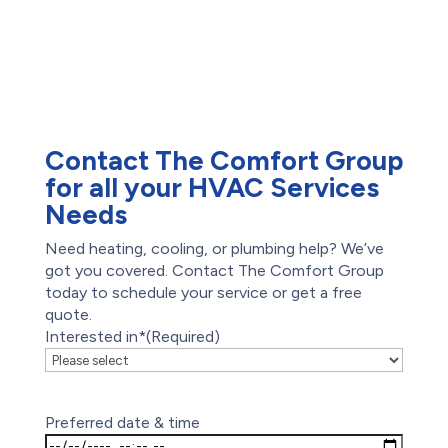
Waterproofing
Foundation Repair
Drain Cleaning
Hydro-Jetting
Emergency Plumber
Contact The Comfort Group
for all your HVAC Services
Needs
Need heating, cooling, or plumbing help? We’ve
got you covered. Contact The Comfort Group
today to schedule your service or get a free
quote.
Interested in*
(Required)
Preferred date & time