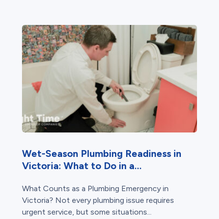
Wet-Season Plumbing Readiness in
Victoria: What to Do in a...
What Counts as a Plumbing Emergency in
Victoria? Not every plumbing issue requires
urgent service, but some situations...