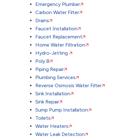
Emergency Plumber
Carbon Water Filter
Drains
Faucet Installation
Faucet Replacement
Home Water Filtration
Hydro-Jetting
Poly B
Piping Repair
Plumbing Services
Reverse Osmosis Water Filter
Sink Installation
Sink Repair
Sump Pump Installation
Toilets
Water Heaters
Water Leak Detection