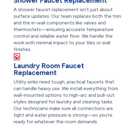
Shower Faucet Replacement
A shower faucet replacement isn’t just about
surface updates. Our team replaces both the trim
and the in-wall components like valves and
thermostats—ensuring accurate temperature
control and reliable water flow. We handle the
work with minimal impact to your tiles or wall
finishes.
Laundry Room Faucet
Replacement
Utility sinks need tough, practical faucets that
can handle heavy use. We install everything from
wall-mounted options to high-arc and pull-out
styles designed for laundry and cleaning tasks.
Our technicians make sure all connections are
tight and water pressure is strong—so you’re
ready for whatever the room demands.