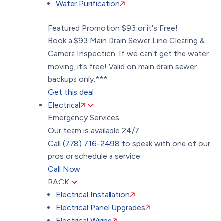
Water Purification
Featured Promotion
$93 or it's Free!
Book a $93 Main Drain Sewer Line Clearing &
Camera Inspection. If we can’t get the water
moving, it’s free! Valid on main drain sewer
backups only.***
Get this deal
Electrical
Emergency Services
Our team is available 24/7.
Call
(778) 716-2498
to speak with one of our
pros or schedule a service.
Call Now
BACK
Electrical Installation
Electrical Panel Upgrades
Electrical Wiring