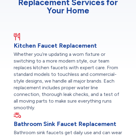
Replacement Services for
Your Home
Kitchen Faucet Replacement
Whether you’re updating a worn fixture or
switching to a more modern style, our team
replaces kitchen faucets with expert care. From
standard models to touchless and commercial-
style designs, we handle all major brands. Each
replacement includes proper water line
connection, thorough leak checks, and a test of
all moving parts to make sure everything runs
smoothly.
Bathroom Sink Faucet Replacement
Bathroom sink faucets get daily use and can wear