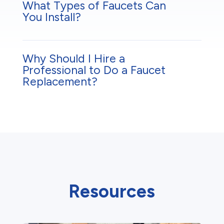
What Types of Faucets Can
You Install?
Why Should I Hire a
Professional to Do a Faucet
Replacement?
Resources