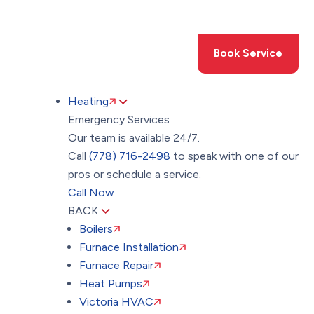
Toggle
AccessPro
Widget
(778) 716-2498
Book Service
Heating
Emergency Services
Our team is available 24/7.
Call
(778) 716-2498
to speak with one of our
pros or schedule a service.
Call Now
BACK
Boilers
Furnace Installation
Furnace Repair
Heat Pumps
Victoria HVAC