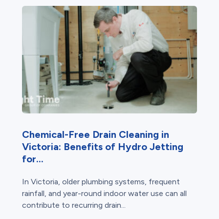
Chemical-Free Drain Cleaning in
Victoria: Benefits of Hydro Jetting
for...
In Victoria, older plumbing systems, frequent
rainfall, and year-round indoor water use can all
contribute to recurring drain...