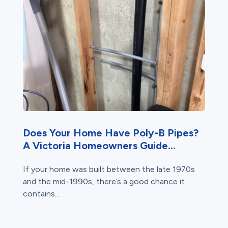
Does Your Home Have Poly-B Pipes?
A Victoria Homeowners Guide...
If your home was built between the late 1970s
and the mid-1990s, there’s a good chance it
contains...