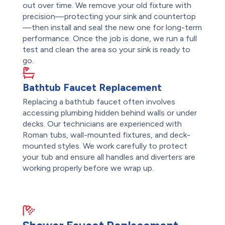
out over time. We remove your old fixture with
precision—protecting your sink and countertop
—then install and seal the new one for long-term
performance. Once the job is done, we run a full
test and clean the area so your sink is ready to
go.
Bathtub Faucet Replacement
Replacing a bathtub faucet often involves
accessing plumbing hidden behind walls or under
decks. Our technicians are experienced with
Roman tubs, wall-mounted fixtures, and deck-
mounted styles. We work carefully to protect
your tub and ensure all handles and diverters are
working properly before we wrap up.