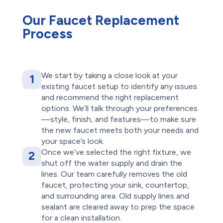
Our Faucet Replacement
Process
We start by taking a close look at your
1
existing faucet setup to identify any issues
and recommend the right replacement
options. We’ll talk through your preferences
—style, finish, and features—to make sure
the new faucet meets both your needs and
your space’s look.
Once we’ve selected the right fixture, we
2
shut off the water supply and drain the
lines. Our team carefully removes the old
faucet, protecting your sink, countertop,
and surrounding area. Old supply lines and
sealant are cleared away to prep the space
for a clean installation.