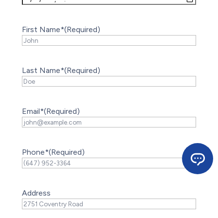
First Name*
(Required)
Last Name*
(Required)
Email*
(Required)
Phone*
(Required)
Address