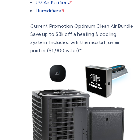
UV Air Purifiers
Humidifiers
Current Promotion
Optimum Clean Air Bundle
Save up to $3k off a heating & cooling
system. Includes: wifi thermostat, uv air
purifier ($1,900 value)*