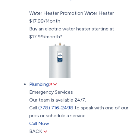
Water Heater Promotion
Water Heater
$17.99/Month
Buy an electric water heater starting at
$17.99/month*
Plumbing
Emergency Services
Our team is available 24/7.
Call
(778) 716-2498
to speak with one of our
pros or schedule a service.
Call Now
BACK