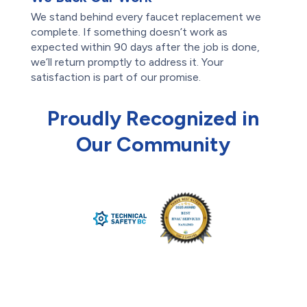
We stand behind every faucet replacement we
complete. If something doesn’t work as
expected within 90 days after the job is done,
we’ll return promptly to address it. Your
satisfaction is part of our promise.
Proudly Recognized in
Our Community