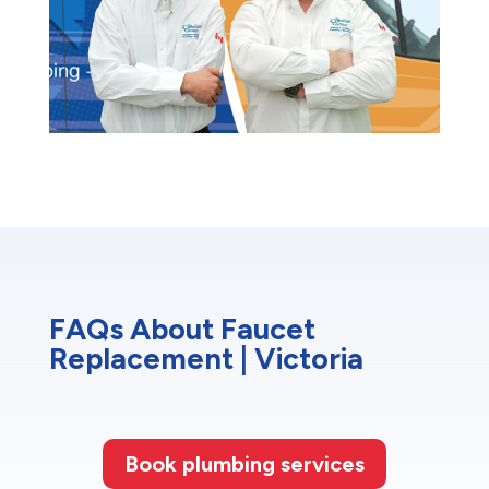
FAQs About Faucet
Replacement | Victoria
Book plumbing services