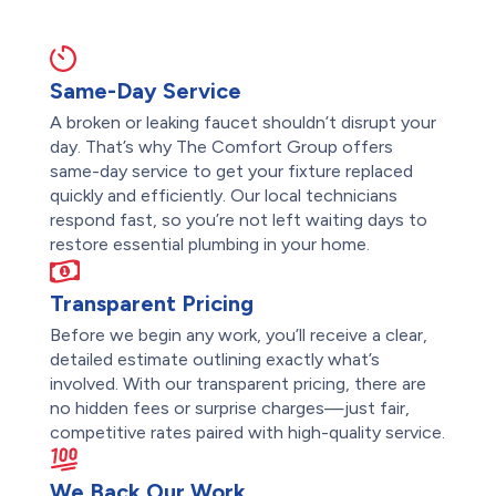
Same-Day Service
A broken or leaking faucet shouldn’t disrupt your
day. That’s why The Comfort Group offers
same-day service to get your fixture replaced
quickly and efficiently. Our local technicians
respond fast, so you’re not left waiting days to
restore essential plumbing in your home.
Transparent Pricing
Before we begin any work, you’ll receive a clear,
detailed estimate outlining exactly what’s
involved. With our transparent pricing, there are
no hidden fees or surprise charges—just fair,
competitive rates paired with high-quality service.
We Back Our Work