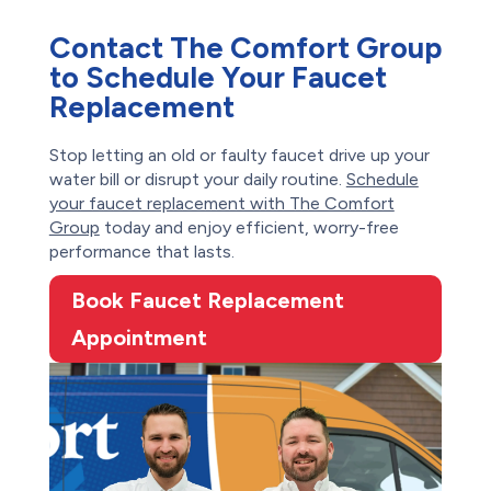
Contact The Comfort Group
to Schedule Your Faucet
Replacement
Stop letting an old or faulty faucet drive up your
water bill or disrupt your daily routine.
Schedule
your faucet replacement with The Comfort
Group
today and enjoy efficient, worry-free
performance that lasts.
Book Faucet Replacement
Appointment