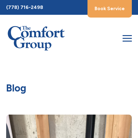
Toggle
(778) 716-2498
Book Service
AccessPro
Widget
Blog