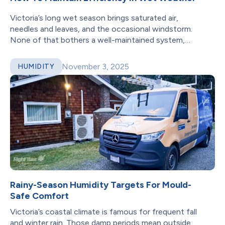
Victoria’s long wet season brings saturated air,
needles and leaves, and the occasional windstorm.
None of that bothers a well-maintained system,
but...
November 3, 2025
HUMIDITY
Rainy-Season Humidity Targets For Mould-
Safe Comfort
Victoria’s coastal climate is famous for frequent fall
and winter rain. Those damp periods mean outside