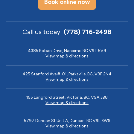
Book online now
Call us today
(778) 716-2498
4385 Boban Drive, Nanaimo BC V9T 5V9
View map & directions
425 Stanford Ave #101, Parksville, BC, V9P 2N4
View map & directions
155 Langford Street, Victoria, BC, V9A 3B8
View map & directions
5797 Duncan St Unit A, Duncan, BC V9L 3W6
View map & directions