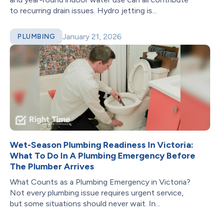
to recurring drain issues. Hydro jetting is...
January 21, 2026
PLUMBING
Wet-Season Plumbing Readiness In Victoria:
What To Do In A Plumbing Emergency Before
The Plumber Arrives
What Counts as a Plumbing Emergency in Victoria?
Not every plumbing issue requires urgent service,
but some situations should never wait. In...