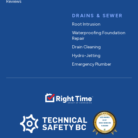
Reviews
DRAINS & SEWER
Root Intrusion
Waterproofing Foundation
Repair
Drain Cleaning
Hydro-Jetting
Emergency Plumber