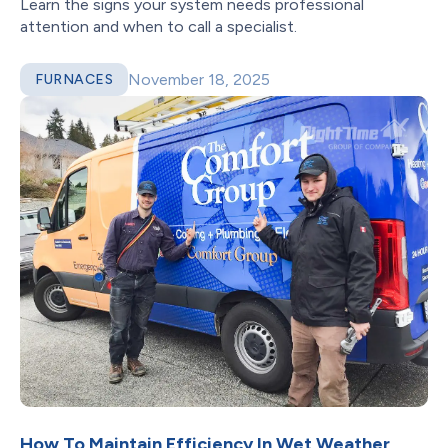
Learn the signs your system needs professional
attention and when to call a specialist.
November 18, 2025
FURNACES
How To Maintain Efficiency In Wet Weather