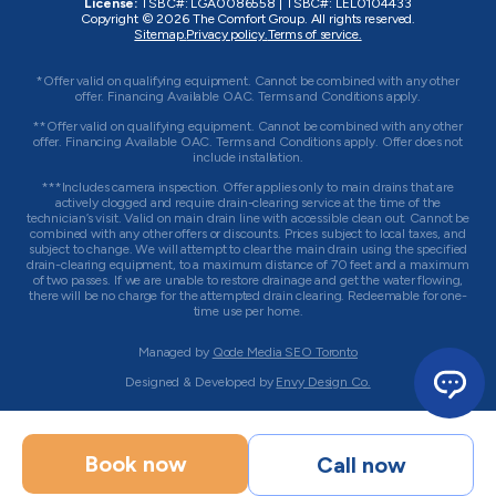
License:
TSBC#
:
LGA0086558
|
TSBC#
:
LEL0104433
Copyright © 2026
The Comfort Group
. All rights reserved.
Sitemap.
Privacy policy.
Terms of service.
*Offer valid on qualifying equipment. Cannot be combined with any other
offer. Financing Available OAC. Terms and Conditions apply.
**Offer valid on qualifying equipment. Cannot be combined with any other
offer. Financing Available OAC. Terms and Conditions apply. Offer does not
include installation.
***Includes camera inspection. Offer applies only to main drains that are
actively clogged and require drain-clearing service at the time of the
technician’s visit. Valid on main drain line with accessible clean out. Cannot be
combined with any other offers or discounts. Prices subject to local taxes, and
subject to change. We will attempt to clear the main drain using the specified
drain-clearing equipment, to a maximum distance of 70 feet and a maximum
of two passes. If we are unable to restore drainage and get the water flowing,
there will be no charge for the attempted drain clearing. Redeemable for one-
time use per home.
Managed by
Qode Media SEO Toronto
Designed & Developed by
Envy Design Co.
Book now
Call now