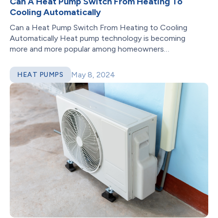
Can A Heat Pump Switch From Heating To
Cooling Automatically
Can a Heat Pump Switch From Heating to Cooling
Automatically Heat pump technology is becoming
more and more popular among homeowners
looking...
May 8, 2024
HEAT PUMPS