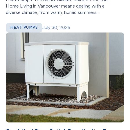
Home Living in Vancouver means dealing with a
diverse climate, from warm, humid summers...
July 30, 2025
HEAT PUMPS