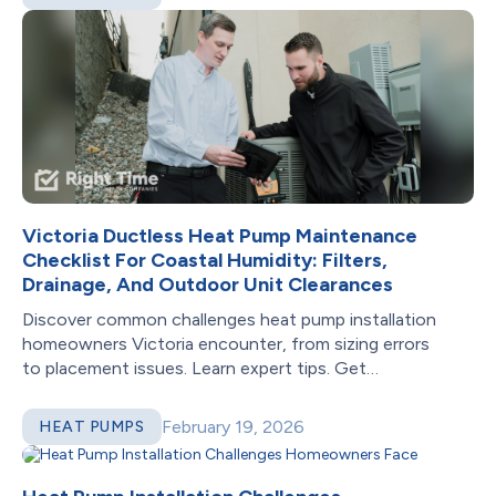
Victoria Ductless Heat Pump Maintenance
Checklist For Coastal Humidity: Filters,
Drainage, And Outdoor Unit Clearances
Discover common challenges heat pump installation
homeowners Victoria encounter, from sizing errors
to placement issues. Learn expert tips. Get
professional help!
February 19, 2026
HEAT PUMPS