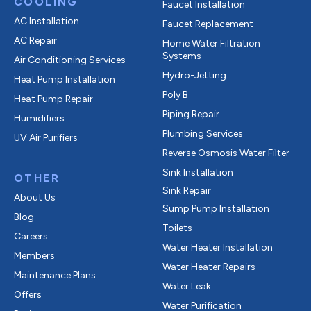
COOLING
Faucet Installation
AC Installation
Faucet Replacement
AC Repair
Home Water Filtration
Systems
Air Conditioning Services
Hydro-Jetting
Heat Pump Installation
Poly B
Heat Pump Repair
Piping Repair
Humidifiers
Plumbing Services
UV Air Purifiers
Reverse Osmosis Water Filter
Sink Installation
OTHER
Sink Repair
About Us
Sump Pump Installation
Blog
Toilets
Careers
Water Heater Installation
Members
Water Heater Repairs
Maintenance Plans
Water Leak
Offers
Water Purification