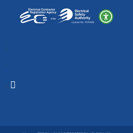
Follow
Follow
Follow
Follow