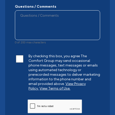
Questions / Comments
0 of 200 max characters
By checking this box, you agree The
Comfort Group may send occasional
phone messages, text messages or emails
using automated technology or
prerecorded messages to deliver marketing
information to the phone number and
email provided above.
View Privacy
Policy.
View Terms of Use.
CAPTCHA