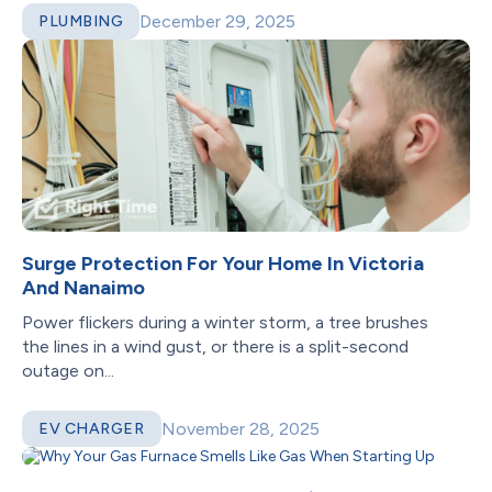
December 29, 2025
PLUMBING
Surge Protection For Your Home In Victoria
And Nanaimo
Power flickers during a winter storm, a tree brushes
the lines in a wind gust, or there is a split-second
outage on...
November 28, 2025
EV CHARGER