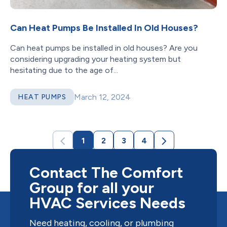
Can Heat Pumps Be Installed In Old Houses?
Can heat pumps be installed in old houses? Are you
considering upgrading your heating system but
hesitating due to the age of...
March 12, 2024
HEAT PUMPS
1
2
3
4
Contact The Comfort
Group for all your
HVAC Services Needs
Need heating, cooling, or plumbing