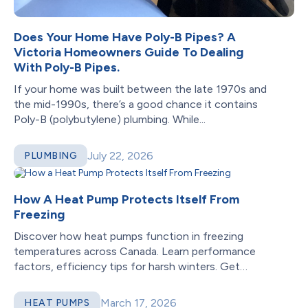
Does Your Home Have Poly-B Pipes? A
Victoria Homeowners Guide To Dealing
With Poly-B Pipes.
If your home was built between the late 1970s and
the mid-1990s, there’s a good chance it contains
Poly-B (polybutylene) plumbing. While...
July 22, 2026
PLUMBING
How A Heat Pump Protects Itself From
Freezing
Discover how heat pumps function in freezing
temperatures across Canada. Learn performance
factors, efficiency tips for harsh winters. Get
reliable heating!
March 17, 2026
HEAT PUMPS