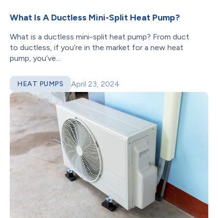
What Is A Ductless Mini-Split Heat Pump?
What is a ductless mini-split heat pump? From duct
to ductless, if you’re in the market for a new heat
pump, you’ve...
April 23, 2024
HEAT PUMPS