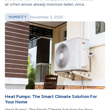
air often arrives already moisture-laden; once...
November 3, 2025
HUMIDITY
Heat Pumps: The Smart Climate Solution For
Your Home
Heat Pumps: The Smart Climate Solution for Your