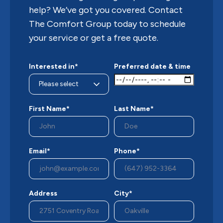
help? We’ve got you covered. Contact
The Comfort Group today to schedule
your service or get a free quote.
Interested in*
Preferred date & time
First Name*
Last Name*
Email*
Phone*
Address
City*