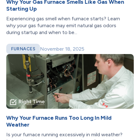
Why Your Gas Furnace Smells Like Gas When
Starting Up
Experiencing gas smell when furnace starts? Learn
why your gas furnace may emit natural gas odors
during startup and when to be...
November 18, 2025
FURNACES
Why Your Furnace Runs Too Long In Mild
Weather
Is your furnace running excessively in mild weather?