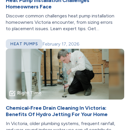
Heat Pump Installation Challenges
Homeowners Face
Discover common challenges heat pump installation
homeowners Victoria encounter, from sizing errors
to placement issues. Learn expert tips. Get
professional help!
February 17, 2026
HEAT PUMPS
Chemical-Free Drain Cleaning In Victoria:
Benefits Of Hydro Jetting For Your Home
In Victoria, older plumbing systems, frequent rainfall,
and year-round indoor water use can all contribute