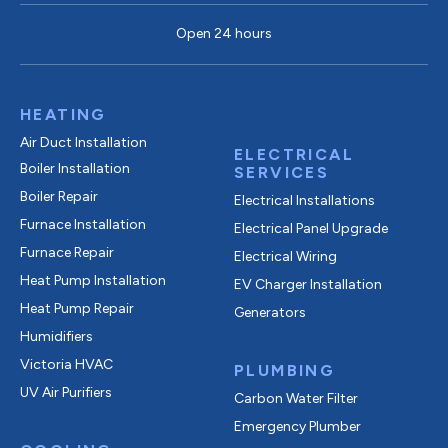
Open 24 hours
HEATING
Air Duct Installation
ELECTRICAL
Boiler Installation
SERVICES
Boiler Repair
Electrical Installations
Furnace Installation
Electrical Panel Upgrade
Furnace Repair
Electrical Wiring
Heat Pump Installation
EV Charger Installation
Heat Pump Repair
Generators
Humidifiers
Victoria HVAC
PLUMBING
UV Air Purifiers
Carbon Water Filter
Emergency Plumber