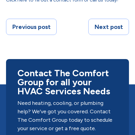
Previous post
Next post
Contact The Comfort
Group for all your
HVAC Services Needs
Need heating, cooling, or plumbing
help? We’ve got you covered. Contact
The Comfort Group today to schedule
your service or get a free quote.