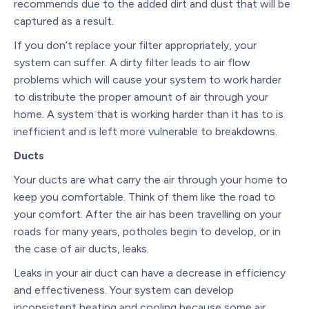
recommends due to the added dirt and dust that will be
captured as a result.
If you don’t replace your filter appropriately, your
system can suffer. A dirty filter leads to air flow
problems which will cause your system to work harder
to distribute the proper amount of air through your
home. A system that is working harder than it has to is
inefficient and is left more vulnerable to breakdowns.
Ducts
Your ducts are what carry the air through your home to
keep you comfortable. Think of them like the road to
your comfort. After the air has been travelling on your
roads for many years, potholes begin to develop, or in
the case of air ducts, leaks.
Leaks in your air duct can have a decrease in efficiency
and effectiveness. Your system can develop
inconsistent heating and cooling because some air