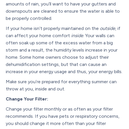
amounts of rain, you’ll want to have your gutters and
downspouts are cleaned to ensure the water is able to
be properly controlled.
If your home isn’t properly maintained on the
outside
, if
can affect your home comfort
inside
. Your walls can
often soak up some of the excess water from a big
storm and a result, the humidity levels increase in your
home. Some home owners choose to adjust their
dehumidification settings, but that can cause an
increase in your energy usage and thus, your energy bills.
Make sure you’re prepared for everything summer can
throw at you, inside and out.
Change Your Filter:
Change your filter monthly or as often as your filter
recommends. If you have pets or respiratory concerns,
you should change it more often than your filter