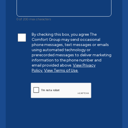
0 of 200 max characters
By checking this box, you agree The
Comfort Group may send occasional
phone messages, text messages or emails
using automated technology or
prerecorded messages to deliver marketing
information to the phone number and
email provided above.
View Privacy
Policy.
View Terms of Use.
CAPTCHA