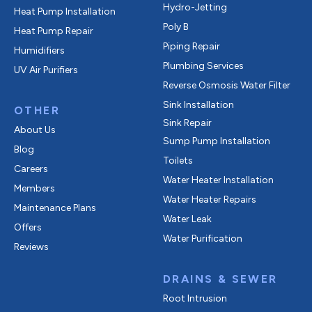
Hydro-Jetting
Heat Pump Installation
Poly B
Heat Pump Repair
Piping Repair
Humidifiers
Plumbing Services
UV Air Purifiers
Reverse Osmosis Water Filter
Sink Installation
OTHER
Sink Repair
About Us
Sump Pump Installation
Blog
Toilets
Careers
Water Heater Installation
Members
Water Heater Repairs
Maintenance Plans
Water Leak
Offers
Water Purification
Reviews
DRAINS & SEWER
Root Intrusion