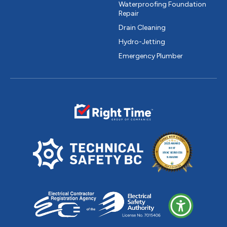
Waterproofing Foundation
Repair
Drain Cleaning
Hydro-Jetting
Emergency Plumber