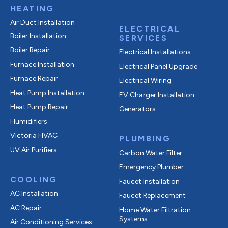
HEATING
Air Duct Installation
ELECTRICAL
Boiler Installation
SERVICES
Boiler Repair
Electrical Installations
Furnace Installation
Electrical Panel Upgrade
Furnace Repair
Electrical Wiring
Heat Pump Installation
EV Charger Installation
Heat Pump Repair
Generators
Humidifiers
Victoria HVAC
PLUMBING
UV Air Purifiers
Carbon Water Filter
Emergency Plumber
COOLING
Faucet Installation
AC Installation
Faucet Replacement
AC Repair
Home Water Filtration
Systems
Air Conditioning Services