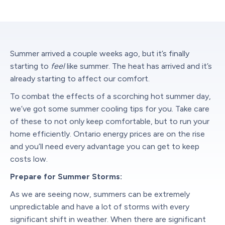
Summer arrived a couple weeks ago, but it’s finally
starting to
feel
like summer. The heat has arrived and it’s
already starting to affect our comfort.
To combat the effects of a scorching hot summer day,
we’ve got some summer cooling tips for you. Take care
of these to not only keep comfortable, but to run your
home efficiently. Ontario energy prices are on the rise
and you’ll need every advantage you can get to keep
costs low.
Prepare for Summer Storms:
As we are seeing now, summers can be extremely
unpredictable and have a lot of storms with every
significant shift in weather. When there are significant