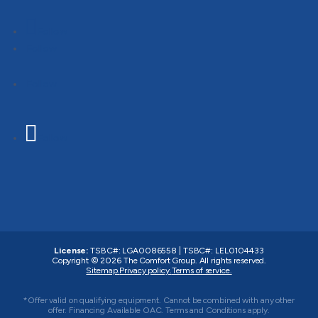
Follow
Follow
Follow
Follow
License:
TSBC#
:
LGA0086558
|
TSBC#
:
LEL0104433
Copyright © 2026
The Comfort Group
. All rights reserved.
Sitemap.
Privacy policy.
Terms of service.
*Offer valid on qualifying equipment. Cannot be combined with any other
offer. Financing Available OAC. Terms and Conditions apply.