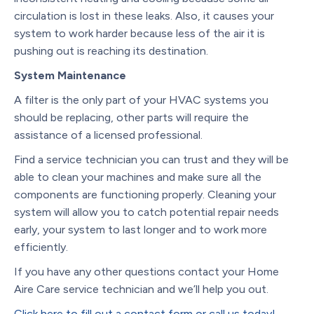
circulation is lost in these leaks. Also, it causes your
system to work harder because less of the air it is
pushing out is reaching its destination.
System Maintenance
A filter is the only part of your HVAC systems you
should be replacing, other parts will require the
assistance of a licensed professional.
Find a service technician you can trust and they will be
able to clean your machines and make sure all the
components are functioning properly. Cleaning your
system will allow you to catch potential repair needs
early, your system to last longer and to work more
efficiently.
If you have any other questions contact your Home
Aire Care service technician and we’ll help you out.
Click here to fill out a contact form or call us today!