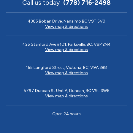
Call us today
(778) 716-2498
4385 Boban Drive, Nanaimo BC V9T 5V9
View map & directions
425 Stanford Ave #101, Parksville, BC, V9P 2N4
View map & directions
155 Langford Street, Victoria, BC, V9A 3B8
View map & directions
5797 Duncan St Unit A, Duncan, BC V9L 3W6
View map & directions
Open 24 hours