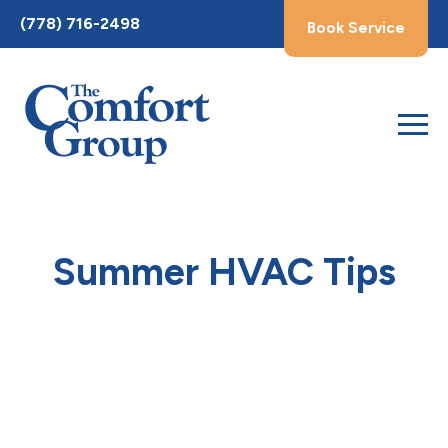
Toggle
(778) 716-2498
Book Service
AccessPro
Widget
Summer HVAC Tips