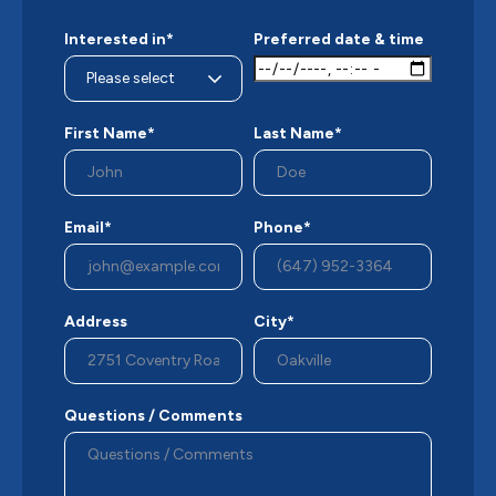
Interested in*
Preferred date & time
First Name*
Last Name*
Email*
Phone*
Address
City*
Questions / Comments