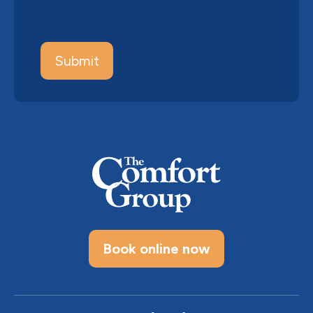
Book online now