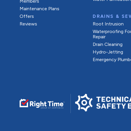
Members
Maintenance Plans
Offers
DRAINS & SE
Reviews
Root Intrusion
Waterproofing Fo
Repair
Drain Cleaning
Hydro-Jetting
Emergency Plumb