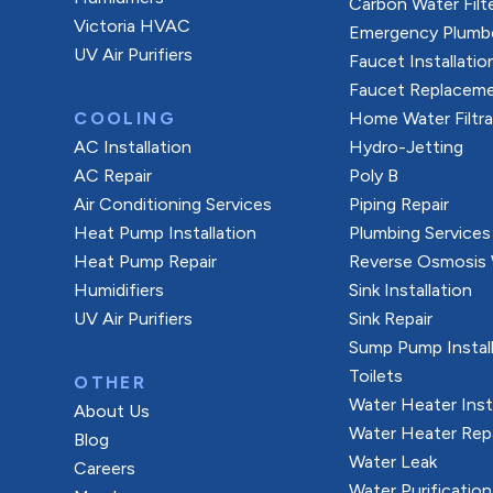
Carbon Water Filt
Victoria HVAC
Emergency Plumb
UV Air Purifiers
Faucet Installatio
Faucet Replacem
COOLING
Home Water Filtr
AC Installation
Hydro-Jetting
AC Repair
Poly B
Air Conditioning Services
Piping Repair
Heat Pump Installation
Plumbing Services
Heat Pump Repair
Reverse Osmosis W
Humidifiers
Sink Installation
UV Air Purifiers
Sink Repair
Sump Pump Install
Toilets
OTHER
Water Heater Inst
About Us
Water Heater Rep
Blog
Water Leak
Careers
Water Purification