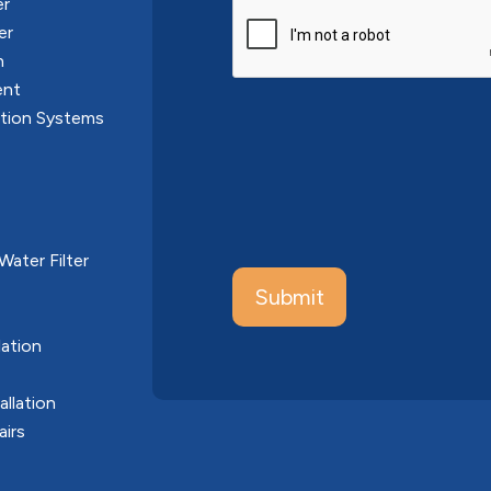
er
CAPTCHA
er
n
ent
ation Systems
ater Filter
ation
allation
airs