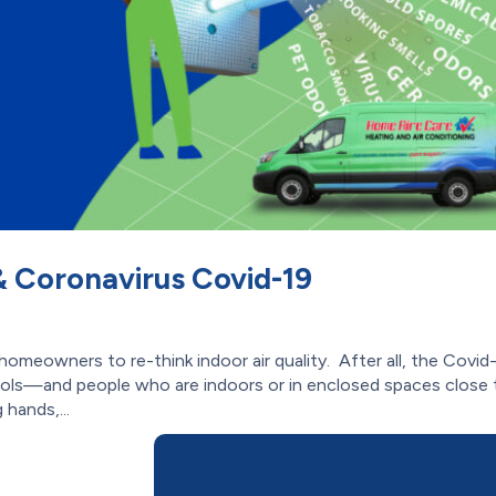
 & Coronavirus Covid-19
eowners to re-think indoor air quality. After all, the Covid
sols—and people who are indoors or in enclosed spaces close 
 hands,...