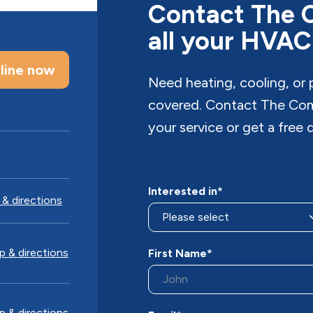
Contact The 
all your HVAC
line now
Need heating, cooling, or
covered. Contact The Com
your service or get a free 
Interested in*
& directions
 & directions
First Name*
 & directions