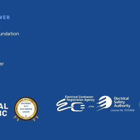
WER
undation
er