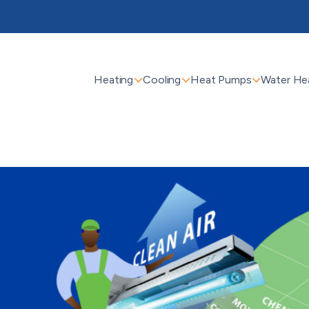
Heating
Cooling
Heat Pumps
Water He