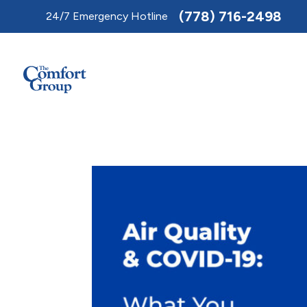
Toggle
(778) 716-2498
24/7 Emergency Hotline
AccessPro
Widget