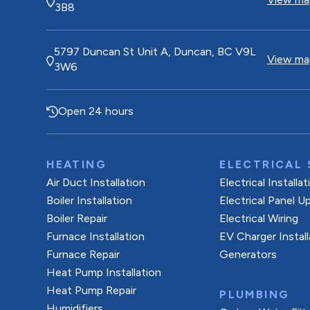
3B8
5797 Duncan St Unit A, Duncan, BC V9L
View map
3W6
Open 24 hours
HEATING
ELECTRICAL 
Air Duct Installation
Electrical Installa
Boiler Installation
Electrical Panel U
Boiler Repair
Electrical Wiring
Furnace Installation
EV Charger Install
Furnace Repair
Generators
Heat Pump Installation
Heat Pump Repair
PLUMBING
Humidifiers