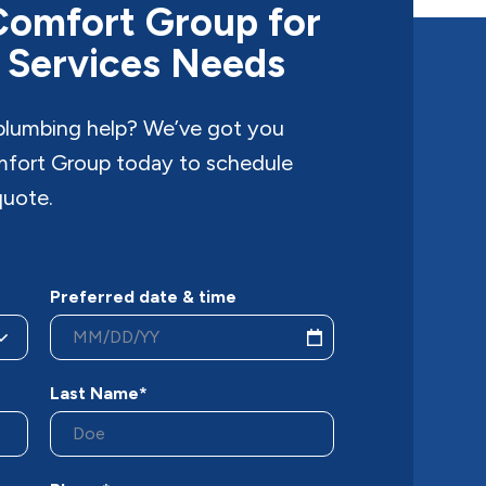
Comfort Group for
 Services Needs
 plumbing help? We’ve got you
fort Group today to schedule
quote.
Preferred date & time
Last Name*