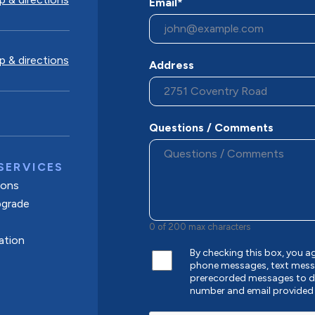
Email*
 & directions
Address
Questions / Comments
SERVICES
tions
pgrade
0 of 200 max characters
ation
By checking this box, you 
phone messages, text mess
prerecorded messages to de
number and email provided