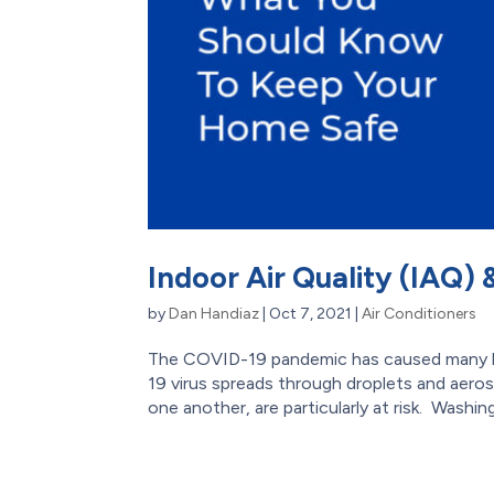
Indoor Air Quality (IAQ)
by
Dan Handiaz
|
Oct 7, 2021
|
Air Conditioners
The COVID-19 pandemic has caused many hom
19 virus spreads through droplets and aero
one another, are particularly at risk. Washing