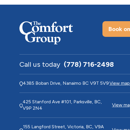
Book on
Call us today
(778) 716-2498
4385 Boban Drive, Nanaimo BC V9T 5V9
View map 
425 Stanford Ave #101, Parksville, BC,
View map
V9P 2N4
155 Langford Street, Victoria, BC, V9A
View map