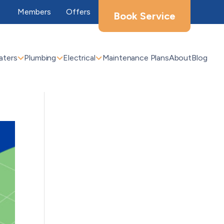
Members
Offers
Book Service
aters
Plumbing
Electrical
Maintenance Plans
About
Blog