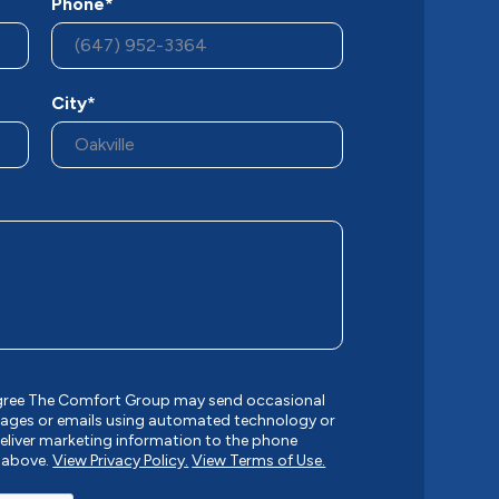
Phone*
City*
agree The Comfort Group may send occasional
ages or emails using automated technology or
liver marketing information to the phone
 above.
View Privacy Policy.
View Terms of Use.