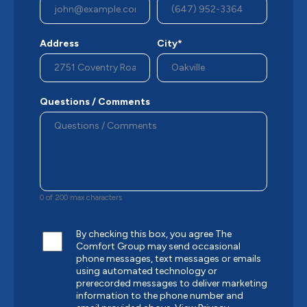
Address
City*
Questions / Comments
0 of 200 max characters
By checking this box, you agree The
Comfort Group may send occasional
phone messages, text messages or emails
using automated technology or
prerecorded messages to deliver marketing
information to the phone number and