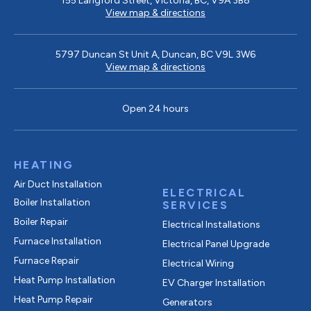
155 Langford Street, Victoria, BC, V9A 3B8
View map & directions
5797 Duncan St Unit A, Duncan, BC V9L 3W6
View map & directions
Open 24 hours
HEATING
Air Duct Installation
ELECTRICAL
Boiler Installation
SERVICES
Boiler Repair
Electrical Installations
Furnace Installation
Electrical Panel Upgrade
Furnace Repair
Electrical Wiring
Heat Pump Installation
EV Charger Installation
Heat Pump Repair
Generators