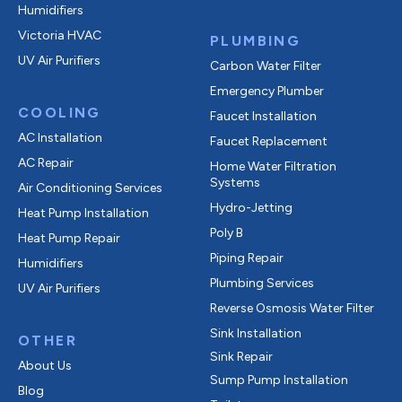
Humidifiers
Victoria HVAC
PLUMBING
UV Air Purifiers
Carbon Water Filter
Emergency Plumber
COOLING
Faucet Installation
AC Installation
Faucet Replacement
AC Repair
Home Water Filtration
Systems
Air Conditioning Services
Hydro-Jetting
Heat Pump Installation
Poly B
Heat Pump Repair
Piping Repair
Humidifiers
Plumbing Services
UV Air Purifiers
Reverse Osmosis Water Filter
Sink Installation
OTHER
Sink Repair
About Us
Sump Pump Installation
Blog