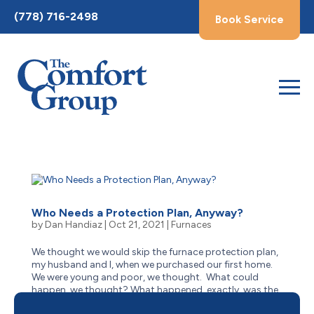
Toggle
(778) 716-2498
Book Service
AccessPro
Widget
Who Needs a Protection Plan, Anyway?
by
Dan Handiaz
|
Oct 21, 2021
|
Furnaces
We thought we would skip the furnace protection plan,
my husband and I, when we purchased our first home.
We were young and poor, we thought. What could
happen, we thought? What happened, exactly, was the
need to replace the most expensive part of our furnace