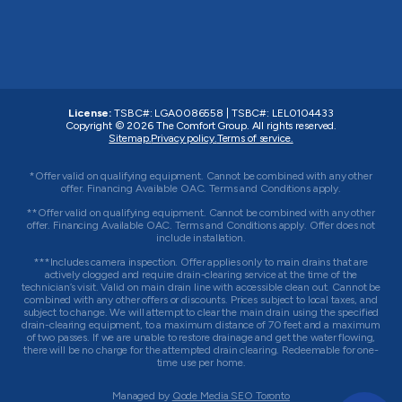
License:
TSBC#
:
LGA0086558
|
TSBC#
:
LEL0104433
Copyright © 2026
The Comfort Group
. All rights reserved.
Sitemap.
Privacy policy.
Terms of service.
*Offer valid on qualifying equipment. Cannot be combined with any other
offer. Financing Available OAC. Terms and Conditions apply.
**Offer valid on qualifying equipment. Cannot be combined with any other
offer. Financing Available OAC. Terms and Conditions apply. Offer does not
include installation.
***Includes camera inspection. Offer applies only to main drains that are
actively clogged and require drain-clearing service at the time of the
technician’s visit. Valid on main drain line with accessible clean out. Cannot be
combined with any other offers or discounts. Prices subject to local taxes, and
subject to change. We will attempt to clear the main drain using the specified
drain-clearing equipment, to a maximum distance of 70 feet and a maximum
of two passes. If we are unable to restore drainage and get the water flowing,
there will be no charge for the attempted drain clearing. Redeemable for one-
time use per home.
Managed by
Qode Media SEO Toronto