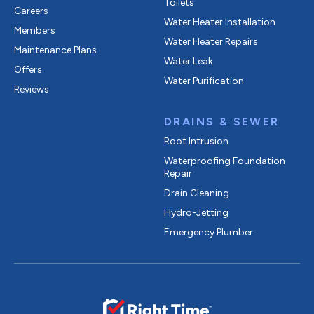
Toilets
Careers
Water Heater Installation
Members
Water Heater Repairs
Maintenance Plans
Water Leak
Offers
Water Purification
Reviews
DRAINS & SEWER
Root Intrusion
Waterproofing Foundation
Repair
Drain Cleaning
Hydro-Jetting
Emergency Plumber