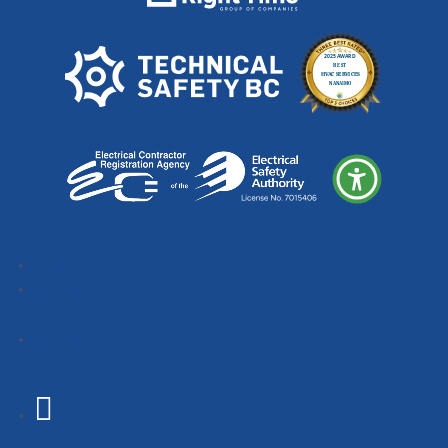
Follow
Follow
Follow
Follow