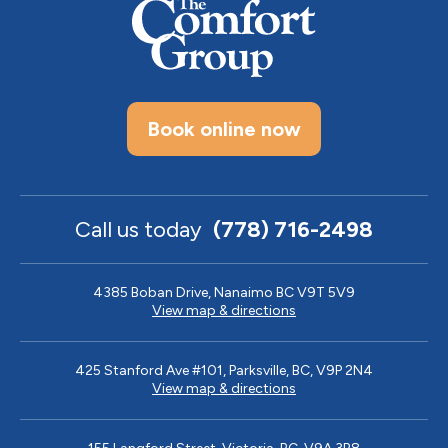
Book online now
Call us today
(778) 716-2498
4385 Boban Drive, Nanaimo BC V9T 5V9
View map & directions
425 Stanford Ave #101, Parksville, BC, V9P 2N4
View map & directions