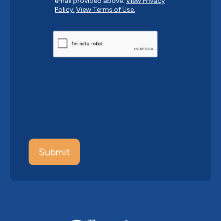
email provided above.
View Privacy
Policy.
View Terms of Use.
CAPTCHA