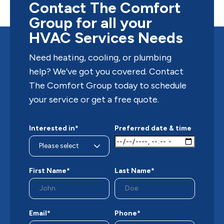
—out of...
Contact The Comfort
Group for all your
HVAC Services Needs
Need heating, cooling, or plumbing
help? We’ve got you covered. Contact
The Comfort Group today to schedule
your service or get a free quote.
Interested in*
Preferred date & time
First Name*
Last Name*
Email*
Phone*