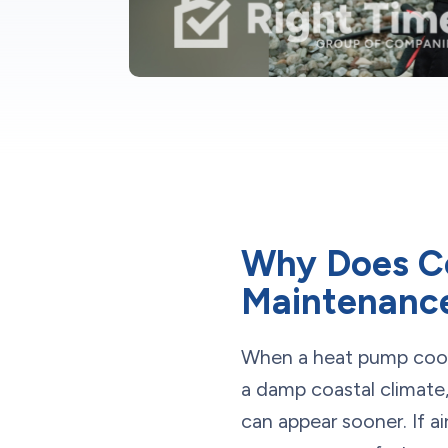
Why Does C
Maintenance
When a heat pump cools (
a damp coastal climate,
can appear sooner. If ai