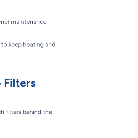
owner maintenance
rs to keep heating and
Filters
 filters behind the