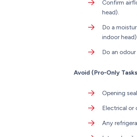
Confirm airfl
head).
Do a moistur
indoor head)
Do an odour 
Avoid (Pro-Only Tasks
Opening seal
Electrical or
Any refriger