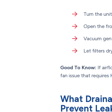
Turn the uni
Open the fro
Vacuum gentl
Let filters dr
Good To Know:
If airf
fan issue that requires
What Draina
Prevent Lea