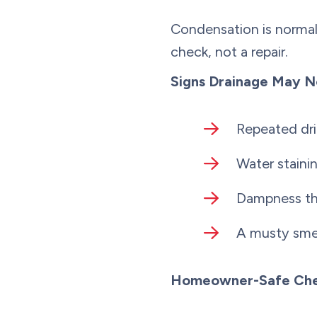
Condensation is normal,
check, not a repair.
Signs Drainage May N
Repeated dri
Water staini
Dampness tha
A musty smell
Homeowner-Safe Che