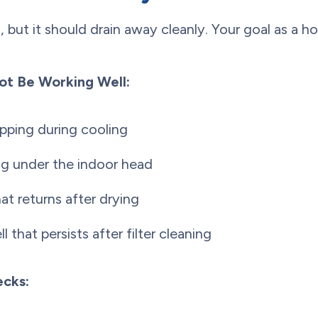
 but it should drain away cleanly. Your goal as a h
ot Be Working Well:
pping during cooling
ng under the indoor head
t returns after drying
 that persists after filter cleaning
cks: