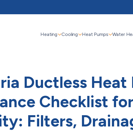
Heating
Cooling
Heat Pumps
Water He
ria Ductless Hea
ance Checklist for
ty: Filters, Draina