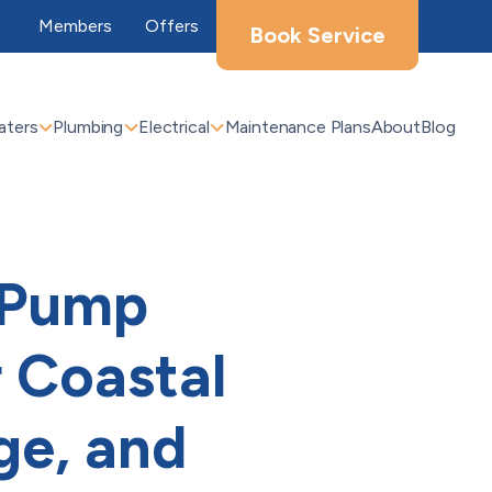
Members
Offers
Book Service
aters
Plumbing
Electrical
Maintenance Plans
About
Blog
t Pump
 Coastal
ge, and