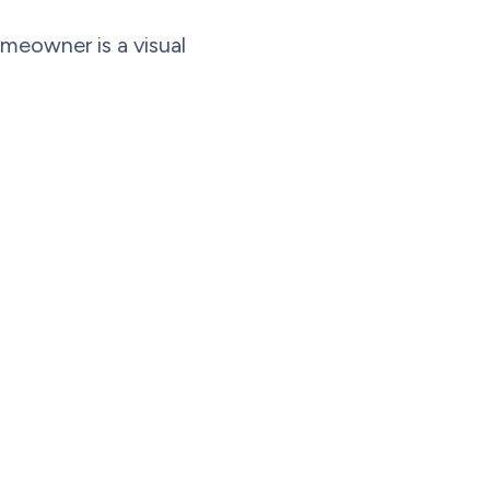
omeowner is a visual