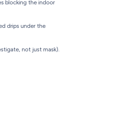
es blocking the indoor
ed drips under the
stigate, not just mask).