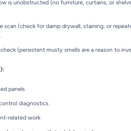
ow is unobstructed (no furniture, curtains, or shelv
e scan (check for damp drywall, staining, or repeat
.
check (persistent musty smells are a reason to inve
):
ed panels
 control diagnostics
ant-related work