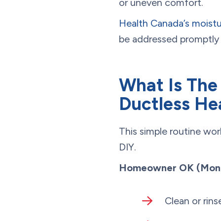
or uneven comfort.
Health Canada’s moist
be addressed promptly 
What Is The
Ductless H
This simple routine wo
DIY.
Homeowner OK (Month
Clean or rins