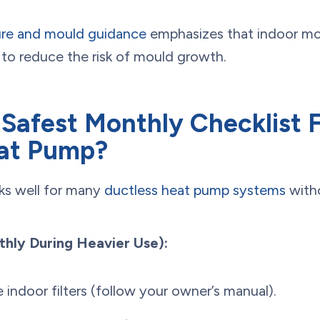
ure and mould guidance
emphasizes that indoor mo
to reduce the risk of mould growth.
 Safest Monthly Checklist 
eat Pump?
rks well for many
ductless heat pump systems
witho
ly During Heavier Use):
e indoor filters (follow your owner’s manual).