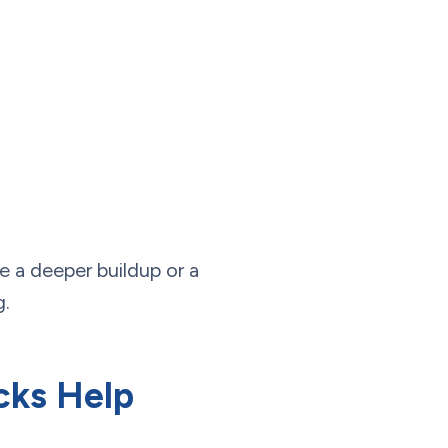
te a deeper buildup or a
g.
cks Help