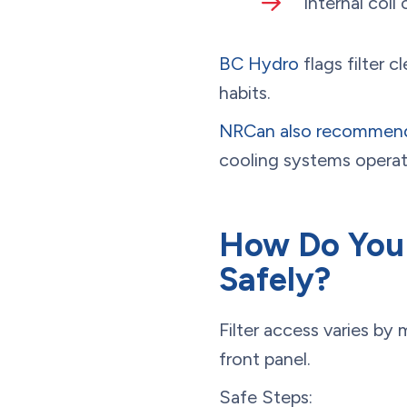
Internal coil
BC Hydro
flags filter
habits.
NRCan also recommen
cooling systems operati
How Do You 
Safely?
Filter access varies by
front panel.
Safe Steps: