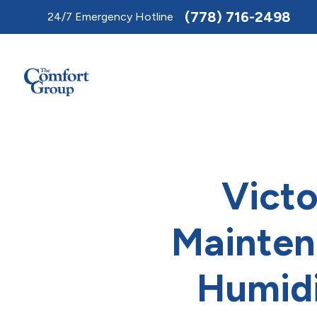
Toggle
(778) 716-2498
24/7 Emergency Hotline
AccessPro
Widget
Victo
Mainten
Humidi