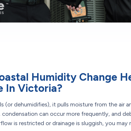
oastal Humidity Change H
 In Victoria?
or dehumidifies), it pulls moisture from the air and
 condensation can occur more frequently, and debr
rflow is restricted or drainage is sluggish, you may 