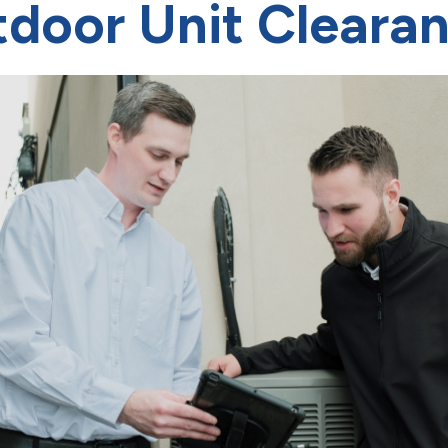
door Unit Cleara