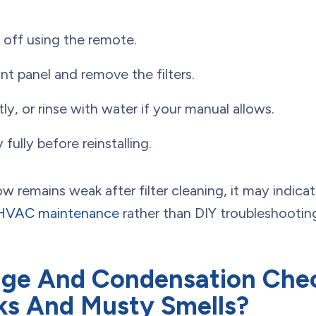
t off using the remote.
nt panel and remove the filters.
y, or rinse with water if your manual allows.
y fully before reinstalling.
low remains weak after filter cleaning, it may indica
HVAC maintenance
rather than DIY troubleshootin
ge And Condensation Che
ks And Musty Smells?