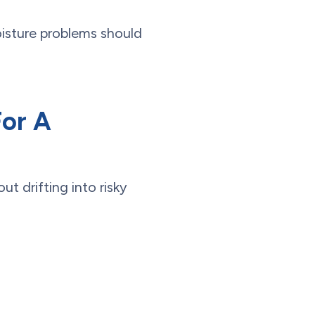
isture problems should
For A
ut drifting into risky