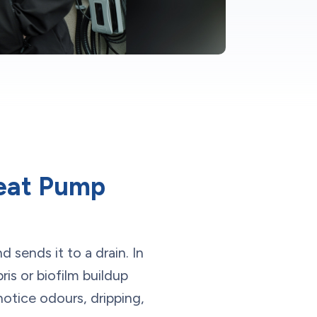
eat Pump
 sends it to a drain. In
is or biofilm buildup
notice odours, dripping,