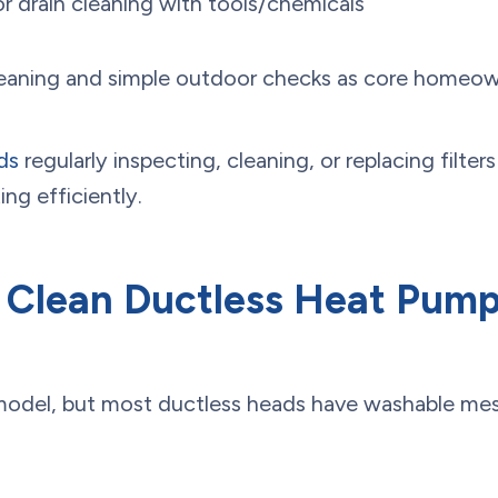
 or drain cleaning with tools/chemicals
 cleaning and simple outdoor checks as core home
ds
regularly inspecting, cleaning, or replacing filte
ng efficiently.
Clean Ductless Heat Pump 
 model, but most ductless heads have washable mesh