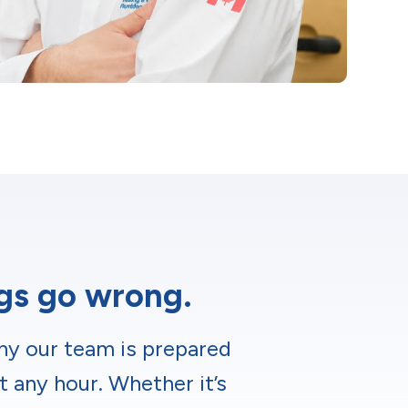
ngs go wrong.
hy our team is prepared
t any hour. Whether it’s