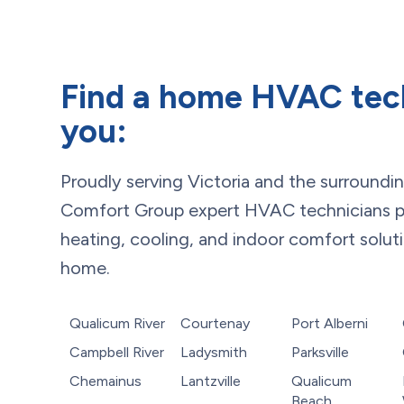
Find a home HVAC tec
you:
Proudly serving
Victoria
and the surroundi
Comfort Group expert HVAC technicians p
heating, cooling, and indoor comfort solut
home.
Qualicum River
Courtenay
Port Alberni
Campbell River
Ladysmith
Parksville
Chemainus
Lantzville
Qualicum
Beach