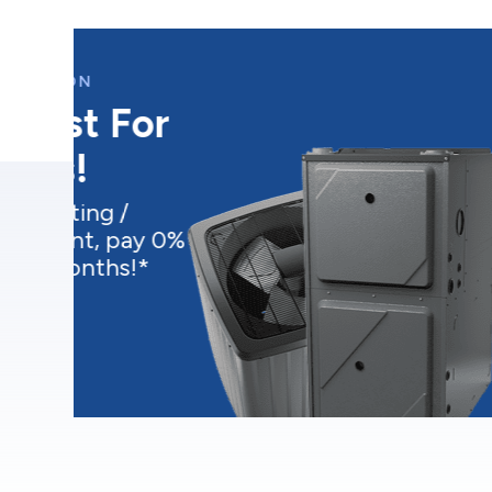
CURRENT PROMOTION
Water Heater
$17.99/Month
Buy an electric water heater
starting at $17.99/month*
Get this deal