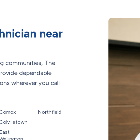
hnician near
ng communities, The
rovide dependable
ions wherever you call
Comox
Northfield
Colvilletown
East
Wellington