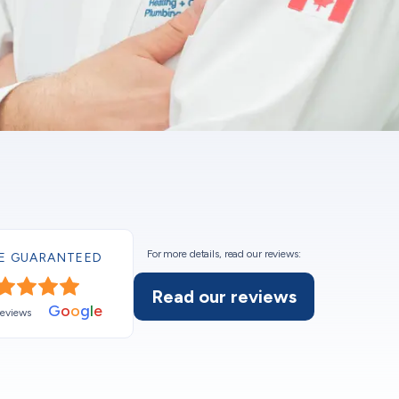
For more details, read our reviews:
E GUARANTEED
Read our reviews
G
o
o
g
l
e
reviews