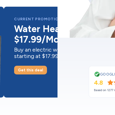
GOOGL
4.8
Based on 1277 