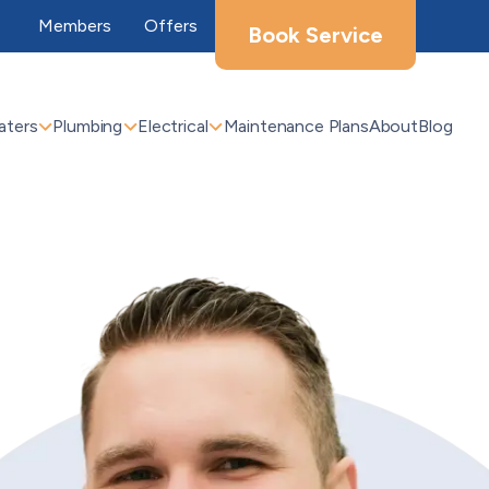
Members
Offers
Book Service
aters
Plumbing
Electrical
Maintenance Plans
About
Blog