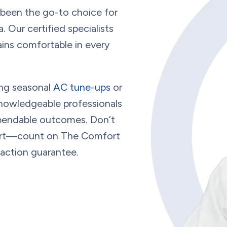
 been the go-to choice for
a
. Our certified specialists
ins comfortable in every
ng seasonal
AC tune-ups
or
nowledgeable professionals
dependable outcomes. Don’t
fort—count on The Comfort
faction guarantee.