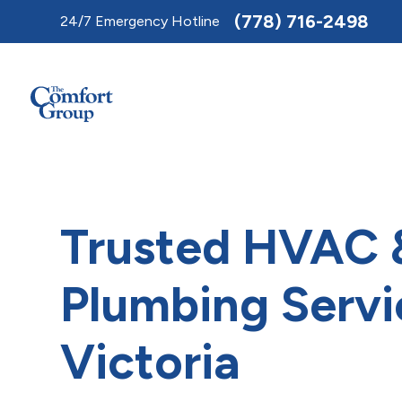
Toggle
(778) 716-2498
24/7 Emergency Hotline
AccessPro
Widget
Trusted HVAC 
Plumbing Servi
Victoria