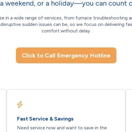
, a weekend, or a holiday—you can count o
ize in a wide range of services, from furnace troubleshooting a
isruptive sudden issues can be, so we focus on delivering fas
comfort without delay.
Click to Call Emergency Hotline
Fast Service & Savings
Need service now and want to save in the