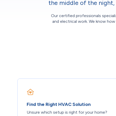
the middle of the night
Our certified professionals special
and electrical work. We know how d
Find the Right HVAC Solution
Unsure which setup is right for your home?