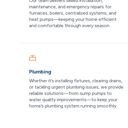
Our team delivers skilled installation,
maintenance, and emergency repairs for
furnaces, boilers, centralized systems, and
heat pumps—keeping your home efficient
and comfortable through every season.
Plumbing
Whether it’s installing fixtures, clearing drains,
or tackling urgent plumbing issues, we provide
reliable solutions—from sump pumps to
water quality improvements—to keep your
home’s plumbing system running smoothly.