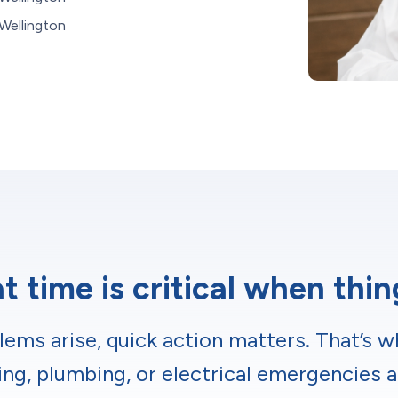
Wellington
 time is critical when thi
ms arise, quick action matters. That’s w
ing, plumbing, or electrical emergencies a