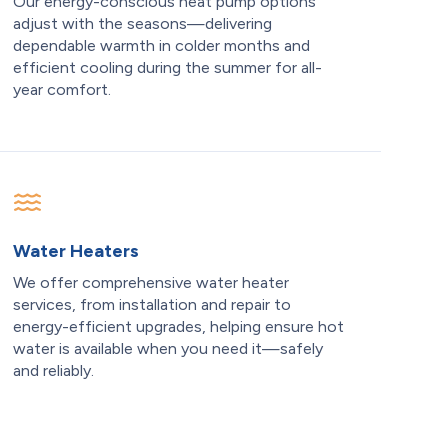
Our energy-conscious heat pump options
adjust with the seasons—delivering
dependable warmth in colder months and
efficient cooling during the summer for all-
year comfort.
Water Heaters
We offer comprehensive water heater
services, from installation and repair to
energy-efficient upgrades, helping ensure hot
water is available when you need it—safely
and reliably.