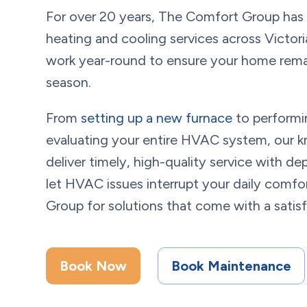
For over 20 years, The Comfort Group has
heating and cooling services across
Victori
work year-round to ensure your home rema
season.
From
setting up a new furnace
to performi
evaluating your entire HVAC system, our k
deliver timely, high-quality service with 
let HVAC issues interrupt your daily com
Group for solutions that come with a satis
Book Now
Book Maintenance