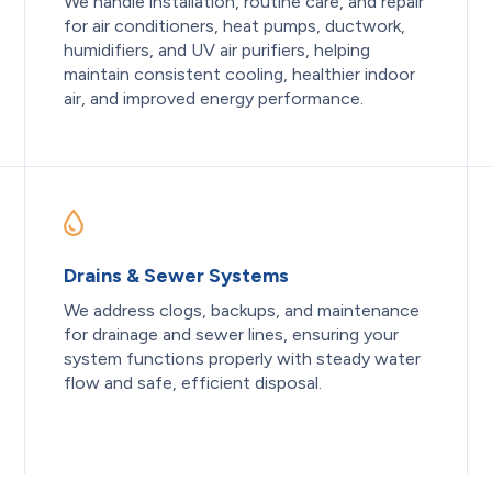
We handle installation, routine care, and repair
for air conditioners, heat pumps, ductwork,
humidifiers, and UV air purifiers, helping
maintain consistent cooling, healthier indoor
air, and improved energy performance.
Drains & Sewer Systems
We address clogs, backups, and maintenance
for drainage and sewer lines, ensuring your
system functions properly with steady water
flow and safe, efficient disposal.