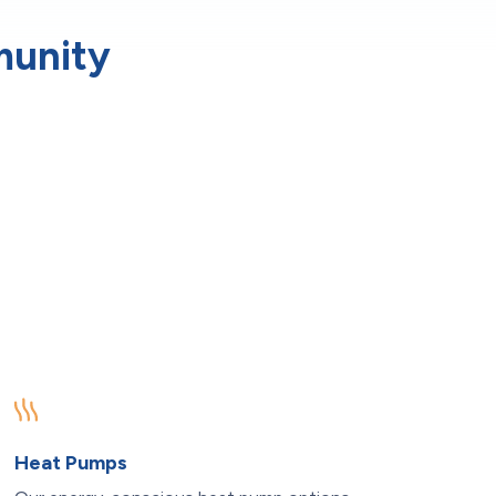
munity
Heat Pumps