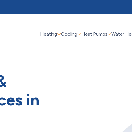
Heating
Cooling
Heat Pumps
Water He
&
ces in