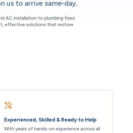
n us to arrive same-day.
nd AC installation to plumbing fixes
t, effective solutions that restore
Experienced, Skilled & Ready to Help
With years of hands-on experience across all