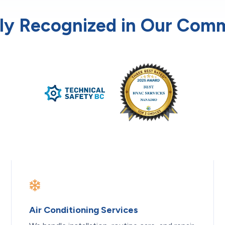
ly Recognized in Our Com
Air Conditioning Services