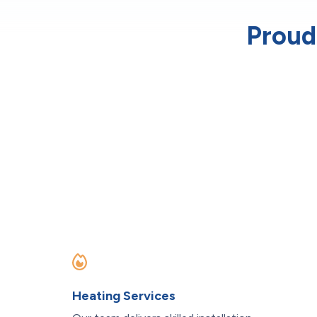
Proud
Heating Services