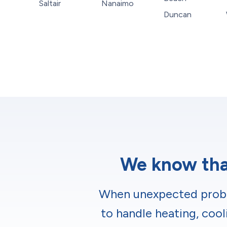
Saltair
Nanaimo
Duncan
We know that
When unexpected proble
to handle heating, cool