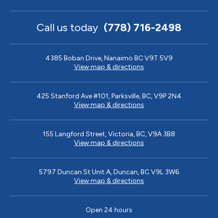
Call us today
(778) 716-2498
4385 Boban Drive, Nanaimo BC V9T 5V9
View map & directions
425 Stanford Ave #101, Parksville, BC, V9P 2N4
View map & directions
155 Langford Street, Victoria, BC, V9A 3B8
View map & directions
5797 Duncan St Unit A, Duncan, BC V9L 3W6
View map & directions
Open 24 hours