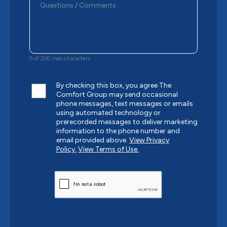
0 of 200 max characters
By checking this box, you agree The
Comfort Group may send occasional
phone messages, text messages or emails
using automated technology or
prerecorded messages to deliver marketing
information to the phone number and
email provided above.
View Privacy
Policy.
View Terms of Use.
CAPTCHA