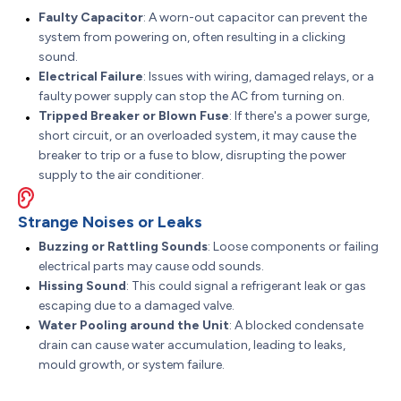
Faulty Capacitor
: A worn-out capacitor can prevent the
system from powering on, often resulting in a clicking
sound.
Electrical Failure
: Issues with wiring, damaged relays, or a
faulty power supply can stop the AC from turning on.
Tripped Breaker or Blown Fuse
: If there's a power surge,
short circuit, or an overloaded system, it may cause the
breaker to trip or a fuse to blow, disrupting the power
supply to the air conditioner.
Strange Noises or Leaks
Buzzing or Rattling Sounds
: Loose components or failing
electrical parts may cause odd sounds.
Hissing Sound
: This could signal a refrigerant leak or gas
escaping due to a damaged valve.
Water Pooling around the Unit
: A blocked condensate
drain can cause water accumulation, leading to leaks,
mould growth, or system failure.