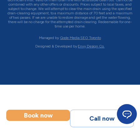
technician’s visit. Valid on main drain line with accessible clean out. Cannot be
combined with any other offers or discounts. Prices subject to local taxes, and
subject to change. We will attempt to clear the main drain using the specified
drain-clearing equipment, to a maximum distance of 70 feet and a maximum
of two passes. If we are unable to restore drainage and get the water flowing,
there will be no charge for the attempted drain clearing. Redeemable for one-
time use per home.
Managed by
Qode Media SEO Toronto
Designed & Developed by
Envy Design Co.
Book now
Call now