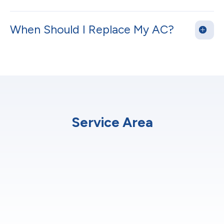
When Should I Replace My AC?
Service Area