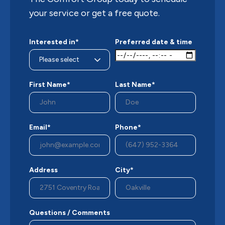
your service or get a free quote.
Interested in*
Preferred date & time
First Name*
Last Name*
Email*
Phone*
Address
City*
Questions / Comments