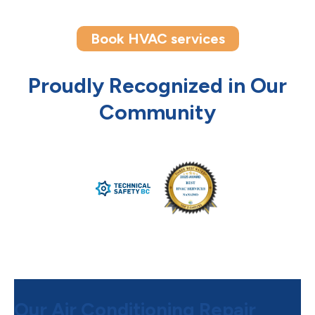
Book HVAC services
Proudly Recognized in Our
Community
Our Air Conditioning Repair