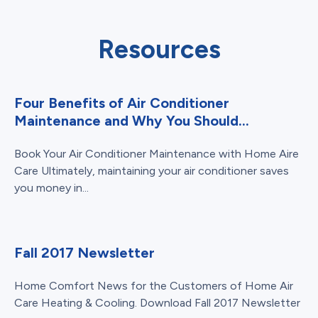
Resources
Four Benefits of Air Conditioner
Maintenance and Why You Should...
Book Your Air Conditioner Maintenance with Home Aire
Care Ultimately, maintaining your air conditioner saves
you money in...
Fall 2017 Newsletter
Home Comfort News for the Customers of Home Air
Care Heating & Cooling. Download Fall 2017 Newsletter