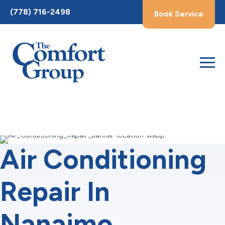
Toggle
(778) 716-2498
Book Service
AccessPro
Widget
Air Conditioning
Repair In
Nanaimo