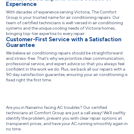
Experience
With decades of experience serving Victoria, The Comfort
Group is your trusted name for air conditioning repairs. Our
team of certified technicians is well-versed in air conditioning
systems and the unique cooling needs of Victoria homes,
bringing top-tier expertise to every repair.
Customer-First Service with a Satisfaction
Guarantee
We believe air conditioning repairs should be straightforward
and stress-free. That’s why we prioritize clear communication,
professional service, and expert advice so that you always feel
confident in the work we do. Plus, we back all our repairs with a
90 day satisfaction guarantee, ensuring your air conditioning is
fixed right the first time.
Are you in Nanaimo facing AC troubles? Our certified
technicians at Comfort Group are just a call away! We’ll swiftly
identify the problem, present you with clear repair options at
transparent prices, and have your AC running smoothly again in
no time.