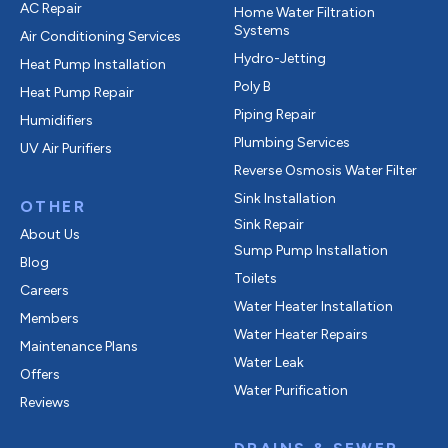
AC Repair
Home Water Filtration
Systems
Air Conditioning Services
Hydro-Jetting
Heat Pump Installation
Poly B
Heat Pump Repair
Piping Repair
Humidifiers
Plumbing Services
UV Air Purifiers
Reverse Osmosis Water Filter
Sink Installation
OTHER
Sink Repair
About Us
Sump Pump Installation
Blog
Toilets
Careers
Water Heater Installation
Members
Water Heater Repairs
Maintenance Plans
Water Leak
Offers
Water Purification
Reviews