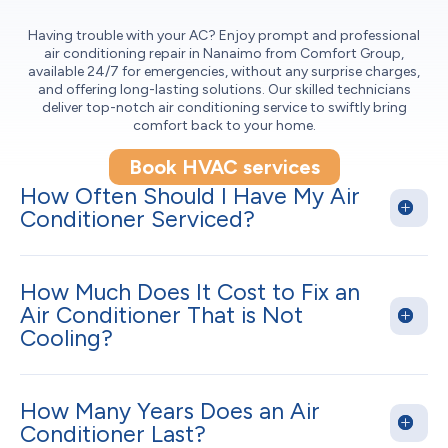
Having trouble with your AC? Enjoy prompt and professional
air conditioning repair in Nanaimo from Comfort Group,
available 24/7 for emergencies, without any surprise charges,
and offering long-lasting solutions. Our skilled technicians
deliver top-notch air conditioning service to swiftly bring
comfort back to your home.
Book HVAC services
How Often Should I Have My Air
Conditioner Serviced?
How Much Does It Cost to Fix an
Air Conditioner That is Not
Cooling?
How Many Years Does an Air
Conditioner Last?