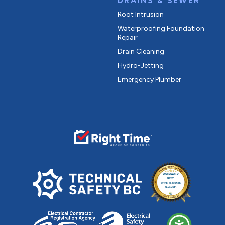
DRAINS & SEWER
Root Intrusion
Waterproofing Foundation
Repair
Drain Cleaning
Hydro-Jetting
Emergency Plumber