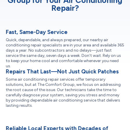
Group for Your Air Conditioning
Repair?
Fast, Same-Day Service
Quick, dependable, and always prepared, our nearby air
conditioning repair specialists are in your area and available 365
days a year. No subcontractors and no delays—just fast
service the same day, seven days a week. Don’t wait. Rely on us
to keep your home cool and comfortable whenever you need
us.
Repairs That Last—Not Just Quick Patches
Some air conditioning repair services offer temporary
solutions, but at The Comfort Group, we focus on addressing
the root cause of the issue. Our technicians take the time to
carefully diagnose your system, saving you stress and money
by providing dependable air conditioning service that delivers
lasting results.
Reliable Local Experts with Decades of