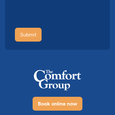
Book online now