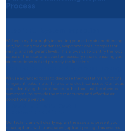
Process
Step 1:
Full System Inspection
We begin by thoroughly inspecting your entire air conditioning
unit, including the condenser, evaporator coils, compressor,
wiring, and refrigerant levels. This allows us to identify the root
cause of the issue and avoid unnecessary repairs, ensuring your
air conditioner is fixed properly the first time.
Step 2:
Advanced Diagnostic Testing
We use advanced tools to diagnose thermostat malfunctions,
refrigerant leaks, motor failures, and electrical issues. Our focus
is on identifying the root cause, rather than just the obvious
symptoms, to provide the most accurate and effective air
conditioning service.
Step 3:
Upfront Repair
Recommendations
Our technicians will clearly explain the issue and present your
repair options with transparent, upfront pricing. This ensures