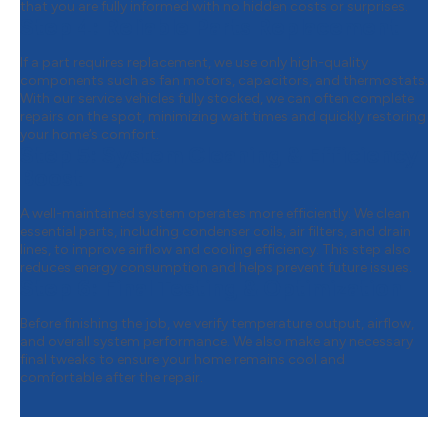
that you are fully informed with no hidden costs or surprises.
Step 4:
Reliable Parts Replacement
If a part requires replacement, we use only high-quality
components such as fan motors, capacitors, and thermostats.
With our service vehicles fully stocked, we can often complete
repairs on the spot, minimizing wait times and quickly restoring
your home’s comfort.
Step 5:
System Cleaning & Efficiency
Boost
A well-maintained system operates more efficiently. We clean
essential parts, including condenser coils, air filters, and drain
lines, to improve airflow and cooling efficiency. This step also
reduces energy consumption and helps prevent future issues.
Step 6:
Final Testing & Optimization
Before finishing the job, we verify temperature output, airflow,
and overall system performance. We also make any necessary
final tweaks to ensure your home remains cool and
comfortable after the repair.