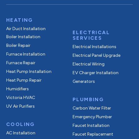
HEATING
Air Duct Installation
ELECTRICAL
Boiler Installation
SERVICES
Boiler Repair
Electrical Installations
Furnace Installation
Electrical Panel Upgrade
Furnace Repair
Electrical Wiring
Heat Pump Installation
EV Charger Installation
Heat Pump Repair
Generators
Humidifiers
Victoria HVAC
PLUMBING
UV Air Purifiers
Carbon Water Filter
Emergency Plumber
COOLING
Faucet Installation
AC Installation
Faucet Replacement