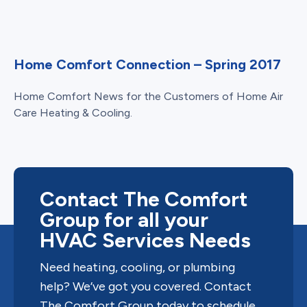
Home Comfort Connection – Spring 2017
Home Comfort News for the Customers of Home Air
Care Heating & Cooling.
Contact The Comfort
Group for all your
HVAC Services Needs
Need heating, cooling, or plumbing
help? We’ve got you covered. Contact
The Comfort Group today to schedule