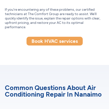
If you’re encountering any of these problems, our certified
technicians at The Comfort Group are ready to assist. We’ll
quickly identify the issue, explain the repair options with clear,
upfront pricing, and restore your AC to its optimal
performance.
Book HVAC services
Common Questions About Air
Conditioning Repair In Nanaimo