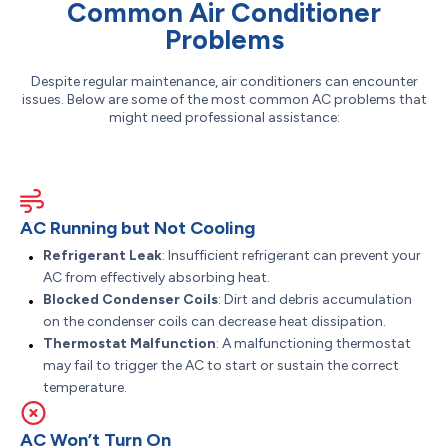
Common Air Conditioner
Problems
Despite regular maintenance, air conditioners can encounter
issues. Below are some of the most common AC problems that
might need professional assistance:
AC Running but Not Cooling
Refrigerant Leak
: Insufficient refrigerant can prevent your
AC from effectively absorbing heat.
Blocked Condenser Coils
: Dirt and debris accumulation
on the condenser coils can decrease heat dissipation.
Thermostat Malfunction
: A malfunctioning thermostat
may fail to trigger the AC to start or sustain the correct
temperature.
AC Won’t Turn On