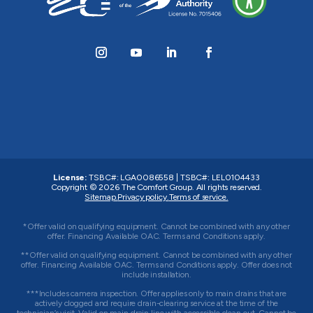
License:
TSBC#
:
LGA0086558
|
TSBC#
:
LEL0104433
Copyright © 2026
The Comfort Group
. All rights reserved.
Sitemap.
Privacy policy.
Terms of service.
*Offer valid on qualifying equipment. Cannot be combined with any other
offer. Financing Available OAC. Terms and Conditions apply.
**Offer valid on qualifying equipment. Cannot be combined with any other
offer. Financing Available OAC. Terms and Conditions apply. Offer does not
include installation.
***Includes camera inspection. Offer applies only to main drains that are
actively clogged and require drain-clearing service at the time of the