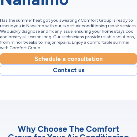
Has the summer heat got you sweating? Comfort Group is ready to
rescue you in Nanaimo with our expert air conditioning repair services.
We quickly diagnose and fix any issue, ensuring your home stays cool
and breezy all season long. Our technicians provide reliable solutions,
from minor tweaks to major repairs. Enjoy a comfortable summer
with Comfort Group!
Schedule a consultation
Contact us
Why Choose The Comfort