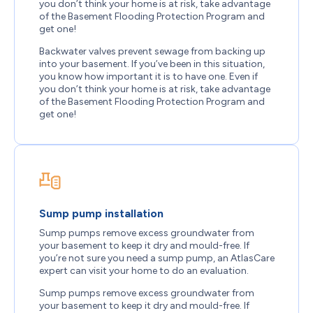
you don’t think your home is at risk, take advantage
of the Basement Flooding Protection Program and
get one!
Backwater valves prevent sewage from backing up
into your basement. If you’ve been in this situation,
you know how important it is to have one. Even if
you don’t think your home is at risk, take advantage
of the Basement Flooding Protection Program and
get one!
Sump pump installation
Sump pumps remove excess groundwater from
your basement to keep it dry and mould-free. If
you’re not sure you need a sump pump, an AtlasCare
expert can visit your home to do an evaluation.
Sump pumps remove excess groundwater from
your basement to keep it dry and mould-free. If