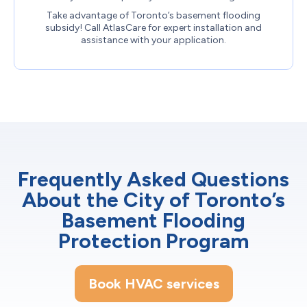
Take advantage of Toronto’s basement flooding
subsidy! Call AtlasCare for expert installation and
assistance with your application.
Frequently Asked Questions
About the City of Toronto’s
Basement Flooding
Protection Program
Book HVAC services