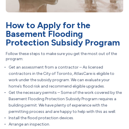
How to Apply for the
Basement Flooding
Protection Subsidy Program
Follow these steps to make sure you get the most out of the
program:
Get an assessment from a contractor – As licensed
contractors in the City of Toronto, AtlasCare is eligible to
work under the subsidy program. We can evaluate your
home’s flood risk and recommend eligible upgrades.
Get the necessary permits – Some of the work covered by the
Basement Flooding Protection Subsidy Program requires a
building permit. We have plenty of experience with the
permitting process and are happy to help with this as well.
Install the flood protection devices.
Arrange an inspection.