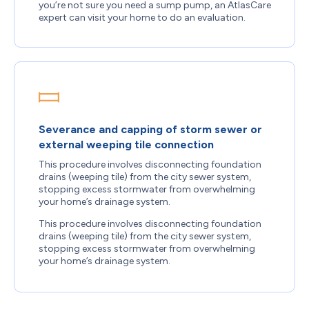
you’re not sure you need a sump pump, an AtlasCare
expert can visit your home to do an evaluation.
Severance and capping of storm sewer or
external weeping tile connection
This procedure involves disconnecting foundation
drains (weeping tile) from the city sewer system,
stopping excess stormwater from overwhelming
your home’s drainage system.
This procedure involves disconnecting foundation
drains (weeping tile) from the city sewer system,
stopping excess stormwater from overwhelming
your home’s drainage system.