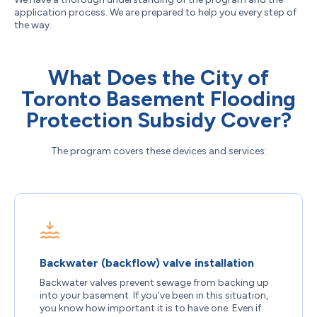
application process. We are prepared to help you every step of
the way.
What Does the City of
Toronto Basement Flooding
Protection Subsidy Cover?
The program covers these devices and services:
Backwater (backflow) valve installation
Backwater valves prevent sewage from backing up
into your basement. If you’ve been in this situation,
you know how important it is to have one. Even if