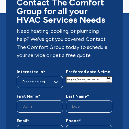
Contact The Comfort
Group for all your
HVAC Services Needs
Need heating, cooling, or plumbing
help? We’ve got you covered. Contact
The Comfort Group today to schedule
your service or get a free quote.
Interested in*
Preferred date & time
First Name*
Last Name*
Email*
Phone*