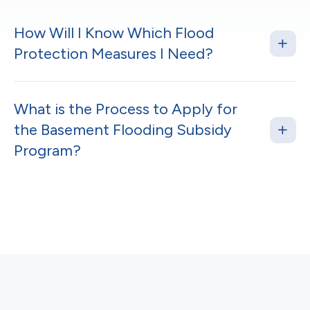
How Will I Know Which Flood
Protection Measures I Need?
What is the Process to Apply for
the Basement Flooding Subsidy
Program?