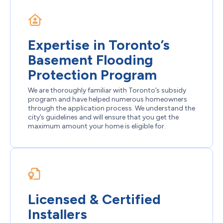
Expertise in Toronto’s
Basement Flooding
Protection Program
We are thoroughly familiar with Toronto’s subsidy
program and have helped numerous homeowners
through the application process. We understand the
city’s guidelines and will ensure that you get the
maximum amount your home is eligible for.
Licensed & Certified
Installers