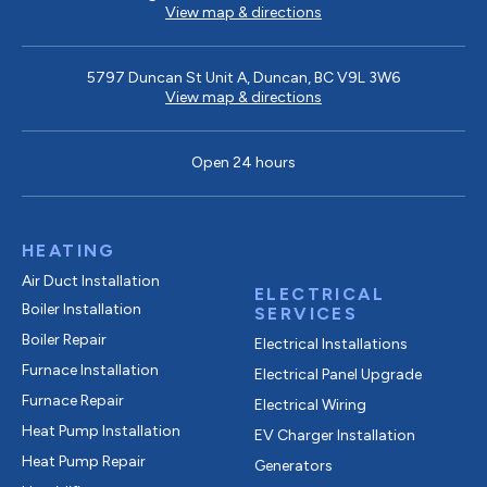
View map & directions
5797 Duncan St Unit A, Duncan, BC V9L 3W6
View map & directions
Open 24 hours
HEATING
Air Duct Installation
ELECTRICAL
Boiler Installation
SERVICES
Boiler Repair
Electrical Installations
Furnace Installation
Electrical Panel Upgrade
Furnace Repair
Electrical Wiring
Heat Pump Installation
EV Charger Installation
Heat Pump Repair
Generators