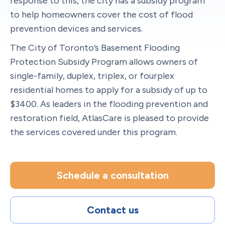
response to this, the city has a subsidy program
to help homeowners cover the cost of flood
prevention devices and services.
The City of Toronto’s Basement Flooding
Protection Subsidy Program allows owners of
single-family, duplex, triplex, or fourplex
residential homes to apply for a subsidy of up to
$3400. As leaders in the flooding prevention and
restoration field, AtlasCare is pleased to provide
the services covered under this program.
Schedule a consultation
Contact us