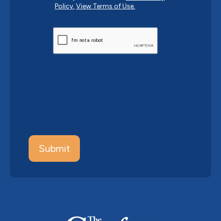
Policy.
View Terms of Use.
CAPTCHA