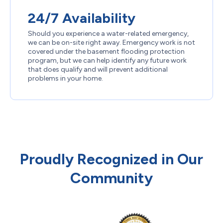
24/7 Availability
Should you experience a water-related emergency,
we can be on-site right away. Emergency work is not
covered under the basement flooding protection
program, but we can help identify any future work
that does qualify and will prevent additional
problems in your home.
Proudly Recognized in Our
Community