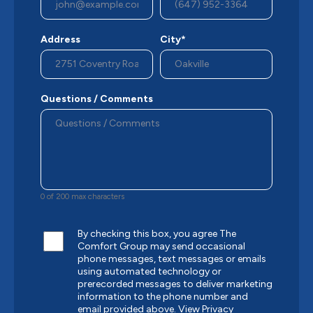
Address
City*
Questions / Comments
0 of 200 max characters
By checking this box, you agree The
Comfort Group may send occasional
phone messages, text messages or emails
using automated technology or
prerecorded messages to deliver marketing
information to the phone number and
email provided above.
View Privacy