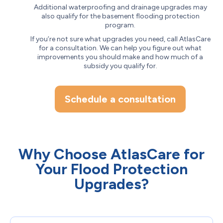
Additional waterproofing and drainage upgrades may
also qualify for the basement flooding protection
program.
If you’re not sure what upgrades you need, call AtlasCare
for a consultation. We can help you figure out what
improvements you should make and how much of a
subsidy you qualify for.
Schedule a consultation
Why Choose AtlasCare for
Your Flood Protection
Upgrades?