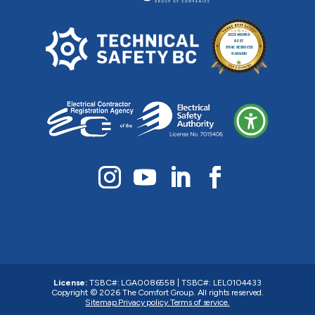
License:
TSBC#
:
LGA0086558
|
TSBC#
:
LEL0104433
Copyright © 2026
The Comfort Group
. All rights reserved.
Sitemap.
Privacy policy.
Terms of service.