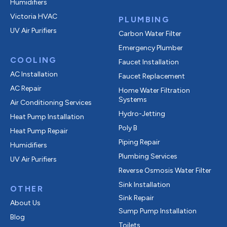
Humidifiers
Victoria HVAC
PLUMBING
UV Air Purifiers
Carbon Water Filter
Emergency Plumber
COOLING
Faucet Installation
AC Installation
Faucet Replacement
AC Repair
Home Water Filtration
Systems
Air Conditioning Services
Hydro-Jetting
Heat Pump Installation
Poly B
Heat Pump Repair
Piping Repair
Humidifiers
Plumbing Services
UV Air Purifiers
Reverse Osmosis Water Filter
Sink Installation
OTHER
Sink Repair
About Us
Sump Pump Installation
Blog
Toilets