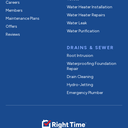
Careers
Water Heater Installation
Members
Water Heater Repairs
Maintenance Plans
Water Leak
Offers
Water Purification
Reviews
DRAINS & SEWER
Root Intrusion
Waterproofing Foundation
Repair
Drain Cleaning
Hydro-Jetting
Emergency Plumber