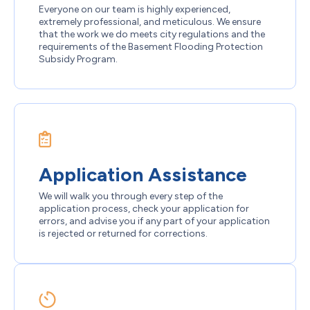
Everyone on our team is highly experienced,
extremely professional, and meticulous. We ensure
that the work we do meets city regulations and the
requirements of the Basement Flooding Protection
Subsidy Program.
Application Assistance
We will walk you through every step of the
application process, check your application for
errors, and advise you if any part of your application
is rejected or returned for corrections.