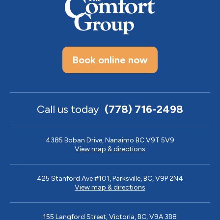
Book online now
Call us today
(778) 716-2498
4385 Boban Drive, Nanaimo BC V9T 5V9
View map & directions
425 Stanford Ave #101, Parksville, BC, V9P 2N4
View map & directions
155 Langford Street, Victoria, BC, V9A 3B8