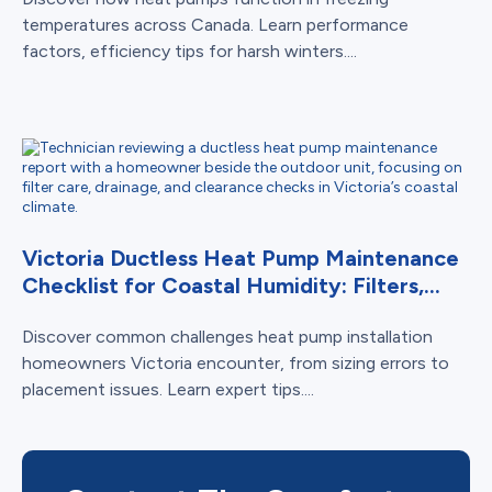
temperatures across Canada. Learn performance
factors, efficiency tips for harsh winters....
Victoria Ductless Heat Pump Maintenance
Checklist for Coastal Humidity: Filters,...
Discover common challenges heat pump installation
homeowners Victoria encounter, from sizing errors to
placement issues. Learn expert tips....