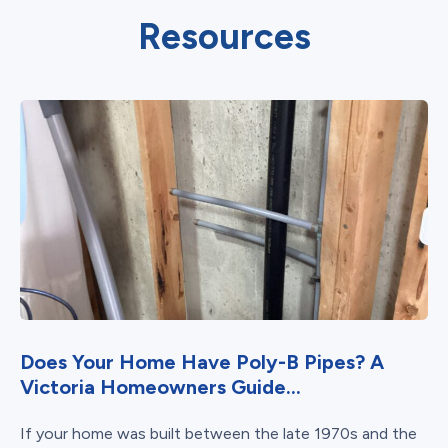
Resources
Does Your Home Have Poly-B Pipes? A
Victoria Homeowners Guide...
If your home was built between the late 1970s and the