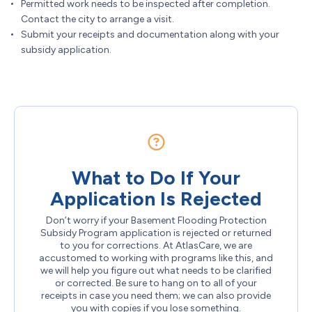
Permitted work needs to be inspected after completion.
Contact the city to arrange a visit.
Submit your receipts and documentation along with your
subsidy application.
What to Do If Your
Application Is Rejected
Don’t worry if your Basement Flooding Protection
Subsidy Program application is rejected or returned
to you for corrections. At AtlasCare, we are
accustomed to working with programs like this, and
we will help you figure out what needs to be clarified
or corrected. Be sure to hang on to all of your
receipts in case you need them; we can also provide
you with copies if you lose something.