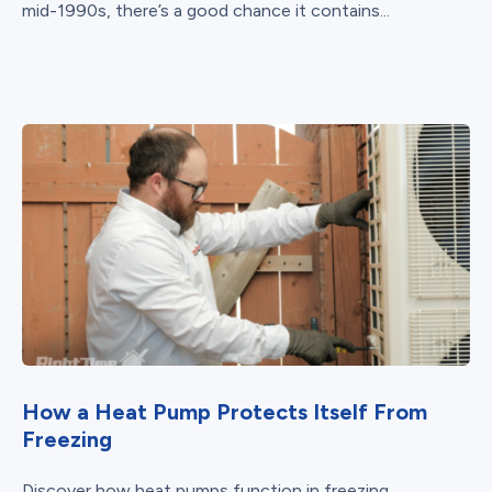
mid-1990s, there’s a good chance it contains...
How a Heat Pump Protects Itself From
Freezing
Discover how heat pumps function in freezing