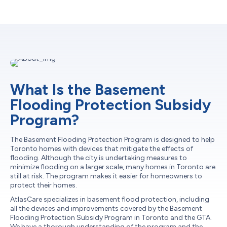
What Is the Basement
Flooding Protection Subsidy
Program?
The Basement Flooding Protection Program is designed to help
Toronto homes with devices that mitigate the effects of
flooding. Although the city is undertaking measures to
minimize flooding on a larger scale, many homes in Toronto are
still at risk. The program makes it easier for homeowners to
protect their homes.
AtlasCare specializes in basement flood protection, including
all the devices and improvements covered by the Basement
Flooding Protection Subsidy Program in Toronto and the GTA.
We have a thorough understanding of the program and the