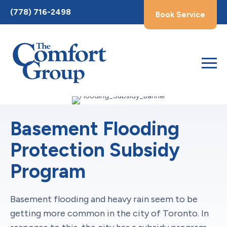
Toggle
(778) 716-2498
Book Service
AccessPro
Widget
Basement Flooding
Protection Subsidy
Program
Basement flooding and heavy rain seem to be
getting more common in the city of Toronto. In