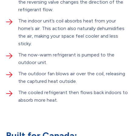
the reversing valve changes the direction of the
refrigerant flow.
The indoor unit’s coil absorbs heat from your
home’s air. This action also naturally dehumidifies
the air, making your space feel cooler and less
sticky.
The now-warm refrigerant is pumped to the
outdoor unit.
The outdoor fan blows air over the coil, releasing
the captured heat outside.
The cooled refrigerant then flows back indoors to
absorb more heat.
Built for Canada: