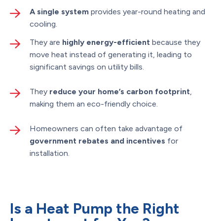
A single system
provides year-round heating and
cooling.
They are
highly energy-efficient
because they
move heat instead of generating it, leading to
significant savings on utility bills.
They
reduce your home’s carbon footprint
,
making them an eco-friendly choice.
Homeowners can often take advantage of
government rebates and incentives
for
installation.
Is a Heat Pump the Right