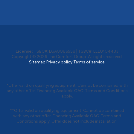
License:
TSBC#
:
LGA0086558
|
TSBC#
:
LEL0104433
Copyright © 2026
The Comfort Group
. All rights reserved.
Sitemap.
Privacy policy.
Terms of service.
*Offer valid on qualifying equipment. Cannot be combined with
any other offer. Financing Available OAC. Terms and Conditions
apply.
**Offer valid on qualifying equipment. Cannot be combined
with any other offer. Financing Available OAC. Terms and
Conditions apply. Offer does not include installation.