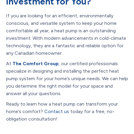
Investment for You?
If you are looking for an efficient, environmentally
conscious, and versatile system to keep your home
comfortable all year, a heat pump is an outstanding
investment. With modern advancements in cold-climate
technology, they are a fantastic and reliable option for
any Canadian homeowner.
At
The Comfort Group
, our certified professionals
specialize in designing and installing the perfect heat
pump system for your home’s unique needs. We can help
you determine the right model for your space and
answer all your questions.
Ready to learn how a heat pump can transform your
home’s comfort?
Contact us
today for a free, no-
obligation consultation!