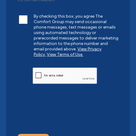
0 of 200 max characters
By checking this box, you agree The
Comfort Group may send occasional
phone messages, text messages or emails
using automated technology or
prerecorded messages to deliver marketing
information to the phone number and
email provided above.
View Privacy
Policy.
View Terms of Use.
CAPTCHA