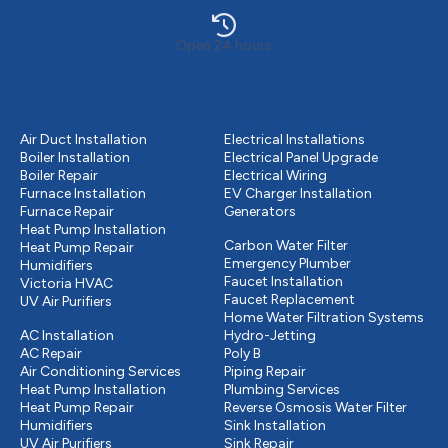
Open 24 hours
Heating
Electrical services
Air Duct Installation
Electrical Installations
Boiler Installation
Electrical Panel Upgrade
Boiler Repair
Electrical Wiring
Furnace Installation
EV Charger Installation
Furnace Repair
Generators
Plumbing
Heat Pump Installation
Carbon Water Filter
Heat Pump Repair
Emergency Plumber
Humidifiers
Faucet Installation
Victoria HVAC
Faucet Replacement
UV Air Purifiers
Cooling
Home Water Filtration Systems
AC Installation
Hydro-Jetting
AC Repair
Poly B
Air Conditioning Services
Piping Repair
Heat Pump Installation
Plumbing Services
Heat Pump Repair
Reverse Osmosis Water Filter
Humidifiers
Sink Installation
UV Air Purifiers
Sink Repair