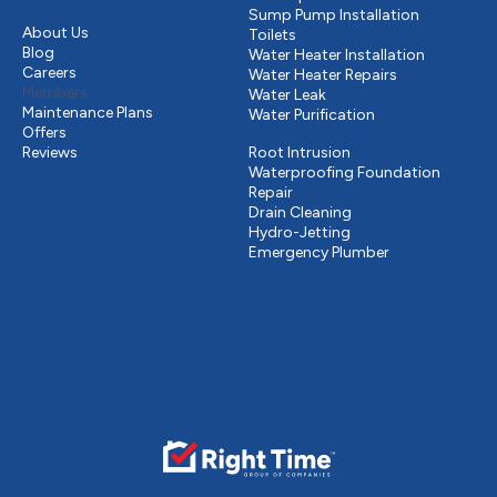
Other
Sump Pump Installation
About Us
Toilets
Blog
Water Heater Installation
Careers
Water Heater Repairs
Members
Water Leak
Maintenance Plans
Water Purification
Offers
Drains & Sewer
Reviews
Root Intrusion
Waterproofing Foundation
Repair
Drain Cleaning
Hydro-Jetting
Emergency Plumber