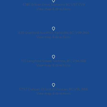
4385 Boban Drive, Nanaimo BC V9T 5V9
View map & directions
425 Stanford Ave #101, Parksville, BC, V9P 2N4
View map & directions
155 Langford Street, Victoria, BC, V9A 3B8
View map & directions
5797 Duncan St Unit A, Duncan, BC V9L 3W6
View map & directions