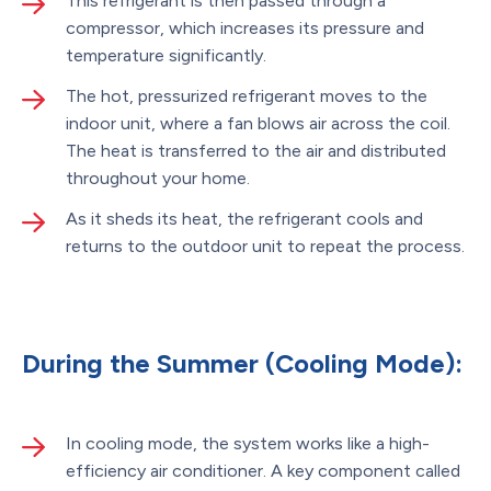
This refrigerant is then passed through a
compressor, which increases its pressure and
temperature significantly.
The hot, pressurized refrigerant moves to the
indoor unit, where a fan blows air across the coil.
The heat is transferred to the air and distributed
throughout your home.
As it sheds its heat, the refrigerant cools and
returns to the outdoor unit to repeat the process.
During the Summer (Cooling Mode):
In cooling mode, the system works like a high-
efficiency air conditioner. A key component called