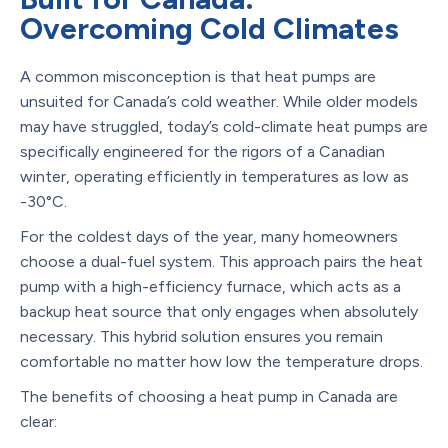
Overcoming Cold Climates
A common misconception is that heat pumps are
unsuited for Canada’s cold weather. While older models
may have struggled, today’s cold-climate heat pumps are
specifically engineered for the rigors of a Canadian
winter, operating efficiently in temperatures as low as
-30°C.
For the coldest days of the year, many homeowners
choose a dual-fuel system. This approach pairs the heat
pump with a high-efficiency furnace, which acts as a
backup heat source that only engages when absolutely
necessary. This hybrid solution ensures you remain
comfortable no matter how low the temperature drops.
The benefits of choosing a heat pump in Canada are
clear: