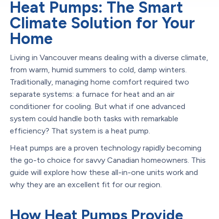
Heat Pumps: The Smart
Climate Solution for Your
Home
Living in Vancouver means dealing with a diverse climate,
from warm, humid summers to cold, damp winters.
Traditionally, managing home comfort required two
separate systems: a furnace for heat and an air
conditioner for cooling. But what if one advanced
system could handle both tasks with remarkable
efficiency? That system is a heat pump.
Heat pumps are a proven technology rapidly becoming
the go-to choice for savvy Canadian homeowners. This
guide will explore how these all-in-one units work and
why they are an excellent fit for our region.
How Heat Pumps Provide