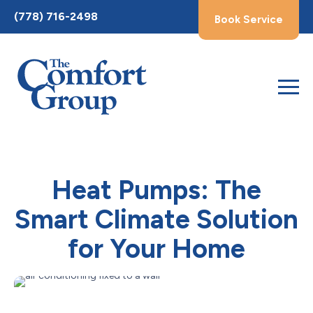
Toggle
(778) 716-2498
Book Service
AccessPro
Widget
Heat Pumps: The
Smart Climate Solution
for Your Home