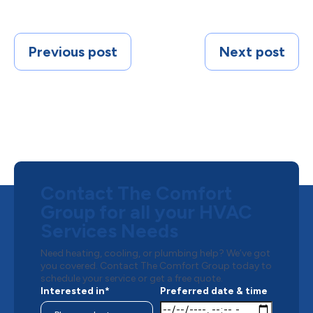
Previous post
Next post
Contact The Comfort
Group for all your HVAC
Services Needs
Need heating, cooling, or plumbing help? We’ve got
you covered. Contact The Comfort Group today to
schedule your service or get a free quote.
Interested in*
Preferred date & time