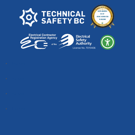
Follow
Follow
Follow
Follow