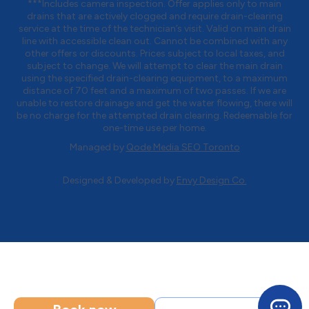
***Includes camera inspection. Offer applies only to main
drains that are actively clogged and require drain-clearing
service at the time of the technician’s visit. Valid on main drain
line with accessible clean out. Cannot be combined with any
other offers or discounts. Prices subject to local taxes, and
subject to change. We will attempt to clear the main drain
using the specified drain-clearing equipment, to a maximum
distance of 70 feet and a maximum of two passes. If we are
unable to restore drainage and get the water flowing, there will
be no charge for the attempted drain clearing. Redeemable for
one-time use per home.
Managed by
Qode Media SEO Toronto
Designed & Developed by
Envy Design Co.