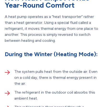
Year-Round Comfort
A heat pump operates as a “heat transporter” rather
than a heat generator. Using a special fluid called a
refrigerant, it moves thermal energy from one place to
another. This process is simply reversed to switch
between heating and cooling.
During the Winter (Heating Mode):
The system pulls heat from the outside air. Even
on a cold day, there is thermal energy present in
the air.
The refrigerant in the outdoor coil absorbs this
ambient heat.