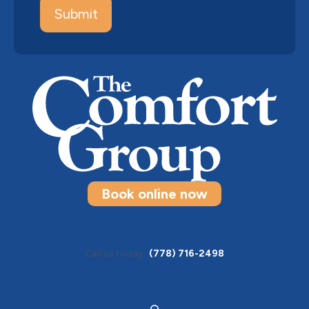
Book online now
Call us today
(778) 716-2498