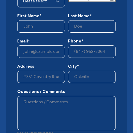
First Name*
Last Name*
Email*
Phone*
Address
City*
Questions / Comments