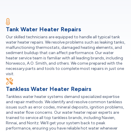
Tank Water Heater Repairs
Our skilled technicians are equipped to handle all typical tank
water heater repairs. We resolve problems such as leaking tanks,
malfunctioning thermostats, damaged heating elements, and
sediment buildup that can affect performance. Our water
heater service team is familiar with all leading brands, including
Norwesco, A.O. Smith, and others. We come prepared with the
necessary parts and tools to complete most repairs in just one
visit.
Tankless Water Heater Repairs
Tankless water heater systems demand specialized expertise
and repair methods. We identify and resolve common tankless
issues such as error codes, mineral deposits, ignition problems,
and water flow concerns. Our water heater repair experts are
trained to service all top tankless brands, including Navien,
Rinnai, and Noritz. We’ll get your system back to peak
performance, ensuring you have reliable hot water whenever