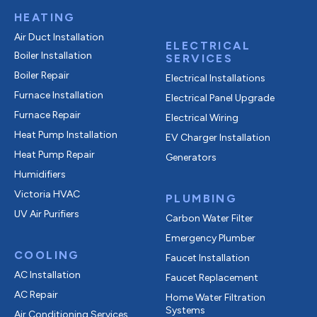
HEATING
Air Duct Installation
ELECTRICAL
Boiler Installation
SERVICES
Boiler Repair
Electrical Installations
Furnace Installation
Electrical Panel Upgrade
Furnace Repair
Electrical Wiring
Heat Pump Installation
EV Charger Installation
Heat Pump Repair
Generators
Humidifiers
Victoria HVAC
PLUMBING
UV Air Purifiers
Carbon Water Filter
Emergency Plumber
COOLING
Faucet Installation
AC Installation
Faucet Replacement
AC Repair
Home Water Filtration
Systems
Air Conditioning Services