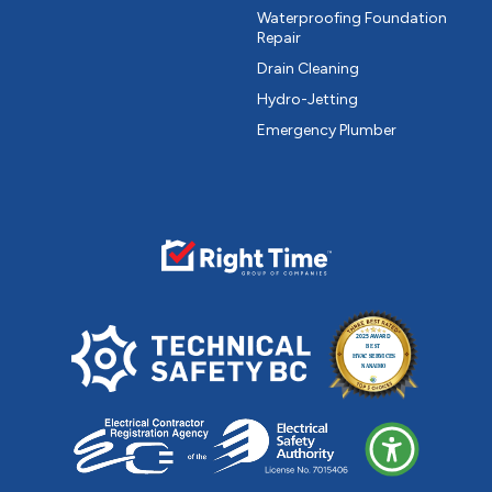
Waterproofing Foundation
Repair
Drain Cleaning
Hydro-Jetting
Emergency Plumber