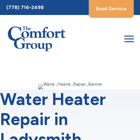
Toggle
(778) 716-2498
Book Service
AccessPro
Widget
Water Heater
Repair in
Ladysmith