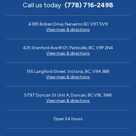
Call us today
(778) 716-2498
4385 Boban Drive, Nanaimo BC V9T 5V9
View map & directions
425 Stanford Ave #101, Parksville, BC, V9P 2N4
View map & directions
155 Langford Street, Victoria, BC, V9A 3B8
View map & directions
5797 Duncan St Unit A, Duncan, BC V9L 3W6
View map & directions
Open 24 hours