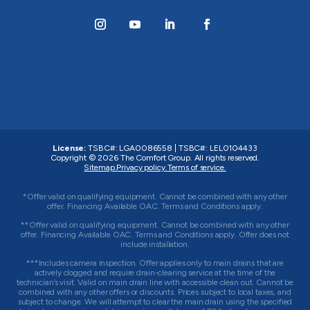
License:
TSBC#
:
LGA0086558
|
TSBC#
:
LEL0104433
Copyright © 2026
The Comfort Group
. All rights reserved.
Sitemap.
Privacy policy.
Terms of service.
*Offer valid on qualifying equipment. Cannot be combined with any other
offer. Financing Available OAC. Terms and Conditions apply.
**Offer valid on qualifying equipment. Cannot be combined with any other
offer. Financing Available OAC. Terms and Conditions apply. Offer does not
include installation.
***Includes camera inspection. Offer applies only to main drains that are
actively clogged and require drain-clearing service at the time of the
technician’s visit. Valid on main drain line with accessible clean out. Cannot be
combined with any other offers or discounts. Prices subject to local taxes, and
subject to change. We will attempt to clear the main drain using the specified