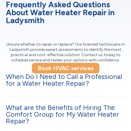
Frequently Asked Questions
About Water Heater Repair in
Ladysmith
Unsure whether to repair or replace? Our licensed technicians in
Ladysmith provide expert assessments to identify the most
practical and cost-effective solution. Contact us today to
schedule service and review your options with confidence.
Book HVAC services
When Do I Need to Call a Professional
for a Water Heater Repair?
What are the Benefits of Hiring The
Comfort Group for My Water Heater
Repair?