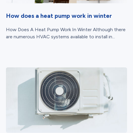
How does a heat pump work in winter
How Does A Heat Pump Work In Winter Although there
are numerous HVAC systems available to install in...