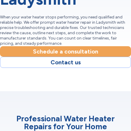
When your water heater stops performing, you need qualified and
reliable help. We offer prompt water heater repair in Ladysmith with
precise troubleshooting and durable fixes. Our trusted technicians
review the cause, outline next steps, and complete the work to
manufacturer standards. You can count on clear timelines, fair
pricing, and steady performance.
Schedule a consultation
Contact us
Professional Water Heater
Repairs for Your Home