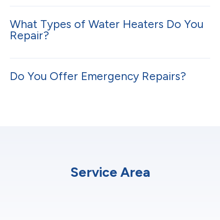
What Types of Water Heaters Do You
Repair?
Do You Offer Emergency Repairs?
Service Area