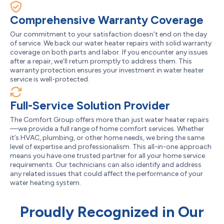
Comprehensive Warranty Coverage
Our commitment to your satisfaction doesn’t end on the day
of service. We back our water heater repairs with solid warranty
coverage on both parts and labor. If you encounter any issues
after a repair, we’ll return promptly to address them. This
warranty protection ensures your investment in water heater
service is well-protected.
Full-Service Solution Provider
The Comfort Group offers more than just water heater repairs
—we provide a full range of home comfort services. Whether
it’s HVAC, plumbing, or other home needs, we bring the same
level of expertise and professionalism. This all-in-one approach
means you have one trusted partner for all your home service
requirements. Our technicians can also identify and address
any related issues that could affect the performance of your
water heating system.
Proudly Recognized in Our