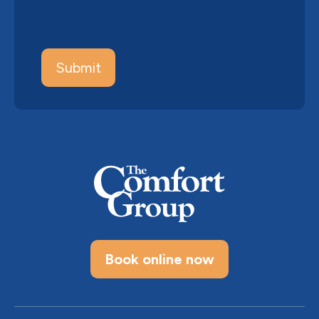
Book online now