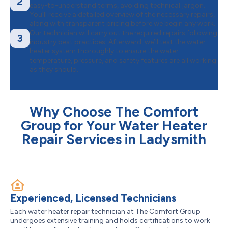
2
easy-to-understand terms, avoiding technical jargon.
You’ll receive a detailed overview of the necessary repairs,
along with transparent pricing before we begin any work.
Our technician will carry out the required repairs following
3
industry best practices. Afterward, we’ll test the water
heater system thoroughly to ensure the water
temperature, pressure, and safety features are all working
as they should.
Why Choose The Comfort
Group for Your Water Heater
Repair Services in Ladysmith
Experienced, Licensed Technicians
Each water heater repair technician at The Comfort Group
undergoes extensive training and holds certifications to work