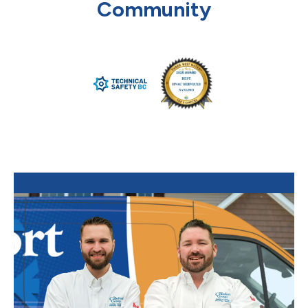
Community