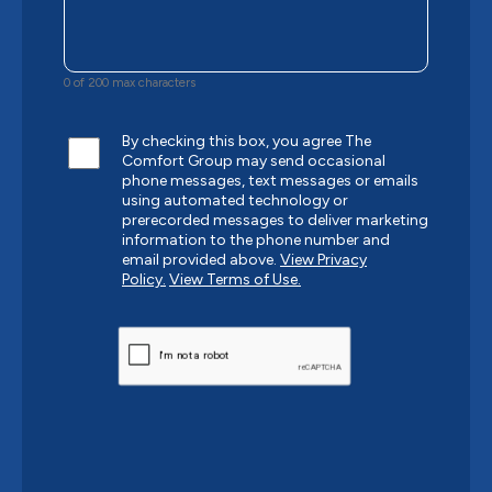
0 of 200 max characters
By checking this box, you agree The
Comfort Group may send occasional
phone messages, text messages or emails
using automated technology or
prerecorded messages to deliver marketing
information to the phone number and
email provided above.
View Privacy
Policy.
View Terms of Use.
CAPTCHA