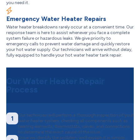
you need it.
Emergency Water Heater Repairs
Water heater breakdowns rarely occur at a convenient time. Our
response team is here to assist whenever you face a complete
system failure or hazardous leaks. We give priority to
emergency calls to prevent water damage and quickly restore
your hot water supply. Our technicians will arrive without delay,
fully equipped to handle your hot water heater tank repair.
Our Water Heater Repair
Process
Our technician will perform a thorough inspection of your
1
water heater system, checking all components such as
heating elements, thermostats, valves, and connections
to determine the exact cause of the issue.
Once we identify the problem, we’ll explain it in simple,