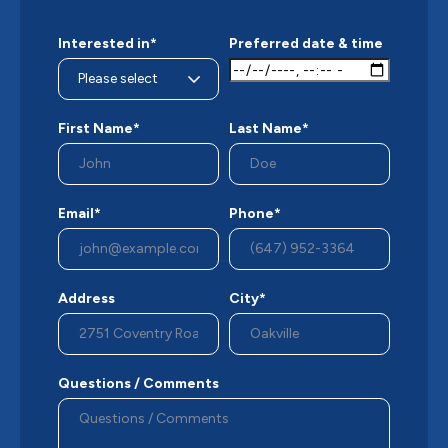
Interested in*
Preferred date & time
First Name*
Last Name*
Email*
Phone*
Address
City*
Questions / Comments