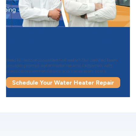
Contact The Comfort Group to
Schedule Your Water Heater
Repair
Need to restore consistent hot water? Our certified team
provides prompt water heater repair in Ladysmith with
practical recommendations and transparent costs.
Schedule Your Water Heater Repair