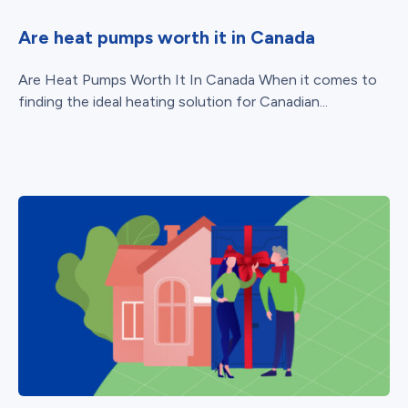
Are heat pumps worth it in Canada
Are Heat Pumps Worth It In Canada When it comes to
finding the ideal heating solution for Canadian...