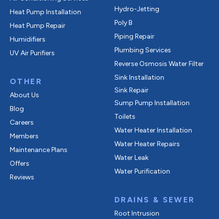
Hydro-Jetting
Heat Pump Installation
Poly B
Heat Pump Repair
Piping Repair
Humidifiers
Plumbing Services
UV Air Purifiers
Reverse Osmosis Water Filter
Sink Installation
OTHER
Sink Repair
About Us
Sump Pump Installation
Blog
Toilets
Careers
Water Heater Installation
Members
Water Heater Repairs
Maintenance Plans
Water Leak
Offers
Water Purification
Reviews
DRAINS & SEWER
Root Intrusion