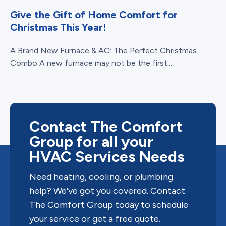
Give the Gift of Home Comfort for
Christmas This Year!
A Brand New Furnace & AC: The Perfect Christmas
Combo A new furnace may not be the first...
Contact The Comfort
Group for all your
HVAC Services Needs
Need heating, cooling, or plumbing
help? We’ve got you covered. Contact
The Comfort Group today to schedule
your service or get a free quote.