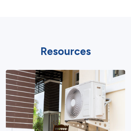
Resources