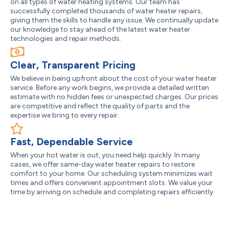
on all types of water heating systems. Our team has
successfully completed thousands of water heater repairs,
giving them the skills to handle any issue. We continually update
our knowledge to stay ahead of the latest water heater
technologies and repair methods.
Clear, Transparent Pricing
We believe in being upfront about the cost of your water heater
service. Before any work begins, we provide a detailed written
estimate with no hidden fees or unexpected charges. Our prices
are competitive and reflect the quality of parts and the
expertise we bring to every repair.
Fast, Dependable Service
When your hot water is out, you need help quickly. In many
cases, we offer same-day water heater repairs to restore
comfort to your home. Our scheduling system minimizes wait
times and offers convenient appointment slots. We value your
time by arriving on schedule and completing repairs efficiently.