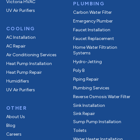
Victoria HVAC
PLUMBING
UV Air Purifiers
Carbon Water Filter
Emergency Plumber
COOLING
Faucet Installation
AC Installation
Faucet Replacement
AC Repair
Home Water Filtration
Systems
Air Conditioning Services
Hydro-Jetting
Heat Pump Installation
Poly B
Heat Pump Repair
Piping Repair
Humidifiers
Plumbing Services
UV Air Purifiers
Reverse Osmosis Water Filter
Sink Installation
OTHER
Sink Repair
About Us
Sump Pump Installation
Blog
Toilets
Careers
Water Heater Installation