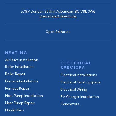
5797 Duncan St Unit A, Duncan, BC V9L 3W6
View map & directions
Open 24 hours
HEATING
Air Duct Installation
ELECTRICAL
Boiler Installation
SERVICES
Boiler Repair
Electrical Installations
Furnace Installation
Electrical Panel Upgrade
Furnace Repair
Electrical Wiring
Heat Pump Installation
EV Charger Installation
Heat Pump Repair
Generators
Humidifiers