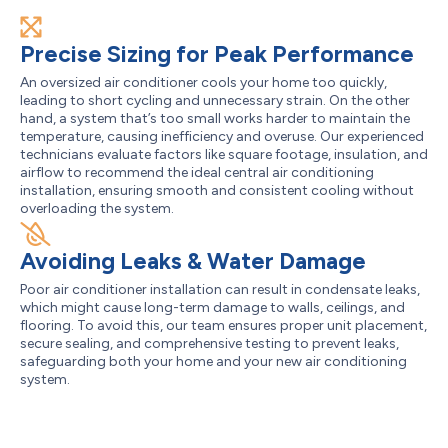
Precise Sizing for Peak Performance
An oversized air conditioner cools your home too quickly,
leading to short cycling and unnecessary strain. On the other
hand, a system that’s too small works harder to maintain the
temperature, causing inefficiency and overuse. Our experienced
technicians evaluate factors like square footage, insulation, and
airflow to recommend the ideal central air conditioning
installation, ensuring smooth and consistent cooling without
overloading the system.
Avoiding Leaks & Water Damage
Poor air conditioner installation can result in condensate leaks,
which might cause long-term damage to walls, ceilings, and
flooring. To avoid this, our team ensures proper unit placement,
secure sealing, and comprehensive testing to prevent leaks,
safeguarding both your home and your new air conditioning
system.