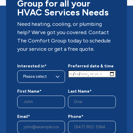
Group for all your
HVAC Services Needs
Need heating, cooling, or plumbing
help? We’ve got you covered. Contact
The Comfort Group today to schedule
your service or get a free quote.
Interested in*
Preferred date & time
First Name*
Last Name*
Email*
Phone*