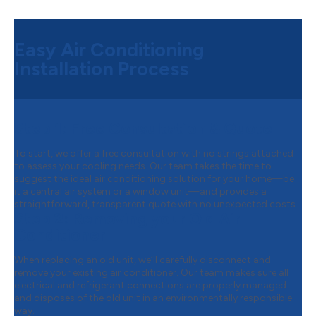
Easy Air Conditioning
Installation Process
Step 1:
Free Consultation & Quote
To start, we offer a free consultation with no strings attached
to assess your cooling needs. Our team takes the time to
suggest the ideal air conditioning solution for your home—be
it a central air system or a window unit—and provides a
straightforward, transparent quote with no unexpected costs.
Step 2:
Removing your Old Air
Conditioner
When replacing an old unit, we’ll carefully disconnect and
remove your existing air conditioner. Our team makes sure all
electrical and refrigerant connections are properly managed
and disposes of the old unit in an environmentally responsible
way.