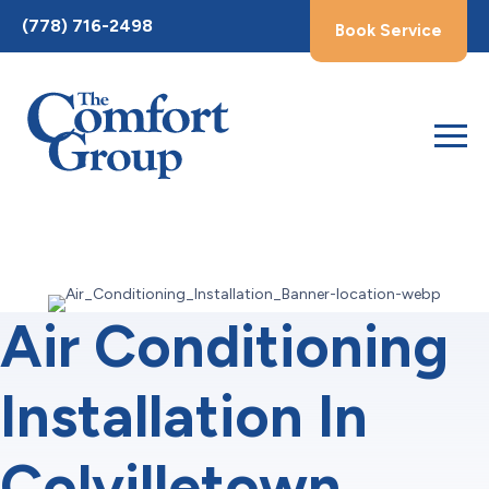
Toggle
(778) 716-2498
Book Service
AccessPro
Widget
Air Conditioning
Installation In
Colvilletown