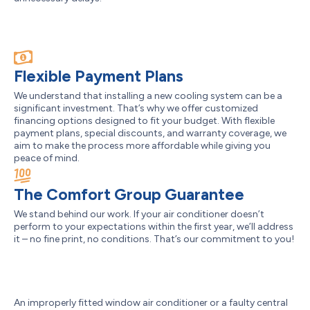
Flexible Payment Plans
We understand that installing a new cooling system can be a
significant investment. That’s why we offer customized
financing options designed to fit your budget. With flexible
payment plans, special discounts, and warranty coverage, we
aim to make the process more affordable while giving you
peace of mind.
The Comfort Group Guarantee
We stand behind our work. If your air conditioner doesn’t
perform to your expectations within the first year, we’ll address
it – no fine print, no conditions. That’s our commitment to you!
An improperly fitted window air conditioner or a faulty central