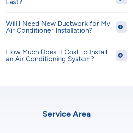
Last?
Will I Need New Ductwork for My
Air Conditioner Installation?
How Much Does It Cost to Install
an Air Conditioning System?
Service Area