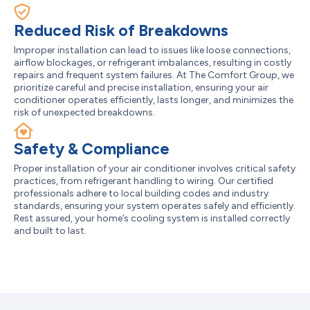
Reduced Risk of Breakdowns
Improper installation can lead to issues like loose connections,
airflow blockages, or refrigerant imbalances, resulting in costly
repairs and frequent system failures. At The Comfort Group, we
prioritize careful and precise installation, ensuring your air
conditioner operates efficiently, lasts longer, and minimizes the
risk of unexpected breakdowns.
Safety & Compliance
Proper installation of your air conditioner involves critical safety
practices, from refrigerant handling to wiring. Our certified
professionals adhere to local building codes and industry
standards, ensuring your system operates safely and efficiently.
Rest assured, your home’s cooling system is installed correctly
and built to last.