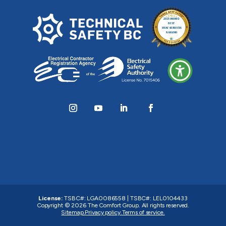
License:
TSBC#
:
LGA0086558
|
TSBC#
:
LEL0104433
Copyright © 2026
The Comfort Group
. All rights reserved.
Sitemap.
Privacy policy.
Terms of service.