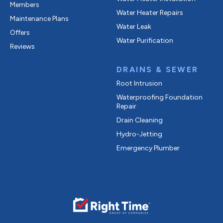
Members
Water Heater Repairs
Maintenance Plans
Water Leak
Offers
Water Purification
Reviews
DRAINS & SEWER
Root Intrusion
Waterproofing Foundation
Repair
Drain Cleaning
Hydro-Jetting
Emergency Plumber