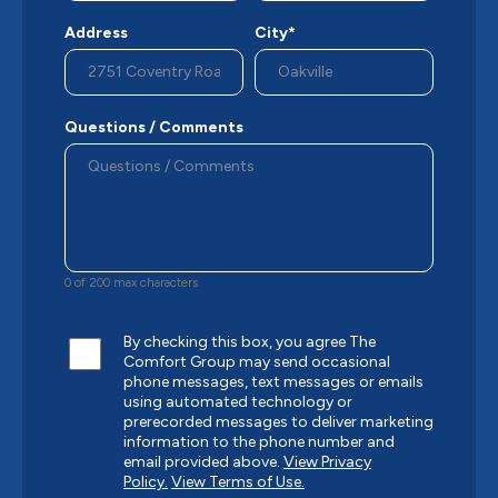
Address
City*
Questions / Comments
0 of 200 max characters
By checking this box, you agree The
Comfort Group may send occasional
phone messages, text messages or emails
using automated technology or
prerecorded messages to deliver marketing
information to the phone number and
email provided above.
View Privacy
Policy.
View Terms of Use.