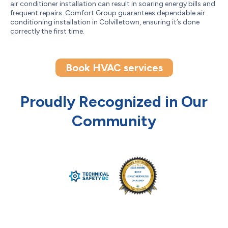
air conditioner installation can result in soaring energy bills and
frequent repairs. Comfort Group guarantees dependable air
conditioning installation in Colvilletown, ensuring it’s done
correctly the first time.
Book HVAC services
Proudly Recognized in Our
Community