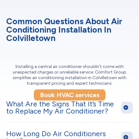
Common Questions About Air
Conditioning Installation In
Colvilletown
Installing a central air conditioner shouldn't come with
unexpected charges or unreliable service. Comfort Group
simplifies air conditioning installation in Colvilletown with
transparent pricing and expert technicians.
Book HVAC services
What Are the Signs That It’s Time
to Replace My Air Conditioner?
How Long Do Air Conditioners