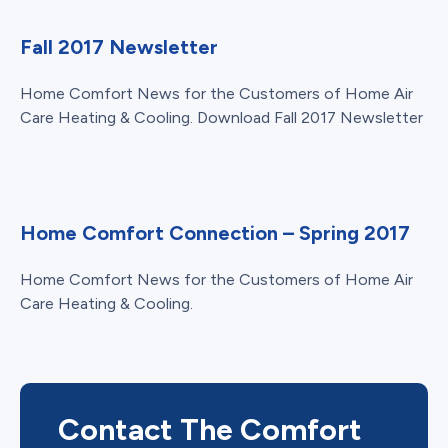
Fall 2017 Newsletter
Home Comfort News for the Customers of Home Air
Care Heating & Cooling. Download Fall 2017 Newsletter
Home Comfort Connection – Spring 2017
Home Comfort News for the Customers of Home Air
Care Heating & Cooling.
Contact The Comfort