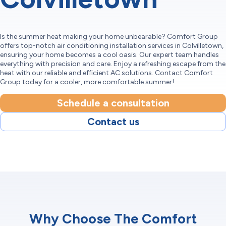
Is the summer heat making your home unbearable? Comfort Group
offers top-notch air conditioning installation services in Colvilletown,
ensuring your home becomes a cool oasis. Our expert team handles
everything with precision and care. Enjoy a refreshing escape from the
heat with our reliable and efficient AC solutions. Contact Comfort
Group today for a cooler, more comfortable summer!
Schedule a consultation
Contact us
Why Choose The Comfort