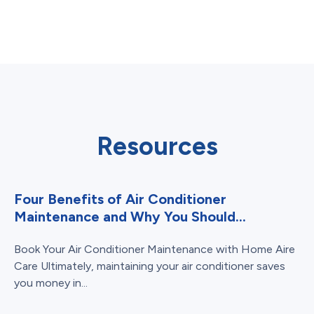
Resources
Four Benefits of Air Conditioner
Maintenance and Why You Should...
Book Your Air Conditioner Maintenance with Home Aire
Care Ultimately, maintaining your air conditioner saves
you money in...