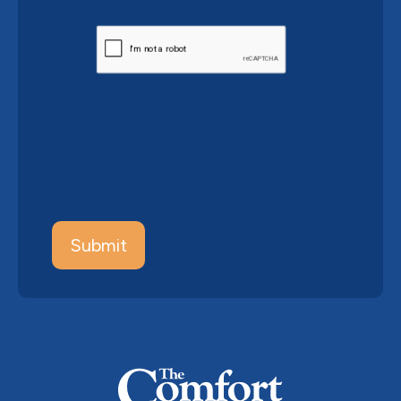
CAPTCHA