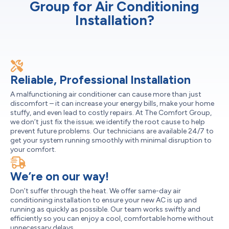
Group for Air Conditioning
Installation?
Reliable, Professional Installation
A malfunctioning air conditioner can cause more than just
discomfort – it can increase your energy bills, make your home
stuffy, and even lead to costly repairs. At The Comfort Group,
we don’t just fix the issue; we identify the root cause to help
prevent future problems. Our technicians are available 24/7 to
get your system running smoothly with minimal disruption to
your comfort.
We’re on our way!
Don’t suffer through the heat. We offer same-day air
conditioning installation to ensure your new AC is up and
running as quickly as possible. Our team works swiftly and
efficiently so you can enjoy a cool, comfortable home without
unnecessary delays.