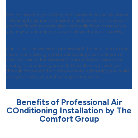
Step 3:
Preparing for Installation
Prior to installing your new system, we examine your ductwork
and wiring to guarantee maximum airflow and performance. If
any modifications are required, we handle them to make sure
your new air conditioner operates efficiently and effectively.
Step 4:
Installation & Testing
Our skilled technicians will proceed with the installation of your
new air conditioning system, conducting a comprehensive
check to ensure that everything, from wiring to thermostat
settings, is functioning properly. Once done, we’ll walk you
through the system, help with warranty registration, and make
sure you’re fully equipped for long-term comfort.
Benefits of Professional Air
COnditioning Installation by The
Comfort Group