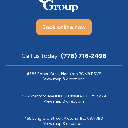
Book online now
Call us today
(778) 716-2498
4385 Boban Drive, Nanaimo BC V9T 5V9
View map & directions
425 Stanford Ave #101, Parksville, BC, V9P 2N4
View map & directions
155 Langford Street, Victoria, BC, V9A 3B8
View map & directions