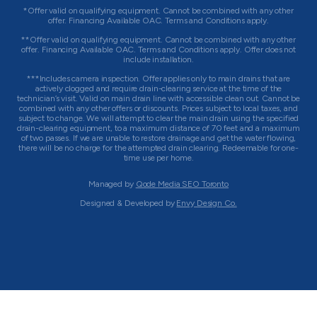
*Offer valid on qualifying equipment. Cannot be combined with any other
offer. Financing Available OAC. Terms and Conditions apply.
**Offer valid on qualifying equipment. Cannot be combined with any other
offer. Financing Available OAC. Terms and Conditions apply. Offer does not
include installation.
***Includes camera inspection. Offer applies only to main drains that are
actively clogged and require drain-clearing service at the time of the
technician’s visit. Valid on main drain line with accessible clean out. Cannot be
combined with any other offers or discounts. Prices subject to local taxes, and
subject to change. We will attempt to clear the main drain using the specified
drain-clearing equipment, to a maximum distance of 70 feet and a maximum
of two passes. If we are unable to restore drainage and get the water flowing,
there will be no charge for the attempted drain clearing. Redeemable for one-
time use per home.
Managed by
Qode Media SEO Toronto
Designed & Developed by
Envy Design Co.