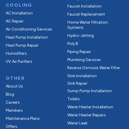
COOLING
Faucet Installation
AC Installation
Faucet Replacement
AC Repair
Home Water Filtration
Systems
Air Conditioning Services
Hydro-Jetting
Heat Pump Installation
Poly B
Heat Pump Repair
Piping Repair
Humidifiers
Plumbing Services
UV Air Purifiers
Reverse Osmosis Water Filter
Sink Installation
OTHER
Sink Repair
About Us
Sump Pump Installation
Blog
Toilets
Careers
Water Heater Installation
Members
Water Heater Repairs
Maintenance Plans
Water Leak
Offers