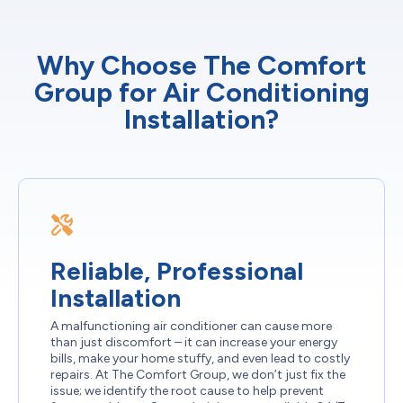
Why Choose The Comfort
Group for Air Conditioning
Installation?
Reliable, Professional
Installation
A malfunctioning air conditioner can cause more
than just discomfort – it can increase your energy
bills, make your home stuffy, and even lead to costly
repairs. At The Comfort Group, we don’t just fix the
issue; we identify the root cause to help prevent