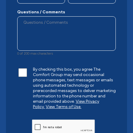
Questions / Comments
0 of 200 max characters
By checking this box, you agree The
Comfort Group may send occasional
phone messages, text messages or emails
using automated technology or
prerecorded messages to deliver marketing
information to the phone number and
email provided above.
View Privacy
Policy.
View Terms of Use.
CAPTCHA