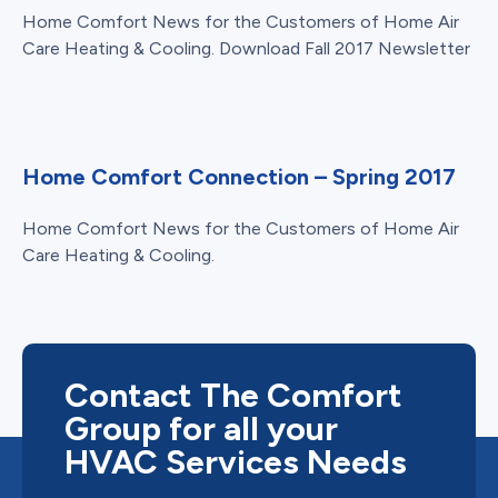
Home Comfort News for the Customers of Home Air
Care Heating & Cooling. Download Fall 2017 Newsletter
Home Comfort Connection – Spring 2017
Home Comfort News for the Customers of Home Air
Care Heating & Cooling.
Contact The Comfort
Group for all your
HVAC Services Needs