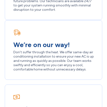
future problems. Our technicians are available 24/7
to get your system running smoothly with minimal
disruption to your comfort.
We’re on our way!
Don’t suffer through the heat. We offer same-day air
conditioning installation to ensure your new AC is up
and running as quickly as possible. Our team works
swiftly and efficiently so you can enjoy a cool,
comfortable home without unnecessary delays.