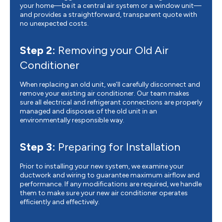
your home—be it a central air system or a window unit—
and provides a straightforward, transparent quote with
no unexpected costs.
Step 2:
Removing your Old Air
Conditioner
When replacing an old unit, we’ll carefully disconnect and
remove your existing air conditioner. Our team makes
sure all electrical and refrigerant connections are properly
managed and disposes of the old unit in an
environmentally responsible way.
Step 3:
Preparing for Installation
Prior to installing your new system, we examine your
ductwork and wiring to guarantee maximum airflow and
performance. If any modifications are required, we handle
them to make sure your new air conditioner operates
efficiently and effectively.