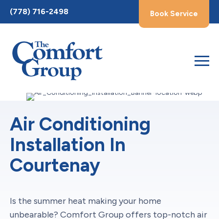
Toggle
(778) 716-2498
Book Service
AccessPro
Widget
Air Conditioning
Installation In
Courtenay
Is the summer heat making your home
unbearable? Comfort Group offers top-notch air