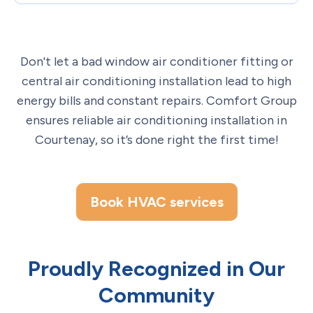
Don't let a bad window air conditioner fitting or
central air conditioning installation lead to high
energy bills and constant repairs. Comfort Group
ensures reliable air conditioning installation in
Courtenay, so it’s done right the first time!
Book HVAC services
Proudly Recognized in Our
Community