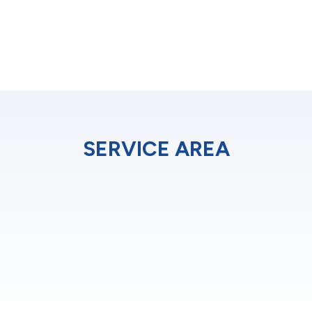
SERVICE AREA