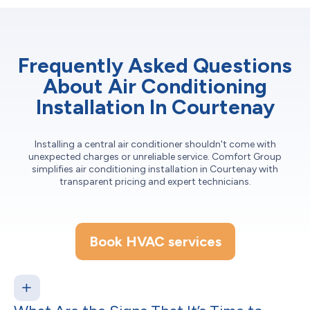
Frequently Asked Questions
About Air Conditioning
Installation In Courtenay
Installing a central air conditioner shouldn't come with
unexpected charges or unreliable service. Comfort Group
simplifies air conditioning installation in Courtenay with
transparent pricing and expert technicians.
Book HVAC services