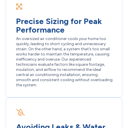
Precise Sizing for Peak
Performance
An oversized air conditioner cools your home too
quickly, leading to short cycling and unnecessary
strain. On the other hand, a system that’s too small
works harder to maintain the temperature, causing
inefficiency and overuse. Our experienced
technicians evaluate factors like square footage,
insulation, and airflow to recommend the ideal
central air conditioning installation, ensuring
smooth and consistent cooling without overloading
the system.
Avoiding Leaks & Water