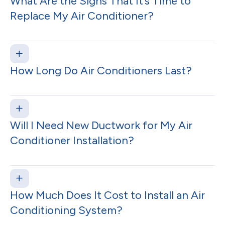
What Are the Signs That It’s Time to
Replace My Air Conditioner?
How Long Do Air Conditioners Last?
Will I Need New Ductwork for My Air
Conditioner Installation?
How Much Does It Cost to Install an Air
Conditioning System?