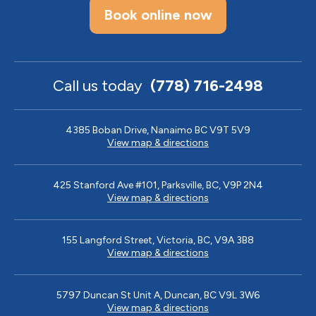
Book online now
Call us today
(778) 716-2498
4385 Boban Drive, Nanaimo BC V9T 5V9
View map & directions
425 Stanford Ave #101, Parksville, BC, V9P 2N4
View map & directions
155 Langford Street, Victoria, BC, V9A 3B8
View map & directions
5797 Duncan St Unit A, Duncan, BC V9L 3W6
View map & directions