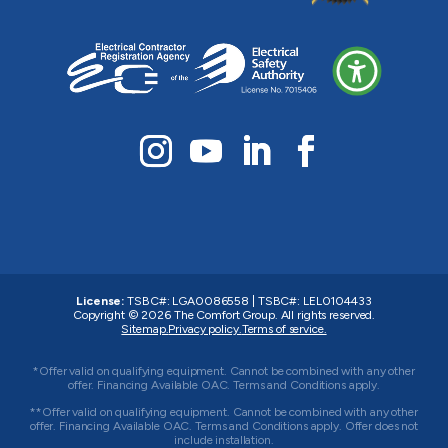
License:
TSBC#
:
LGA0086558
|
TSBC#
:
LEL0104433
Copyright © 2026
The Comfort Group
. All rights reserved.
Sitemap.
Privacy policy.
Terms of service.
*Offer valid on qualifying equipment. Cannot be combined with any other
offer. Financing Available OAC. Terms and Conditions apply.
**Offer valid on qualifying equipment. Cannot be combined with any other
offer. Financing Available OAC. Terms and Conditions apply. Offer does not
include installation.