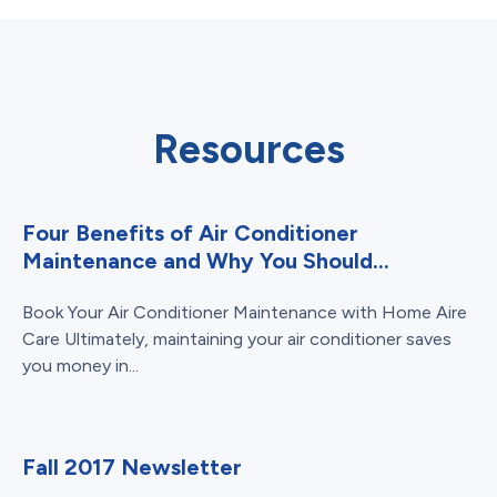
Resources
Four Benefits of Air Conditioner
Maintenance and Why You Should...
Book Your Air Conditioner Maintenance with Home Aire
Care Ultimately, maintaining your air conditioner saves
you money in...
Fall 2017 Newsletter