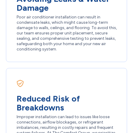
Damage
Poor air conditioner installation can result in
condensate leaks, which might cause long-term
damage to walls, ceilings, and flooring. To avoid this,
our team ensures proper unit placement, secure
sealing, and comprehensive testing to prevent leaks,
safeguarding both your home and your new air
conditioning system.
Reduced Risk of
Breakdowns
Improper installation can lead to issues like loose
connections, airflow blockages, or refrigerant
imbalances, resulting in costly repairs and frequent
system failures. At The Comfort Group, we prioritize