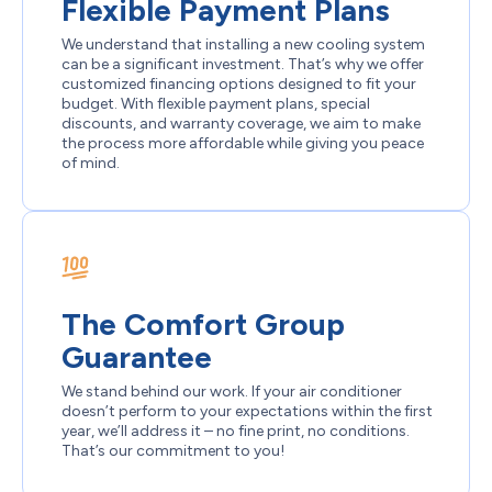
Flexible Payment Plans
We understand that installing a new cooling system
can be a significant investment. That’s why we offer
customized financing options designed to fit your
budget. With flexible payment plans, special
discounts, and warranty coverage, we aim to make
the process more affordable while giving you peace
of mind.
The Comfort Group
Guarantee
We stand behind our work. If your air conditioner
doesn’t perform to your expectations within the first
year, we’ll address it – no fine print, no conditions.
That’s our commitment to you!