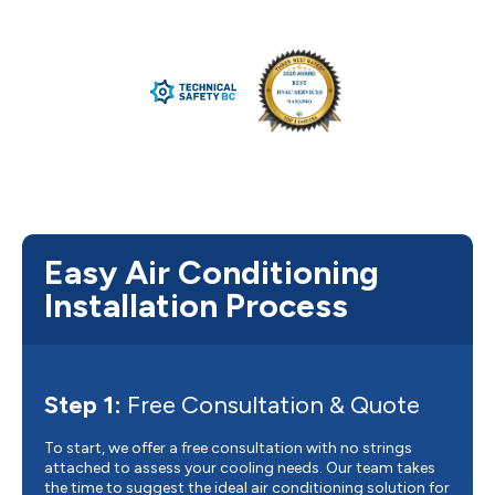
Easy Air Conditioning
Installation Process
Step 1:
Free Consultation & Quote
To start, we offer a free consultation with no strings
attached to assess your cooling needs. Our team takes
the time to suggest the ideal air conditioning solution for