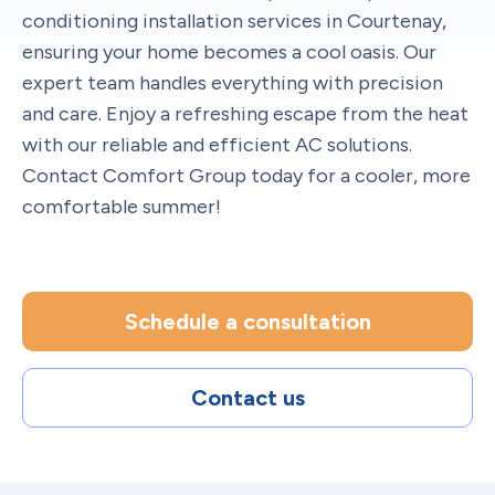
conditioning installation services in Courtenay,
ensuring your home becomes a cool oasis. Our
expert team handles everything with precision
and care. Enjoy a refreshing escape from the heat
with our reliable and efficient AC solutions.
Contact Comfort Group today for a cooler, more
comfortable summer!
Schedule a consultation
Contact us