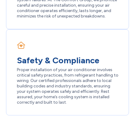
careful and precise installation, ensuring your air
conditioner operates efficiently, lasts longer, and
minimizes the risk of unexpected breakdowns.
Safety & Compliance
Proper installation of your air conditioner involves
critical safety practices, from refrigerant handling to
wiring. Our certified professionals adhere to local
building codes and industry standards, ensuring
your system operates safely and efficiently. Rest
assured, your home’s cooling system is installed
correctly and built to last.