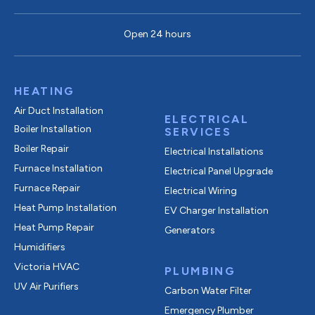
Open 24 hours
HEATING
Air Duct Installation
ELECTRICAL
Boiler Installation
SERVICES
Boiler Repair
Electrical Installations
Furnace Installation
Electrical Panel Upgrade
Furnace Repair
Electrical Wiring
Heat Pump Installation
EV Charger Installation
Heat Pump Repair
Generators
Humidifiers
Victoria HVAC
PLUMBING
UV Air Purifiers
Carbon Water Filter
Emergency Plumber