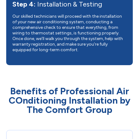
Step 4:
Installation & Testing
Our skilled technicians will proceed with the installation
of your new air conditioning system, conducting a
comprehensive check to ensure that everything, from
wiring to thermostat settings, is functioning properly.
Once done, we’ll walk you through the system, help with
warranty registration, and make sure you’re fully
equipped for long-term comfort.
Benefits of Professional Air
COnditioning Installation by
The Comfort Group