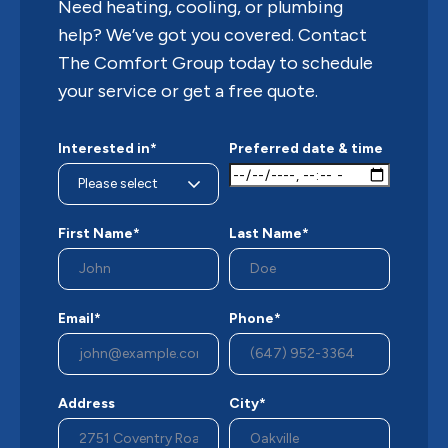
Need heating, cooling, or plumbing
help? We’ve got you covered. Contact
The Comfort Group today to schedule
your service or get a free quote.
Interested in*
Preferred date & time
First Name*
Last Name*
Email*
Phone*
Address
City*