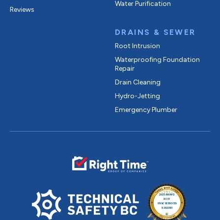
Water Purification
Reviews
DRAINS & SEWER
Root Intrusion
Waterproofing Foundation
Repair
Drain Cleaning
Hydro-Jetting
Emergency Plumber