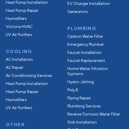
Heat Pump Installation
EV Charger Installation
Heat Pump Repair
Generators
Humidifiers
Victoria HVAC
PLUMBING
UV Air Purifiers
Carbon Water Filter
Emergency Plumber
COOLING
Faucet Installation
AC Installation
Faucet Replacement
AC Repair
Home Water Filtration
Systems
Air Conditioning Services
Hydro-Jetting
Heat Pump Installation
Poly B
Heat Pump Repair
Piping Repair
Humidifiers
Plumbing Services
UV Air Purifiers
Reverse Osmosis Water Filter
Sink Installation
OTHER