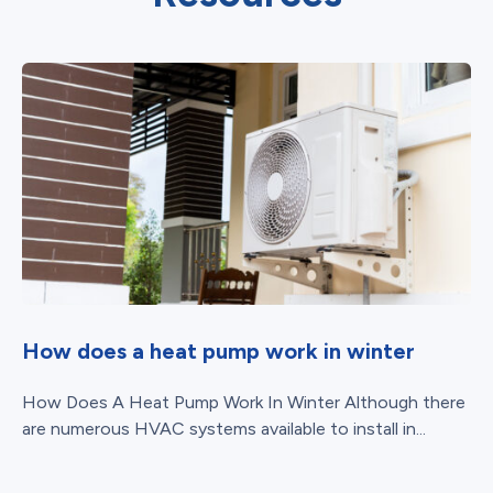
How does a heat pump work in winter
How Does A Heat Pump Work In Winter Although there
are numerous HVAC systems available to install in...