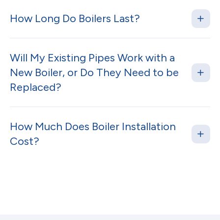
How Long Do Boilers Last?
Will My Existing Pipes Work with a
New Boiler, or Do They Need to be
Replaced?
How Much Does Boiler Installation
Cost?