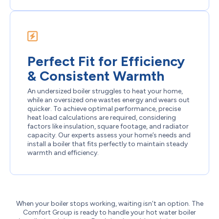
Perfect Fit for Efficiency
& Consistent Warmth
An undersized boiler struggles to heat your home,
while an oversized one wastes energy and wears out
quicker. To achieve optimal performance, precise
heat load calculations are required, considering
factors like insulation, square footage, and radiator
capacity. Our experts assess your home’s needs and
install a boiler that fits perfectly to maintain steady
warmth and efficiency.
When your boiler stops working, waiting isn’t an option. The
Comfort Group is ready to handle your hot water boiler