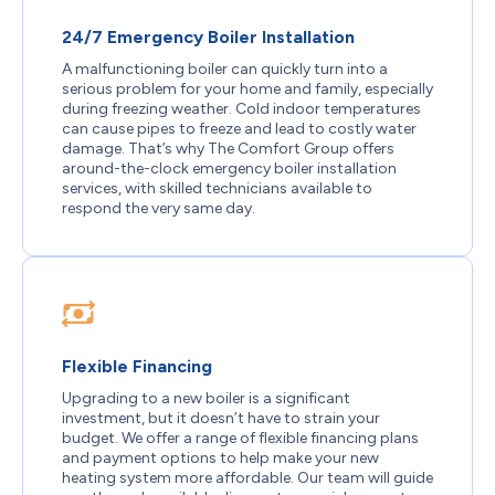
24/7 Emergency Boiler Installation
A malfunctioning boiler can quickly turn into a
serious problem for your home and family, especially
during freezing weather. Cold indoor temperatures
can cause pipes to freeze and lead to costly water
damage. That’s why The Comfort Group offers
around-the-clock emergency boiler installation
services, with skilled technicians available to
respond the very same day.
Flexible Financing
Upgrading to a new boiler is a significant
investment, but it doesn’t have to strain your
budget. We offer a range of flexible financing plans
and payment options to help make your new
heating system more affordable. Our team will guide