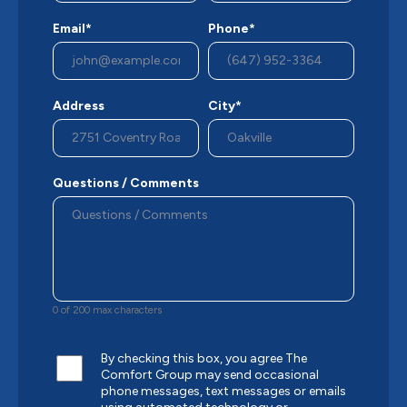
Email*
Phone*
Address
City*
Questions / Comments
0 of 200 max characters
By checking this box, you agree The
Comfort Group may send occasional
phone messages, text messages or emails