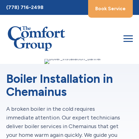
Toggle
(778) 716-2498
Book Service
AccessPro
Widget
Boiler Installation in
Chemainus
A broken boiler in the cold requires
immediate attention. Our expert technicians
deliver boiler services in Chemainus that get
your home warm again quickly. We guide you