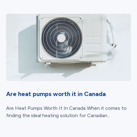
Are heat pumps worth it in Canada
Are Heat Pumps Worth It In Canada When it comes to
finding the ideal heating solution for Canadian...