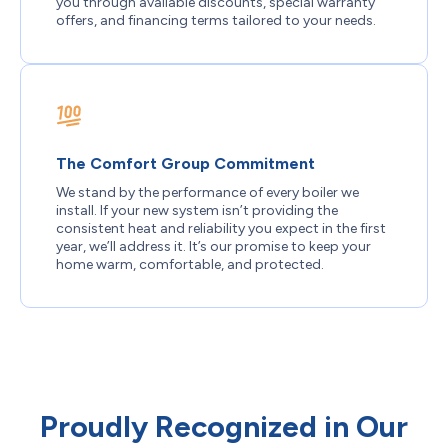
you through available discounts, special warranty
offers, and financing terms tailored to your needs.
The Comfort Group Commitment
We stand by the performance of every boiler we
install. If your new system isn’t providing the
consistent heat and reliability you expect in the first
year, we’ll address it. It’s our promise to keep your
home warm, comfortable, and protected.
Proudly Recognized in Our