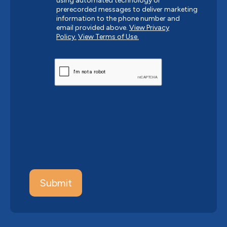
using automated technology or
prerecorded messages to deliver marketing
information to the phone number and
email provided above.
View Privacy
Policy.
View Terms of Use.
CAPTCHA