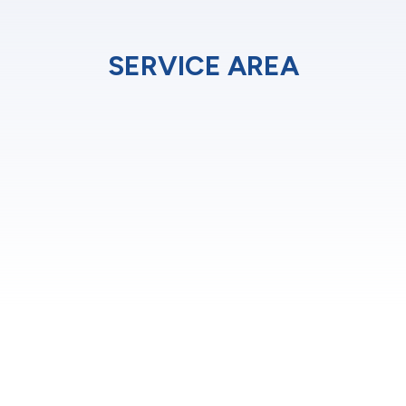
SERVICE AREA