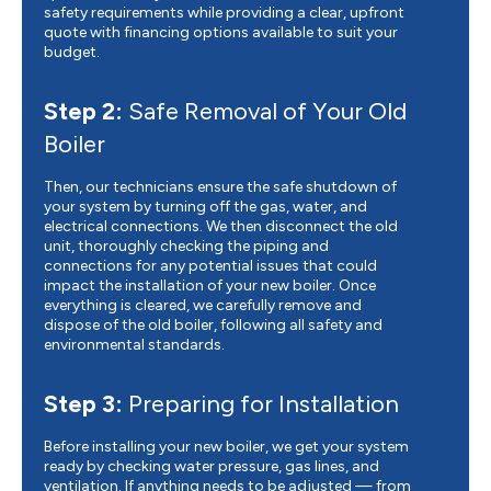
safety requirements while providing a clear, upfront
quote with financing options available to suit your
budget.
Step 2:
Safe Removal of Your Old
Boiler
Then, our technicians ensure the safe shutdown of
your system by turning off the gas, water, and
electrical connections. We then disconnect the old
unit, thoroughly checking the piping and
connections for any potential issues that could
impact the installation of your new boiler. Once
everything is cleared, we carefully remove and
dispose of the old boiler, following all safety and
environmental standards.
Step 3:
Preparing for Installation
Before installing your new boiler, we get your system
ready by checking water pressure, gas lines, and
ventilation. If anything needs to be adjusted — from