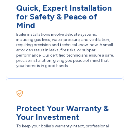
Quick, Expert Installation
for Safety & Peace of
Mind
Boiler installations involve delicate systems,
including gas lines, water pressure, and ventilation,
requiring precision and technical know-how. A small
error can result in leaks, fire risks, or subpar
performance. Our certified technicians ensure a safe,
precise installation, giving you peace of mind that
your home is in good hands.
Protect Your Warranty &
Your Investment
To keep your boiler’s warranty intact, professional