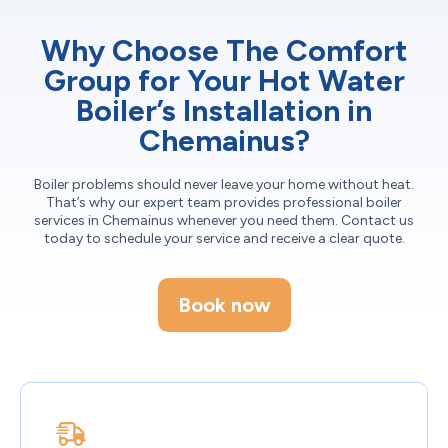
Why Choose The Comfort
Group for Your Hot Water
Boiler’s Installation in
Chemainus?
Boiler problems should never leave your home without heat.
That’s why our expert team provides professional boiler
services in Chemainus whenever you need them. Contact us
today to schedule your service and receive a clear quote.
Book now