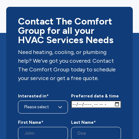
Contact The Comfort
Group for all your
HVAC Services Needs
Need heating, cooling, or plumbing
help? We’ve got you covered. Contact
The Comfort Group today to schedule
your service or get a free quote.
Interested in*
Preferred date & time
First Name*
Last Name*