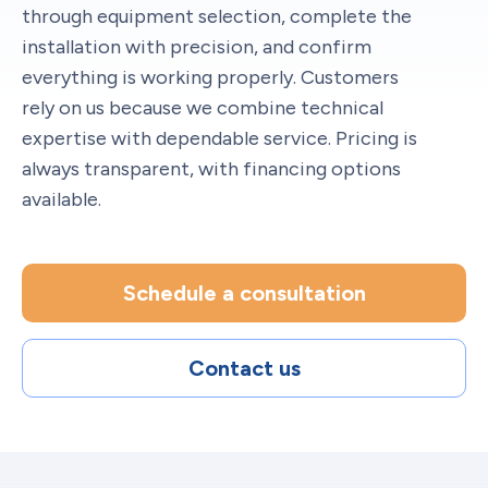
through equipment selection, complete the
installation with precision, and confirm
everything is working properly. Customers
rely on us because we combine technical
expertise with dependable service. Pricing is
always transparent, with financing options
available.
Schedule a consultation
Contact us