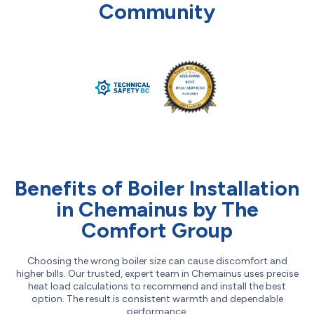
Community
Benefits of Boiler Installation
in Chemainus by The
Comfort Group
Choosing the wrong boiler size can cause discomfort and
higher bills. Our trusted, expert team in Chemainus uses precise
heat load calculations to recommend and install the best
option. The result is consistent warmth and dependable
performance.