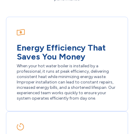
Energy Efficiency That
Saves You Money
When your hot water boiler is installed by a
professional, it runs at peak efficiency, delivering
consistent heat while minimizing energy waste.
Improper installation can lead to constant repairs,
increased energy bills, and a shortened lifespan. Our
experienced team works quickly to ensure your
system operates efficiently from day one.