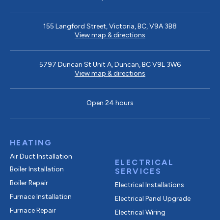
155 Langford Street, Victoria, BC, V9A 3B8
View map & directions
5797 Duncan St Unit A, Duncan, BC V9L 3W6
View map & directions
Open 24 hours
HEATING
Air Duct Installation
ELECTRICAL
Boiler Installation
SERVICES
Boiler Repair
Electrical Installations
Furnace Installation
Electrical Panel Upgrade
Furnace Repair
Electrical Wiring