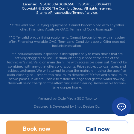
License:
TSBC#
:
LGA0086558
|
TSBC#
:
LEL0104433
Copyright © 2026
The Comfort Group
. All rights reserved.
Sitemap.
Privacy policy.
Terms of service.
*Offer valid on qualifying equipment. Cannot be combined with any other
offer. Financing Available OAC. Terms and Conditions apply.
**Offer valid on qualifying equipment. Cannot be combined with any other
offer. Financing Available OAC. Terms and Conditions apply. Offer does not
include installation.
***Includes camera inspection. Offer applies only to main drains that are
actively clogged and require drain-clearing service at the time of the
technician’s visit. Valid on main drain line with accessible clean out. Cannot be
combined with any other offers or discounts. Prices subject to local taxes, and
subject to change. We will attempt to clear the main drain using the specified
drain-clearing equipment, to a maximum distance of 70 feet and a maximum
of two passes. If we are unable to restore drainage and get the water flowing,
there will be no charge for the attempted drain clearing. Redeemable for one-
time use per home.
Managed by
Qode Media SEO Toronto
Designed & Developed by
Envy Design Co.
Book now
Call now