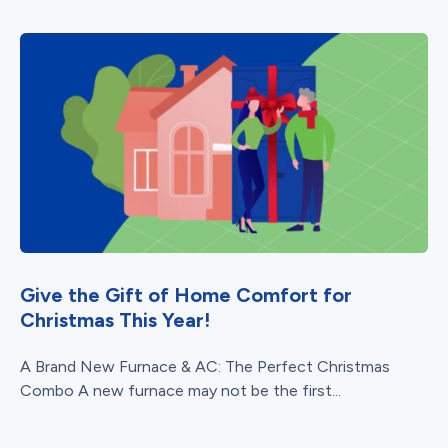
Give the Gift of Home Comfort for
Christmas This Year!
A Brand New Furnace & AC: The Perfect Christmas
Combo A new furnace may not be the first...