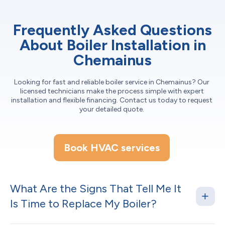
Frequently Asked Questions
About Boiler Installation in
Chemainus
Looking for fast and reliable boiler service in Chemainus? Our
licensed technicians make the process simple with expert
installation and flexible financing. Contact us today to request
your detailed quote.
Book HVAC services
What Are the Signs That Tell Me It
Is Time to Replace My Boiler?