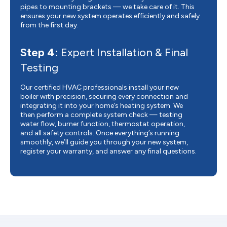
pipes to mounting brackets — we take care of it. This
ensures your new system operates efficiently and safely
from the first day.
Step 4:
Expert Installation & Final
Testing
Our certified HVAC professionals install your new
boiler with precision, securing every connection and
integrating it into your home’s heating system. We
then perform a complete system check — testing
water flow, burner function, thermostat operation,
and all safety controls. Once everything’s running
smoothly, we’ll guide you through your new system,
register your warranty, and answer any final questions.