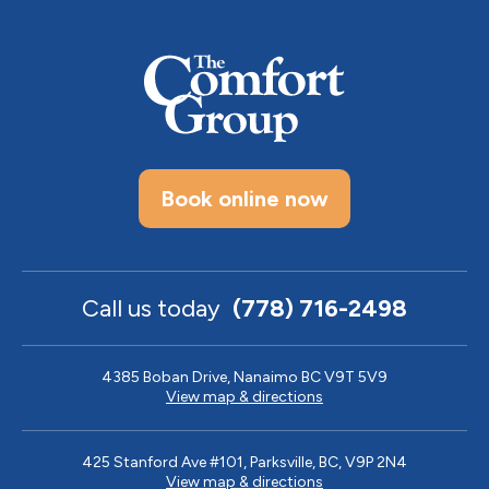
Book online now
Call us today
(778) 716-2498
4385 Boban Drive, Nanaimo BC V9T 5V9
View map & directions
425 Stanford Ave #101, Parksville, BC, V9P 2N4
View map & directions