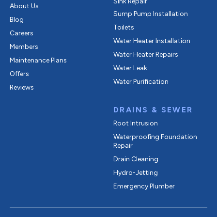
Sink Repair
About Us
Sump Pump Installation
Blog
Toilets
Careers
Water Heater Installation
Members
Water Heater Repairs
Maintenance Plans
Water Leak
Offers
Water Purification
Reviews
DRAINS & SEWER
Root Intrusion
Waterproofing Foundation
Repair
Drain Cleaning
Hydro-Jetting
Emergency Plumber