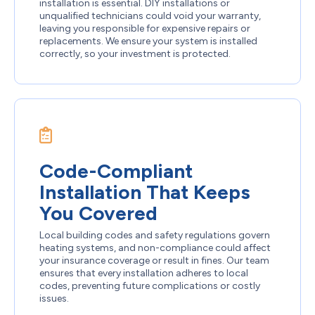
installation is essential. DIY installations or
unqualified technicians could void your warranty,
leaving you responsible for expensive repairs or
replacements. We ensure your system is installed
correctly, so your investment is protected.
Code-Compliant
Installation That Keeps
You Covered
Local building codes and safety regulations govern
heating systems, and non-compliance could affect
your insurance coverage or result in fines. Our team
ensures that every installation adheres to local
codes, preventing future complications or costly
issues.