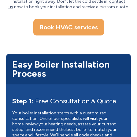
installation right away. Don’t let the cold settle in,
contact
us
now to book your installation and receive a custom quote.
Book HVAC services
Easy Boiler Installation
Process
Step 1:
Free Consultation & Quote
Your boiler installation starts with a customized
consultation. One of our specialists will visit your
home, review your heating needs, assess your current
setup, and recommend the best boiler to match your
space and lifestyle. We’ll handle all code checks and