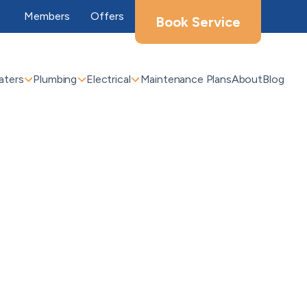
Members
Offers
Book Service
aters
Plumbing
Electrical
Maintenance Plans
About
Blog