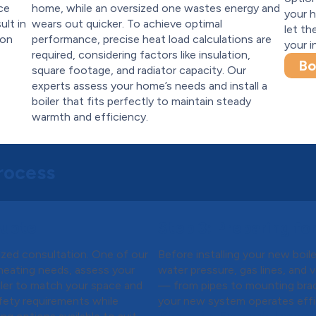
ce
home, while an oversized one wastes energy and
your h
ult in
wears out quicker. To achieve optimal
let th
ion
performance, precise heat load calculations are
your i
required, considering factors like insulation,
Bo
square footage, and radiator capacity. Our
experts assess your home’s needs and install a
boiler that fits perfectly to maintain steady
warmth and efficiency.
Process
Quote
Step 3:
Preparing for 
mized consultation. One of our
Before installing your new boi
r heating needs, assess your
water pressure, gas lines, and 
ler to match your space and
— from pipes to mounting brac
safety requirements while
your new system operates effici