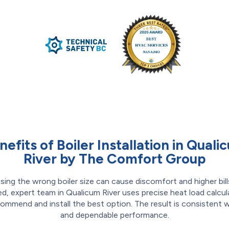
nefits of Boiler Installation in Quali
River by The Comfort Group
ing the wrong boiler size can cause discomfort and higher bill
ed, expert team in Qualicum River uses precise heat load calcul
ommend and install the best option. The result is consistent
and dependable performance.