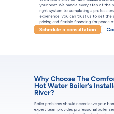
your heat. We handle every step of the
right system to completing a professional
experience, you can trust us to get the 
pricing and flexible financing for peace o
Schedule a consultation
Co
Why Choose The Comfort
Hot Water Boiler’s Instal
River?
Boiler problems should never leave your ho
expert team provides professional boiler se