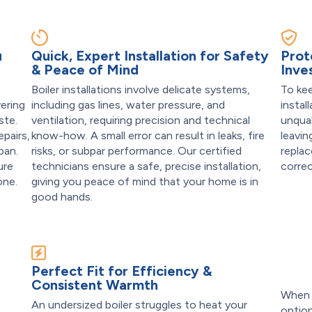
u
Quick, Expert Installation for Safety
Prot
& Peace of Mind
Inve
Boiler installations involve delicate systems,
To kee
vering
including gas lines, water pressure, and
instal
ste.
ventilation, requiring precision and technical
unqual
epairs,
know-how. A small error can result in leaks, fire
leavin
pan.
risks, or subpar performance. Our certified
replac
ure
technicians ensure a safe, precise installation,
correc
one.
giving you peace of mind that your home is in
good hands.
t
Perfect Fit for Efficiency &
Consistent Warmth
When y
An undersized boiler struggles to heat your
optio