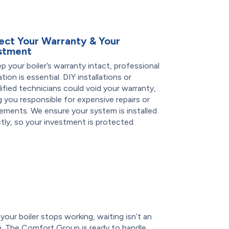
ect Your Warranty & Your
stment
p your boiler’s warranty intact, professional
lation is essential. DIY installations or
ified technicians could void your warranty,
g you responsible for expensive repairs or
ements. We ensure your system is installed
tly, so your investment is protected.
our boiler stops working, waiting isn’t an
n. The Comfort Group is ready to handle