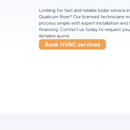
Looking for fast and reliable boiler service i
Qualicum River? Our licensed technicians m
process simple with expert installation and f
financing. Contact us today to request you
detailed quote.
Book HVAC services