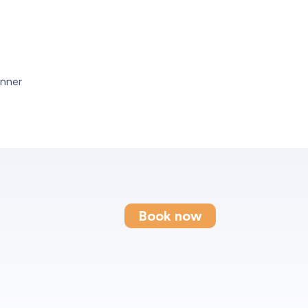
Book now