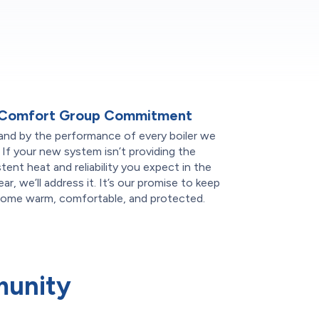
 Comfort Group Commitment
and by the performance of every boiler we
l. If your new system isn’t providing the
tent heat and reliability you expect in the
year, we’ll address it. It’s our promise to keep
home warm, comfortable, and protected.
munity