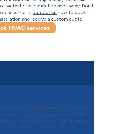
ot water boiler installation right away. Don’t
e cold settle in,
contact us
now to book
nstallation and receive a custom quote.
ok HVAC services
Installation
ler, we get your system ready by checking
ventilation. If anything needs to be adjusted
kets — we take care of it. This ensures
ently and safely from the first day.