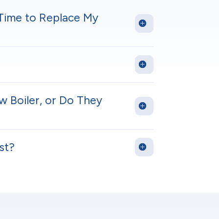
 Time to Replace My
w Boiler, or Do They
st?