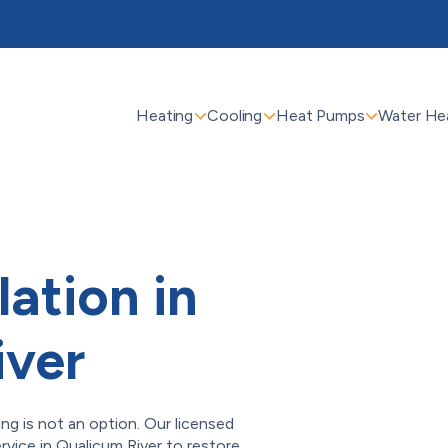
Heating
Cooling
Heat Pumps
Water He
lation in
iver
ing is not an option. Our licensed
service in Qualicum River to restore