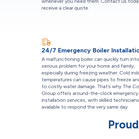
whenever you need them. Contact us today
receive a clear quote.
24/7 Emergency Boiler Installati
A malfunctioning boiler can quickly turn into
serious problem for your home and family,
especially during freezing weather. Cold in
temperatures can cause pipes to freeze an
to costly water damage. That’s why The C
Group offers around-the-clock emergency 
installation services, with skilled technician
available to respond the very same day.
Proud