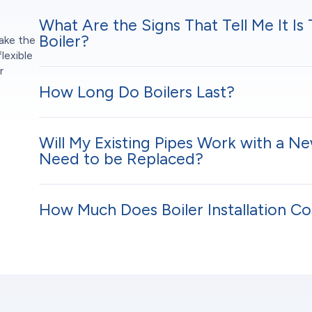
What Are the Signs That Tell Me It Is
n
Boiler?
ake the
lexible
r
How Long Do Boilers Last?
Will My Existing Pipes Work with a Ne
Need to be Replaced?
How Much Does Boiler Installation Co