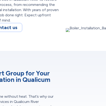
 process, from recommending the
 installation. With years of proven
job done right. Expect upfront
f mind.
ntact us
 Group for Your
lation in Qualicum
me without heat. That’s why our
rvices in Qualicum River