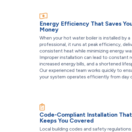
Energy Efficiency That Saves Yo
Money
When your hot water boiler is installed by a
professional, it runs at peak efficiency, deli
consistent heat while minimizing energy wa
Improper installation can lead to constant r
increased energy bills, and a shortened lifes
Our experienced team works quickly to ens
your system operates efficiently from day 
Code-Compliant Installation Tha
Keeps You Covered
Local building codes and safety regulations