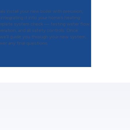
ation & Final Testing
s install your new boiler with precision,
integrating it into your home’s heating
mplete system check — testing water flow,
eration, and all safety controls. Once
 we’ll guide you through your new system,
wer any final questions.