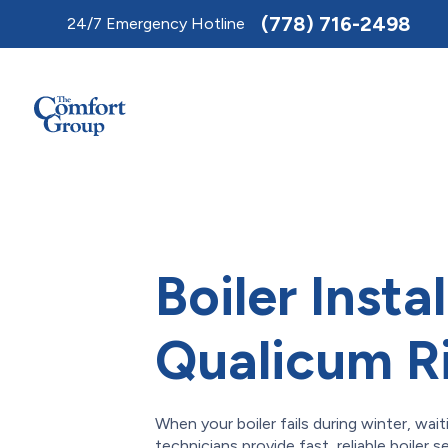
Toggle
(778) 716-2498
24/7 Emergency Hotline
AccessPro
Widget
Boiler Instal
Qualicum R
When your boiler fails during winter, wait
technicians provide fast, reliable boiler 