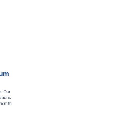
cum
s. Our
ations
 warmth