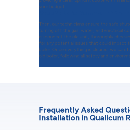
providing a clear, upfront quote with financi
your budget.
Step 2:
Safe Removal of Your 
Then, our technicians ensure the safe shu
turning off the gas, water, and electrical 
disconnect the old unit, thoroughly checki
for any potential issues that could impact t
boiler. Once everything is cleared, we care
old boiler, following all safety and environm
Frequently Asked Questi
Installation in Qualicum 