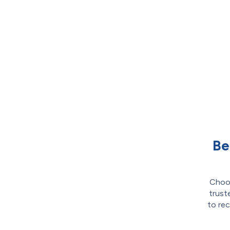
Be
Choos
trust
to rec