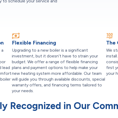
 to schedule your service and
on
Flexible Financing
The
 a
Upgrading to a new boiler is a significant
We st
investment, but it doesn’t have to strain your
instal
door
budget. We offer a range of flexible financing
consis
d lead
plans and payment options to help make your
first 
omfort
new heating system more affordable. Our team
your 
boiler
will guide you through available discounts, special
s
warranty offers, and financing terms tailored to
your needs.
ly Recognized in Our Com