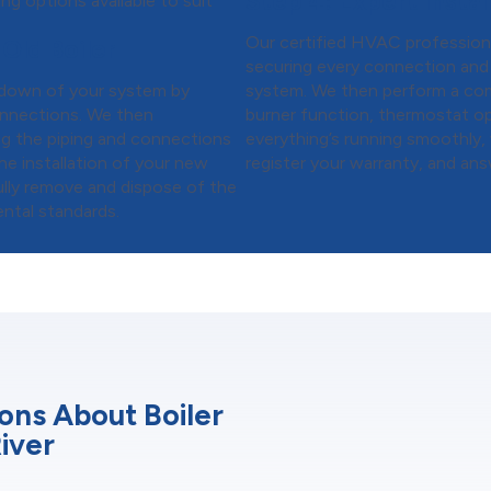
Step 4:
Expert Install
ng options available to suit
Our certified HVAC professional
Old Boiler
securing every connection and 
tdown of your system by
system. We then perform a co
connections. We then
burner function, thermostat op
ng the piping and connections
everything’s running smoothly,
he installation of your new
register your warranty, and ans
fully remove and dispose of the
ental standards.
ons About Boiler
River