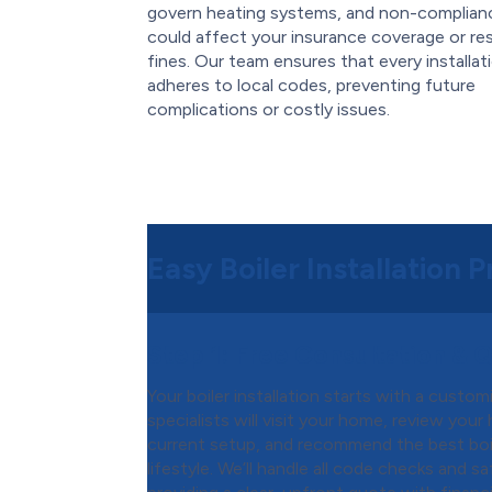
govern heating systems, and non-complian
could affect your insurance coverage or res
fines. Our team ensures that every installat
adheres to local codes, preventing future
complications or costly issues.
Easy Boiler Installation 
Step 1:
Free Consultation & 
Your boiler installation starts with a custo
specialists will visit your home, review you
current setup, and recommend the best boi
lifestyle. We’ll handle all code checks and 