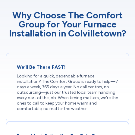
Why Choose The Comfort
Group for Your Furnace
Installation in Colvilletown?
We’ll Be There FAST!
Looking for a quick, dependable furnace
installation? The Comfort Group is ready to help—7
days a week, 365 days a year. No call centres, no
outsourcing—just our trusted local team handling
every part of the job. When timing matters, we’re the
ones to call to keep your home warm and
comfortable, no matter the weather.