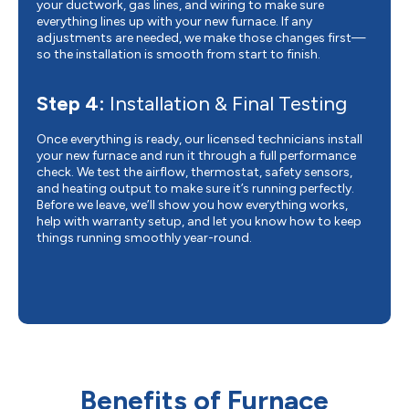
your ductwork, gas lines, and wiring to make sure
everything lines up with your new furnace. If any
adjustments are needed, we make those changes first—
so the installation is smooth from start to finish.
Step 4:
Installation & Final Testing
Once everything is ready, our licensed technicians install
your new furnace and run it through a full performance
check. We test the airflow, thermostat, safety sensors,
and heating output to make sure it’s running perfectly.
Before we leave, we’ll show you how everything works,
help with warranty setup, and let you know how to keep
things running smoothly year-round.
Benefits of Furnace