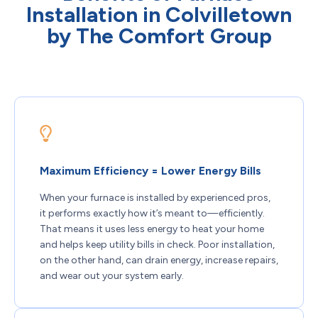
Installation in Colvilletown
by The Comfort Group
Maximum Efficiency = Lower Energy Bills
When your furnace is installed by experienced pros,
it performs exactly how it’s meant to—efficiently.
That means it uses less energy to heat your home
and helps keep utility bills in check. Poor installation,
on the other hand, can drain energy, increase repairs,
and wear out your system early.