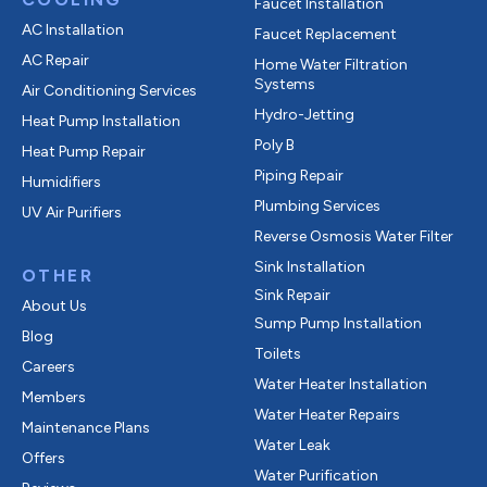
Faucet Installation
AC Installation
Faucet Replacement
AC Repair
Home Water Filtration
Systems
Air Conditioning Services
Hydro-Jetting
Heat Pump Installation
Poly B
Heat Pump Repair
Piping Repair
Humidifiers
Plumbing Services
UV Air Purifiers
Reverse Osmosis Water Filter
Sink Installation
OTHER
Sink Repair
About Us
Sump Pump Installation
Blog
Toilets
Careers
Water Heater Installation
Members
Water Heater Repairs
Maintenance Plans
Water Leak
Offers
Water Purification