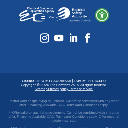
License:
TSBC#
:
LGA0086558
|
TSBC#
:
LEL0104433
Copyright © 2026
The Comfort Group
. All rights reserved.
Sitemap.
Privacy policy.
Terms of service.
*Offer valid on qualifying equipment. Cannot be combined with any other
offer. Financing Available OAC. Terms and Conditions apply.
**Offer valid on qualifying equipment. Cannot be combined with any other
offer. Financing Available OAC. Terms and Conditions apply. Offer does not
include installation.