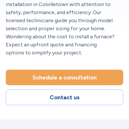
installation in Colvilletown with attention to
safety, performance, and efficiency. Our
licensed technicians guide you through model
selection and proper sizing for your home.
Wondering about the cost to install a furnace?
Expect an upfront quote and financing
options to simplify your project.
Schedule a consultation
Contact us