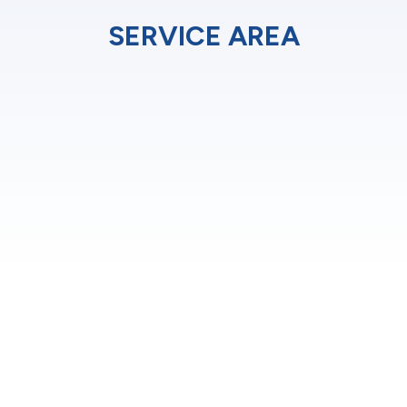
SERVICE AREA