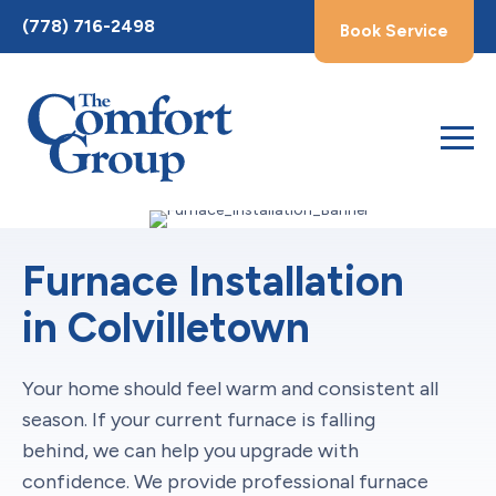
Toggle
(778) 716-2498
Book Service
AccessPro
Widget
Furnace Installation
in Colvilletown
Your home should feel warm and consistent all
season. If your current furnace is falling
behind, we can help you upgrade with
confidence. We provide professional furnace