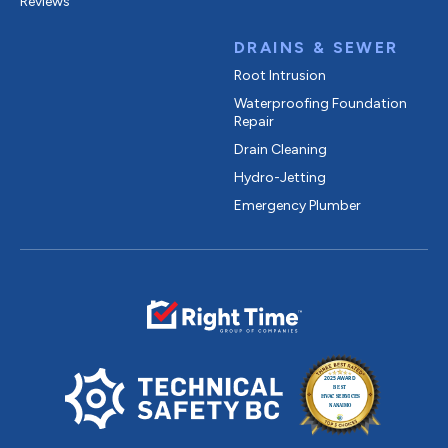
Reviews
DRAINS & SEWER
Root Intrusion
Waterproofing Foundation
Repair
Drain Cleaning
Hydro-Jetting
Emergency Plumber