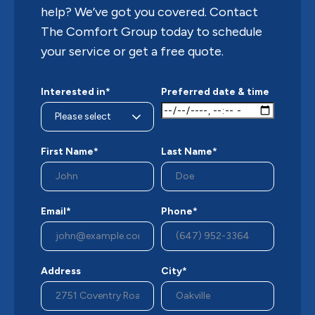
help? We’ve got you covered. Contact
The Comfort Group today to schedule
your service or get a free quote.
Interested in*
Preferred date & time
First Name*
Last Name*
Email*
Phone*
Address
City*