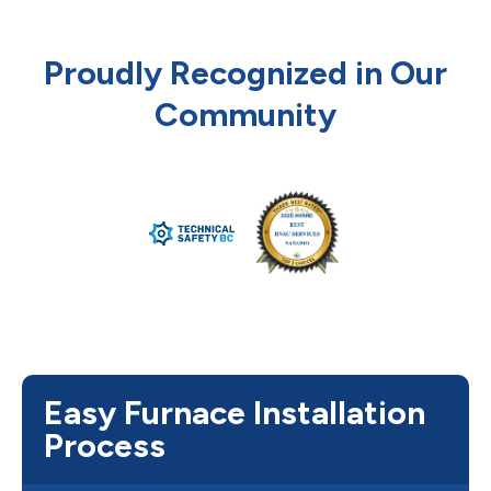
Proudly Recognized in Our
Community
Easy Furnace Installation
Process