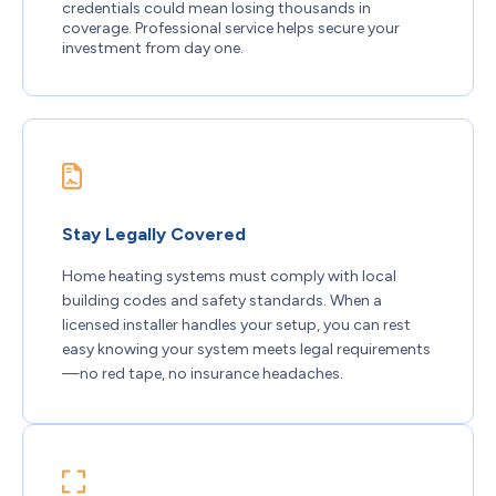
credentials could mean losing thousands in
coverage. Professional service helps secure your
investment from day one.
Stay Legally Covered
Home heating systems must comply with local
building codes and safety standards. When a
licensed installer handles your setup, you can rest
easy knowing your system meets legal requirements
—no red tape, no insurance headaches.