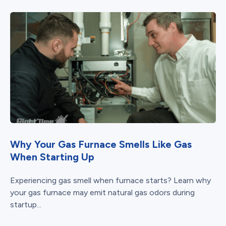
Why Your Gas Furnace Smells Like Gas
When Starting Up
Experiencing gas smell when furnace starts? Learn why
your gas furnace may emit natural gas odors during
startup...