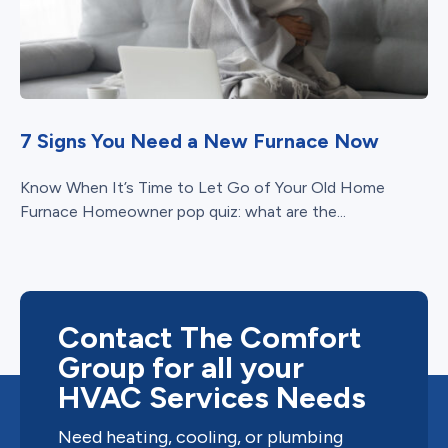
7 Signs You Need a New Furnace Now
Know When It’s Time to Let Go of Your Old Home
Furnace Homeowner pop quiz: what are the...
Contact The Comfort
Group for all your
HVAC Services Needs
Need heating, cooling, or plumbing