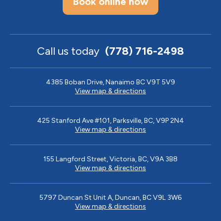
Book online now
Call us today
(778) 716-2498
4385 Boban Drive, Nanaimo BC V9T 5V9
View map & directions
425 Stanford Ave #101, Parksville, BC, V9P 2N4
View map & directions
155 Langford Street, Victoria, BC, V9A 3B8
View map & directions
5797 Duncan St Unit A, Duncan, BC V9L 3W6
View map & directions