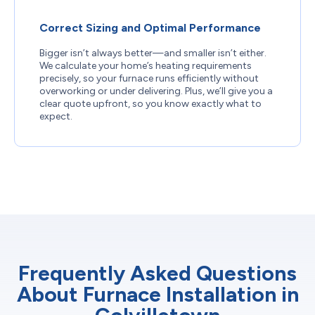
Correct Sizing and Optimal Performance
Bigger isn’t always better—and smaller isn’t either.
We calculate your home’s heating requirements
precisely, so your furnace runs efficiently without
overworking or under delivering. Plus, we’ll give you a
clear quote upfront, so you know exactly what to
expect.
Frequently Asked Questions
About Furnace Installation in