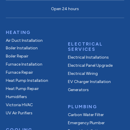
Open 24 hours
HEATING
Air Duct Installation
ELECTRICAL
Boiler Installation
SERVICES
Boiler Repair
Electrical Installations
Furnace Installation
Electrical Panel Upgrade
Furnace Repair
Electrical Wiring
Heat Pump Installation
EV Charger Installation
Heat Pump Repair
Generators
Humidifiers
Victoria HVAC
PLUMBING
UV Air Purifiers
Carbon Water Filter
Emergency Plumber
COOLING