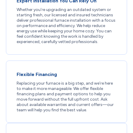
Expert Installation You Can Rely On
Whether you’re upgrading an outdated system or
starting fresh, our licensed and insured technicians
deliver professional furnace installation with a focus
on performance and efficiency. We help reduce
energy use while keeping your home cozy. You can
feel confident knowing the work is handled by
experienced, carefully vetted professionals.
Flexible Financing
Replacing your furnace is a big step, and we’re here
to make it more manageable. We offer flexible
financing plans and payment options to help you
move forward without the full upfront cost. Ask
about available warranties and current offers—our
team will help you find the best value.