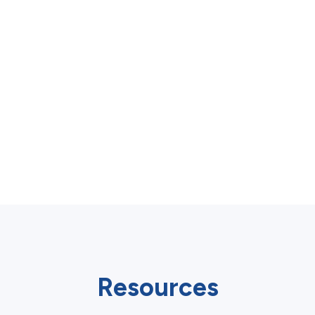
Resources