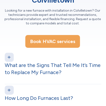
Colvilletown
Looking for a new furnace with installation in Colvilletown? Our
technicians provide expert and trusted recommendations,
professional installation, and flexible financing. Request a quote
to compare models and total cost.
Book HVAC services
What are the Signs That Tell Me It’s Time
to Replace My Furnace?
How Long Do Furnaces Last?