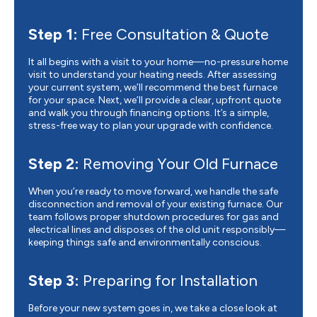
Step 1:
Free Consultation & Quote
It all begins with a visit to your home—no-pressure home
visit to understand your heating needs. After assessing
your current system, we’ll recommend the best furnace
for your space. Next, we’ll provide a clear, upfront quote
and walk you through financing options. It’s a simple,
stress-free way to plan your upgrade with confidence.
Step 2:
Removing Your Old Furnace
When you’re ready to move forward, we handle the safe
disconnection and removal of your existing furnace. Our
team follows proper shutdown procedures for gas and
electrical lines and disposes of the old unit responsibly—
keeping things safe and environmentally conscious.
Step 3:
Preparing for Installation
Before your new system goes in, we take a close look at