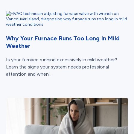
Why Your Furnace Runs Too Long In Mild
Weather
Is your furnace running excessively in mild weather?
Learn the signs your system needs professional
attention and when...