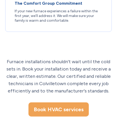
The Comfort Group Commitment
If your new furnace experiences a failure within the
first year, we’ll address it. We will make sure your
family is warm and comfortable.
Furnace installations shouldn't wait until the cold
sets in. Book your installation today and receive a
clear, written estimate. Our certified and reliable
technicians in Colvilletown complete every job
efficiently and to the manufacturer's standards.
Book HVAC services