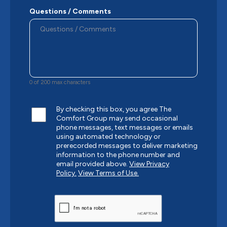
Questions / Comments
0 of 200 max characters
By checking this box, you agree The
Comfort Group may send occasional
phone messages, text messages or emails
using automated technology or
prerecorded messages to deliver marketing
information to the phone number and
email provided above.
View Privacy
Policy.
View Terms of Use.
CAPTCHA