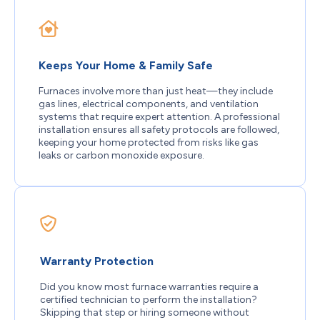
Keeps Your Home & Family Safe
Furnaces involve more than just heat—they include
gas lines, electrical components, and ventilation
systems that require expert attention. A professional
installation ensures all safety protocols are followed,
keeping your home protected from risks like gas
leaks or carbon monoxide exposure.
Warranty Protection
Did you know most furnace warranties require a
certified technician to perform the installation?
Skipping that step or hiring someone without