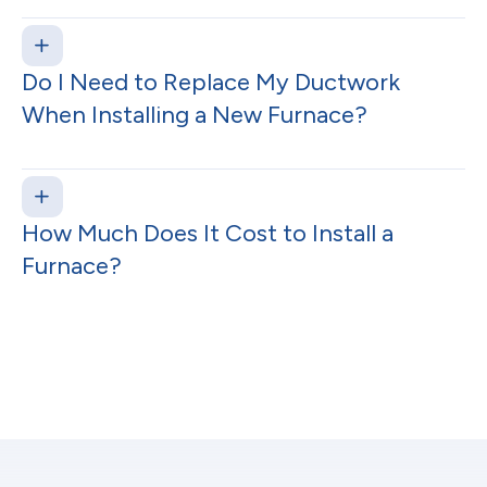
Do I Need to Replace My Ductwork
When Installing a New Furnace?
How Much Does It Cost to Install a
Furnace?