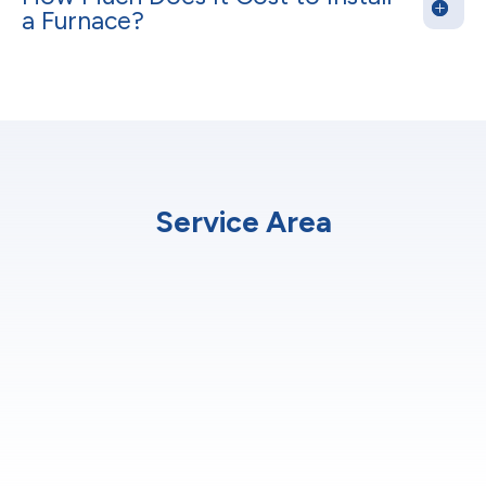
a Furnace?
Service Area