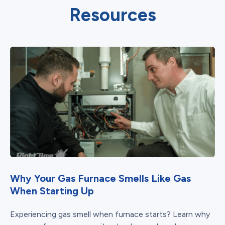
Resources
Why Your Gas Furnace Smells Like Gas
When Starting Up
Experiencing gas smell when furnace starts? Learn why