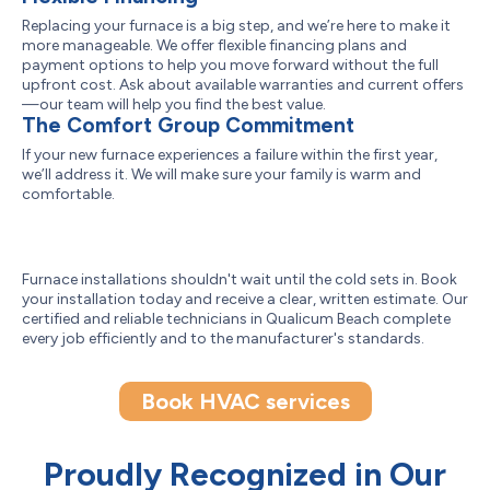
Replacing your furnace is a big step, and we’re here to make it
more manageable. We offer flexible financing plans and
payment options to help you move forward without the full
upfront cost. Ask about available warranties and current offers
—our team will help you find the best value.
The Comfort Group Commitment
If your new furnace experiences a failure within the first year,
we’ll address it. We will make sure your family is warm and
comfortable.
Furnace installations shouldn't wait until the cold sets in. Book
your installation today and receive a clear, written estimate. Our
certified and reliable technicians in Qualicum Beach complete
every job efficiently and to the manufacturer's standards.
Book HVAC services
Proudly Recognized in Our