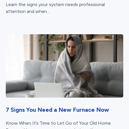
Learn the signs your system needs professional
attention and when...
7 Signs You Need a New Furnace Now
Know When It’s Time to Let Go of Your Old Home