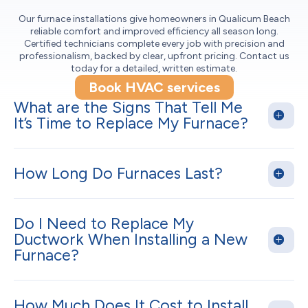
Our furnace installations give homeowners in Qualicum Beach
reliable comfort and improved efficiency all season long.
Certified technicians complete every job with precision and
professionalism, backed by clear, upfront pricing. Contact us
today for a detailed, written estimate.
Book HVAC services
What are the Signs That Tell Me
It’s Time to Replace My Furnace?
How Long Do Furnaces Last?
Do I Need to Replace My
Ductwork When Installing a New
Furnace?
How Much Does It Cost to Install