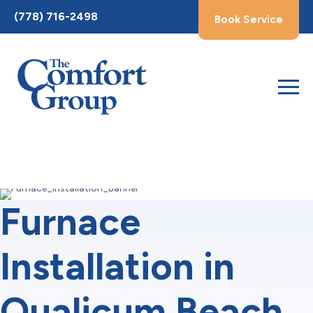
Toggle
(778) 716-2498
Book Service
AccessPro
Widget
Furnace
Installation in
Qualicum Beach