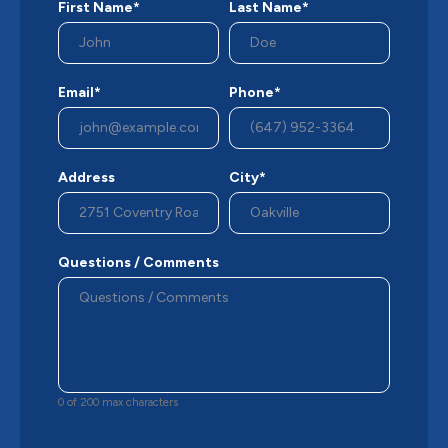
First Name*
Last Name*
Email*
Phone*
Address
City*
Questions / Comments
0 of 200 max characters