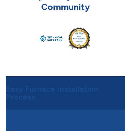
Community
Easy Furnace Installation
Process
Step 1:
Free Consultation & Quote