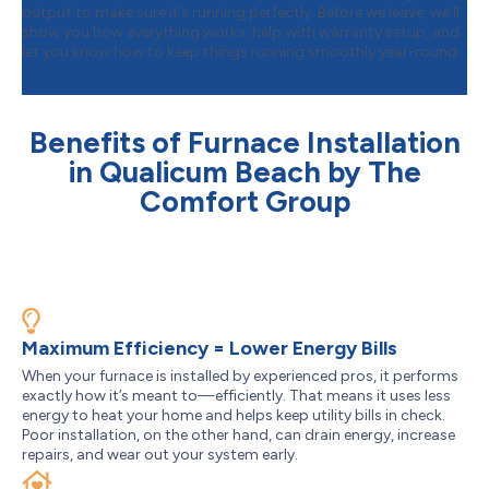
output to make sure it’s running perfectly. Before we leave, we’ll
show you how everything works, help with warranty setup, and
let you know how to keep things running smoothly year-round.
Benefits of Furnace Installation
in Qualicum Beach by The
Comfort Group
Maximum Efficiency = Lower Energy Bills
When your furnace is installed by experienced pros, it performs
exactly how it’s meant to—efficiently. That means it uses less
energy to heat your home and helps keep utility bills in check.
Poor installation, on the other hand, can drain energy, increase
repairs, and wear out your system early.