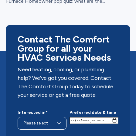
Furnace Homeowner pop quiz: what are the...
Contact The Comfort
Group for all your
HVAC Services Needs
Need heating, cooling, or plumbing
help? We’ve got you covered. Contact
The Comfort Group today to schedule
your service or get a free quote.
Interested in*
Preferred date & time