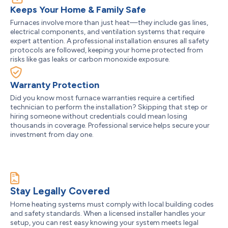
Keeps Your Home & Family Safe
Furnaces involve more than just heat—they include gas lines,
electrical components, and ventilation systems that require
expert attention. A professional installation ensures all safety
protocols are followed, keeping your home protected from
risks like gas leaks or carbon monoxide exposure.
Warranty Protection
Did you know most furnace warranties require a certified
technician to perform the installation? Skipping that step or
hiring someone without credentials could mean losing
thousands in coverage. Professional service helps secure your
investment from day one.
Stay Legally Covered
Home heating systems must comply with local building codes
and safety standards. When a licensed installer handles your
setup, you can rest easy knowing your system meets legal