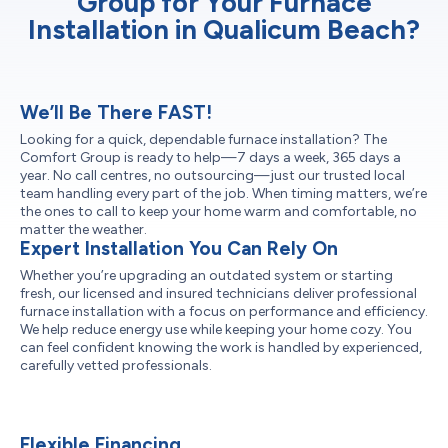
Group for Your Furnace
Installation in Qualicum Beach?
We’ll Be There FAST!
Looking for a quick, dependable furnace installation? The
Comfort Group is ready to help—7 days a week, 365 days a
year. No call centres, no outsourcing—just our trusted local
team handling every part of the job. When timing matters, we’re
the ones to call to keep your home warm and comfortable, no
matter the weather.
Expert Installation You Can Rely On
Whether you’re upgrading an outdated system or starting
fresh, our licensed and insured technicians deliver professional
furnace installation with a focus on performance and efficiency.
We help reduce energy use while keeping your home cozy. You
can feel confident knowing the work is handled by experienced,
carefully vetted professionals.
Flexible Financing