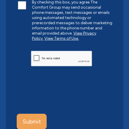
By checking this box, you agree The
Comfort Group may send occasional
phone messages, text messages or emails
using automated technology or
prerecorded messages to deliver marketing
information to the phone number and
email provided above.
View Privacy
Policy.
View Terms of Use.
CAPTCHA