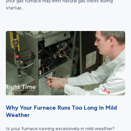
your gas furnace may emit natural gas odors during
startup...
Why Your Furnace Runs Too Long In Mild
Weather
Is your furnace running excessively in mild weather?