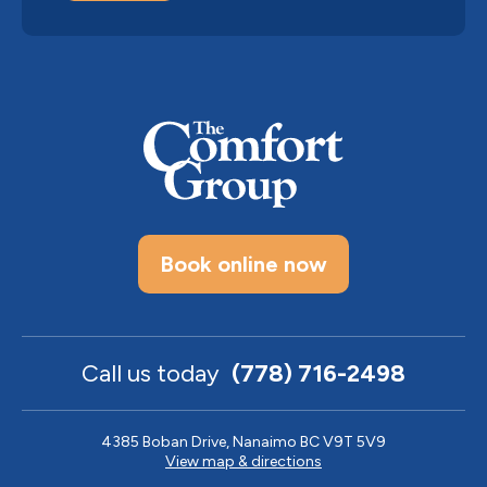
Book online now
Call us today
(778) 716-2498
4385 Boban Drive, Nanaimo BC V9T 5V9
View map & directions