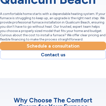
A comfortable home starts with a dependable heating system. If your
furnace is struggling to keep up, an upgrade is the right next step. We
provide professional furnace installation in Qualicum Beach, ensuring
you don't have to go without heat. Our trusted, expert team helps
you choose a properly sized model that fits your home and budget.
Curious about the cost to install a furnace? We offer clear pricing and
flexible financing to make the process straightforward.
Schedule a consultation
Contact us
Why Choose The Comfort