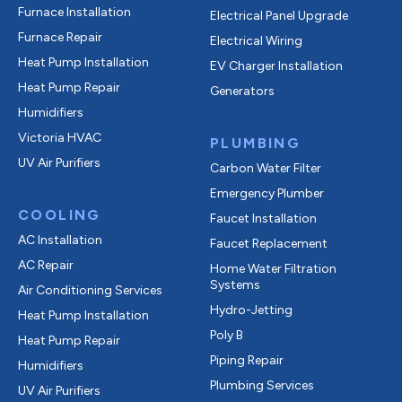
Furnace Installation
Electrical Panel Upgrade
Furnace Repair
Electrical Wiring
Heat Pump Installation
EV Charger Installation
Heat Pump Repair
Generators
Humidifiers
Victoria HVAC
PLUMBING
UV Air Purifiers
Carbon Water Filter
Emergency Plumber
COOLING
Faucet Installation
AC Installation
Faucet Replacement
AC Repair
Home Water Filtration
Systems
Air Conditioning Services
Hydro-Jetting
Heat Pump Installation
Poly B
Heat Pump Repair
Piping Repair
Humidifiers
Plumbing Services
UV Air Purifiers