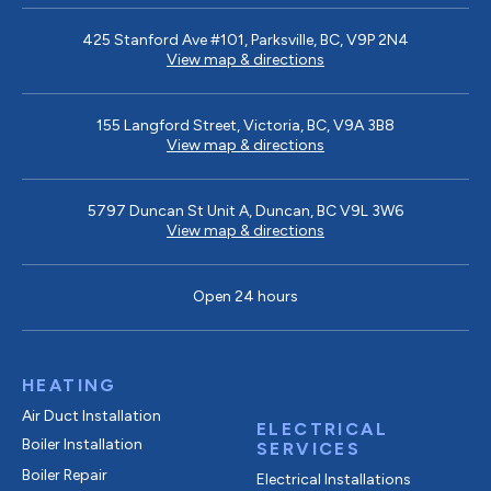
425 Stanford Ave #101, Parksville, BC, V9P 2N4
View map & directions
155 Langford Street, Victoria, BC, V9A 3B8
View map & directions
5797 Duncan St Unit A, Duncan, BC V9L 3W6
View map & directions
Open 24 hours
HEATING
Air Duct Installation
ELECTRICAL
Boiler Installation
SERVICES
Boiler Repair
Electrical Installations