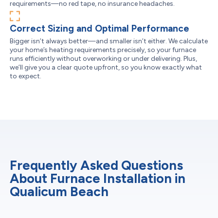
requirements—no red tape, no insurance headaches.
Correct Sizing and Optimal Performance
Bigger isn’t always better—and smaller isn’t either. We calculate
your home’s heating requirements precisely, so your furnace
runs efficiently without overworking or under delivering. Plus,
we’ll give you a clear quote upfront, so you know exactly what
to expect.
Frequently Asked Questions
About Furnace Installation in
Qualicum Beach