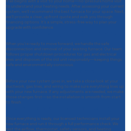
It all begins with a visit to your home—no-pressure home visit
to understand your heating needs. After assessing your current
system, we’ll recommend the best furnace for your space. Next,
we’ll provide a clear, upfront quote and walk you through
financing options. It’s a simple, stress-free way to plan your
upgrade with confidence.
Step 2:
Removing Your Old Furnace
When you’re ready to move forward, we handle the safe
disconnection and removal of your existing furnace. Our team
follows proper shutdown procedures for gas and electrical
lines and disposes of the old unit responsibly—keeping things
safe and environmentally conscious.
Step 3:
Preparing for Installation
Before your new system goes in, we take a close look at your
ductwork, gas lines, and wiring to make sure everything lines up
with your new furnace. If any adjustments are needed, we make
those changes first—so the installation is smooth from start
to finish.
Step 4:
Installation & Final Testing
Once everything is ready, our licensed technicians install your
new furnace and run it through a full performance check. We
test the airflow, thermostat, safety sensors, and heating