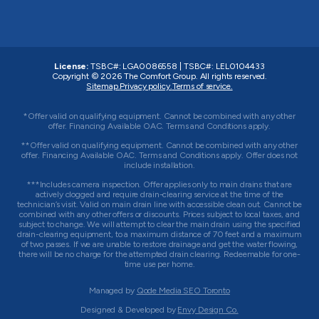
License:
TSBC#
:
LGA0086558
|
TSBC#
:
LEL0104433
Copyright © 2026
The Comfort Group
. All rights reserved.
Sitemap.
Privacy policy.
Terms of service.
*Offer valid on qualifying equipment. Cannot be combined with any other
offer. Financing Available OAC. Terms and Conditions apply.
**Offer valid on qualifying equipment. Cannot be combined with any other
offer. Financing Available OAC. Terms and Conditions apply. Offer does not
include installation.
***Includes camera inspection. Offer applies only to main drains that are
actively clogged and require drain-clearing service at the time of the
technician’s visit. Valid on main drain line with accessible clean out. Cannot be
combined with any other offers or discounts. Prices subject to local taxes, and
subject to change. We will attempt to clear the main drain using the specified
drain-clearing equipment, to a maximum distance of 70 feet and a maximum
of two passes. If we are unable to restore drainage and get the water flowing,
there will be no charge for the attempted drain clearing. Redeemable for one-
time use per home.
Managed by
Qode Media SEO Toronto
Designed & Developed by
Envy Design Co.