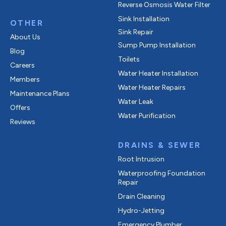
Reverse Osmosis Water Filter
Sink Installation
OTHER
Sink Repair
About Us
Sump Pump Installation
Blog
Toilets
Careers
Water Heater Installation
Members
Water Heater Repairs
Maintenance Plans
Water Leak
Offers
Water Purification
Reviews
DRAINS & SEWER
Root Intrusion
Waterproofing Foundation
Repair
Drain Cleaning
Hydro-Jetting
Emergency Plumber