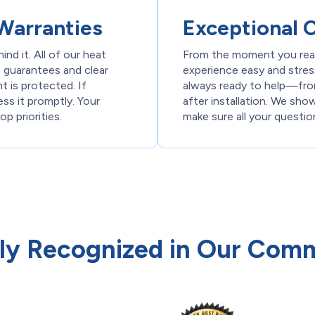
Warranties
Exceptional 
nd it. All of our heat
From the moment you reac
 guarantees and clear
experience easy and stress
 is protected. If
always ready to help—fro
ress it promptly. Your
after installation. We sho
p priorities.
make sure all your questi
ly Recognized in Our Com