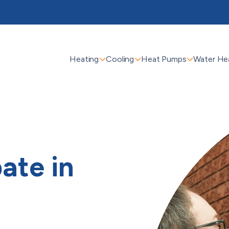
Heating
Cooling
Heat Pumps
Water He
ate in