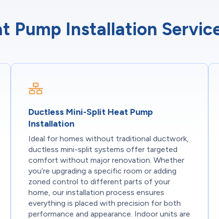
t Pump Installation Servi
Ductless Mini-Split Heat Pump
Installation
Ideal for homes without traditional ductwork,
ductless mini-split systems offer targeted
comfort without major renovation. Whether
you’re upgrading a specific room or adding
zoned control to different parts of your
home, our installation process ensures
everything is placed with precision for both
performance and appearance. Indoor units are