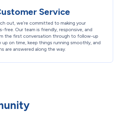
Customer Service
h out, we’re committed to making your
-free. Our team is friendly, responsive, and
m the first conversation through to follow-up
w up on time, keep things running smoothly, and
ons are answered along the way.
munity