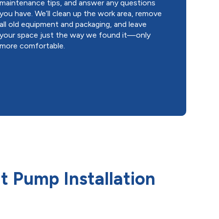
maintenance tips, and answer any questions
you have. We’ll clean up the work area, remove
all old equipment and packaging, and leave
your space just the way we found it—only
more comfortable.
 Pump Installation