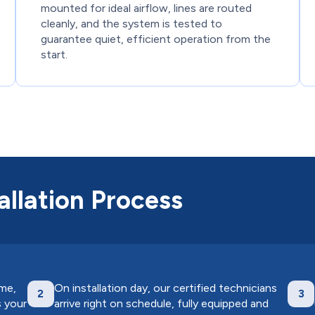
mounted for ideal airflow, lines are routed
cleanly, and the system is tested to
guarantee quiet, efficient operation from the
start.
llation Process
ome,
On installation day, our certified technicians
2
3
s your
arrive right on schedule, fully equipped and