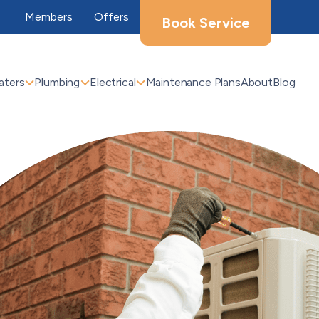
Members
Offers
Book Service
aters
Plumbing
Electrical
Maintenance Plans
About
Blog