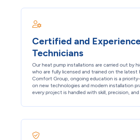
Certified and Experienc
Technicians
Our heat pump installations are carried out by hi
who are fully licensed and trained on the late
Comfort Group, ongoing education is a priori
on new technologies and modern installation pr
every project is handled with skill, precision, and