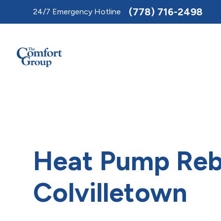
Toggle
(778) 716-2498
24/7 Emergency Hotline
AccessPro
Widget
Heat Pump Reb
Colvilletown