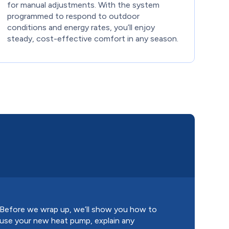
for manual adjustments. With the system
programmed to respond to outdoor
conditions and energy rates, you’ll enjoy
steady, cost-effective comfort in any season.
Before we wrap up, we’ll show you how to
use your new heat pump, explain any