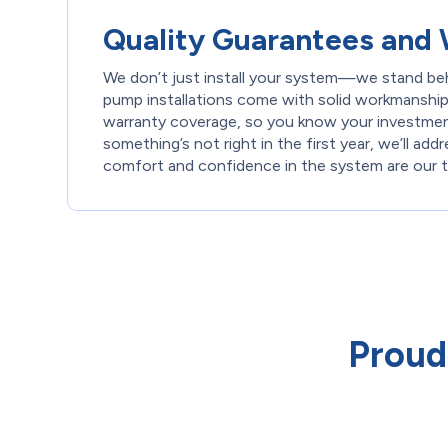
Quality Guarantees and 
We don’t just install your system—we stand behi
pump installations come with solid workmanship
warranty coverage, so you know your investment
something’s not right in the first year, we’ll add
comfort and confidence in the system are our to
Proud