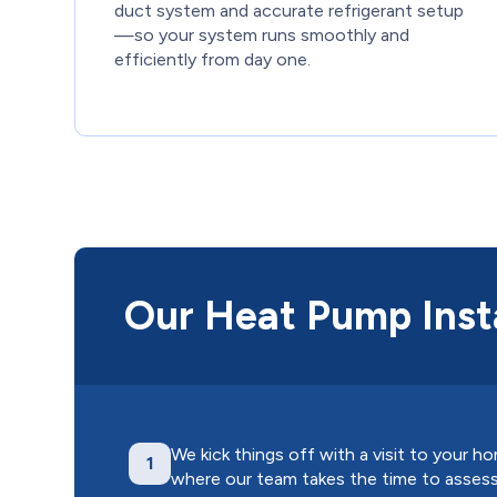
duct system and accurate refrigerant setup
—so your system runs smoothly and
efficiently from day one.
Our Heat Pump Insta
We kick things off with a visit to your h
1
where our team takes the time to asses