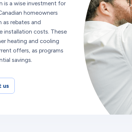
n is a wise investment for
. Canadian homeowners
ch as rebates and
 installation costs. These
er heating and cooling
rent offers, as programs
tial savings.
 us