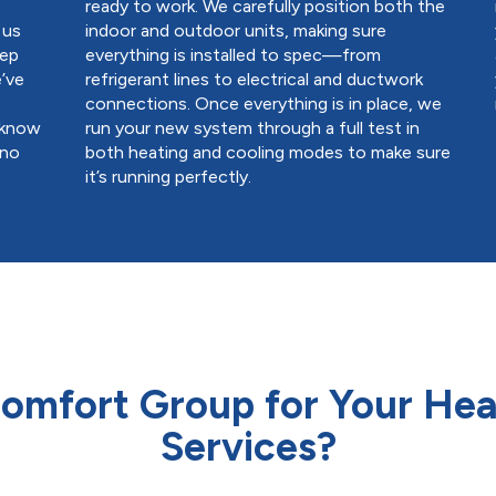
ready to work. We carefully position both the
 us
indoor and outdoor units, making sure
eep
everything is installed to spec—from
’ve
refrigerant lines to electrical and ductwork
connections. Once everything is in place, we
l know
run your new system through a full test in
 no
both heating and cooling modes to make sure
it’s running perfectly.
mfort Group for Your Heat
Services?