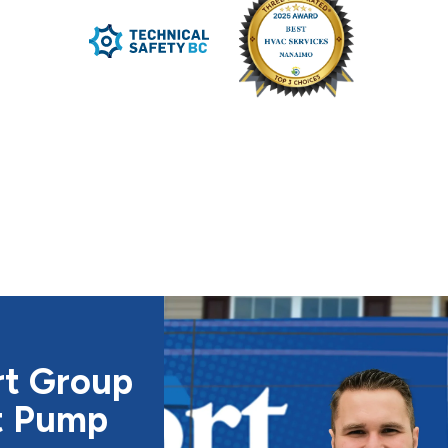
rt Group
t Pump