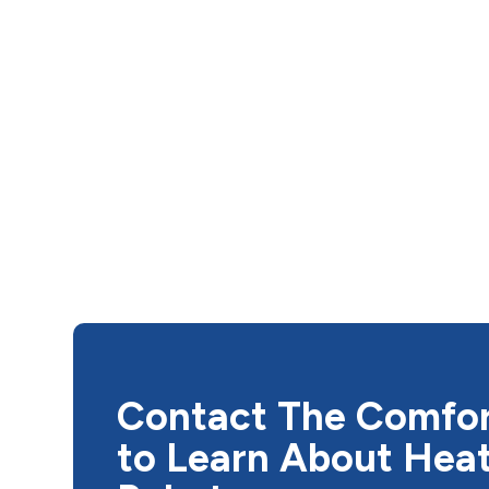
Contact The Comfo
to Learn About Hea