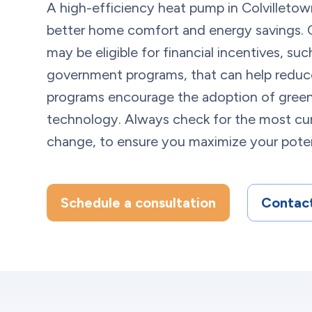
A high-efficiency heat pump in Colvilletow
better home comfort and energy savings
may be eligible for financial incentives, su
government programs, that can help reduce
programs encourage the adoption of green
technology. Always check for the most cur
change, to ensure you maximize your poten
Schedule a consultation
Contact