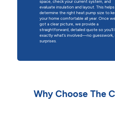
space, check your current system, and
evaluate insulation and layout. This helps
determine the right heat pump size to k
your home comfortable all year. Once we
got a clear picture, we provide a
straightforward, detailed quote so you’l
exactly what’s involved—no guesswork,
surprises.
Why Choose The Co