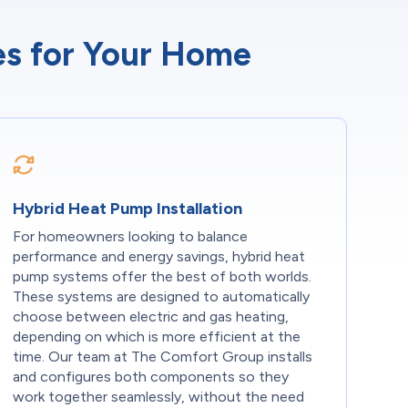
ces for Your Home
Hybrid Heat Pump Installation
For homeowners looking to balance
performance and energy savings, hybrid heat
pump systems offer the best of both worlds.
These systems are designed to automatically
choose between electric and gas heating,
depending on which is more efficient at the
time. Our team at The Comfort Group installs
and configures both components so they
work together seamlessly, without the need