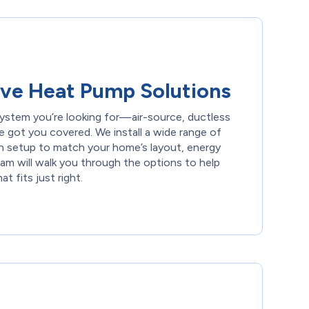
ve Heat Pump Solutions
ystem you’re looking for—air-source, ductless
e got you covered. We install a wide range of
h setup to match your home’s layout, energy
am will walk you through the options to help
 fits just right.