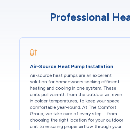
Professional Hea
Air-Source Heat Pump Installation
Air-source heat pumps are an excellent
solution for homeowners seeking efficient
heating and cooling in one system. These
units pull warmth from the outdoor air, even
in colder temperatures, to keep your space
comfortable year-round. At The Comfort
Group, we take care of every step—from
choosing the right location for your outdoor
unit to ensuring proper airflow through your