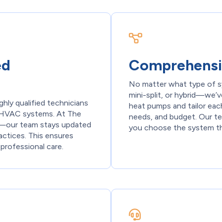
ed
Comprehensi
No matter what type of s
mini-split, or hybrid—we’v
ghly qualified technicians
heat pumps and tailor eac
st HVAC systems. At The
needs, and budget. Our te
ty—our team stays updated
you choose the system that
actices. This ensures
 professional care.