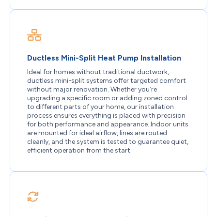
Ductless Mini-Split Heat Pump Installation
Ideal for homes without traditional ductwork,
ductless mini-split systems offer targeted comfort
without major renovation. Whether you’re
upgrading a specific room or adding zoned control
to different parts of your home, our installation
process ensures everything is placed with precision
for both performance and appearance. Indoor units
are mounted for ideal airflow, lines are routed
cleanly, and the system is tested to guarantee quiet,
efficient operation from the start.