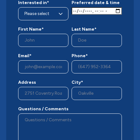
Interested in*
Preferred date & time
First Name*
Last Name*
Email*
Phone*
Address
City*
Questions / Comments