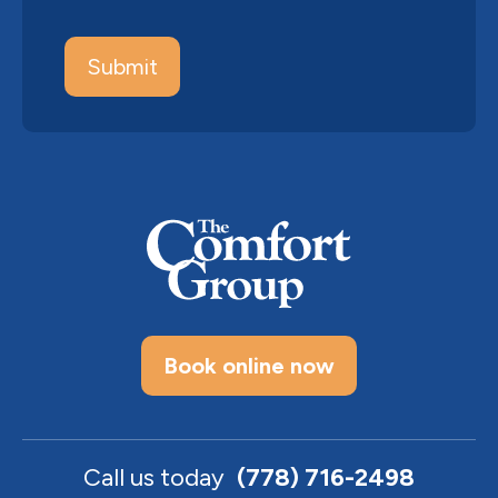
Book online now
Call us today
(778) 716-2498