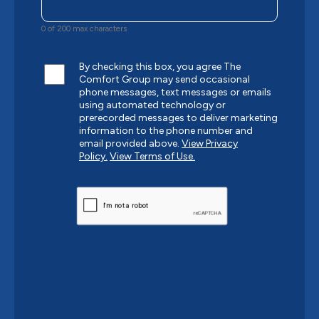
0 of 200 max characters
By checking this box, you agree The
Comfort Group may send occasional
phone messages, text messages or emails
using automated technology or
prerecorded messages to deliver marketing
information to the phone number and
email provided above.
View Privacy
Policy.
View Terms of Use.
CAPTCHA