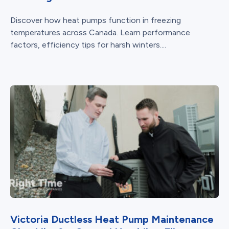
Discover how heat pumps function in freezing
temperatures across Canada. Learn performance
factors, efficiency tips for harsh winters....
Victoria Ductless Heat Pump Maintenance