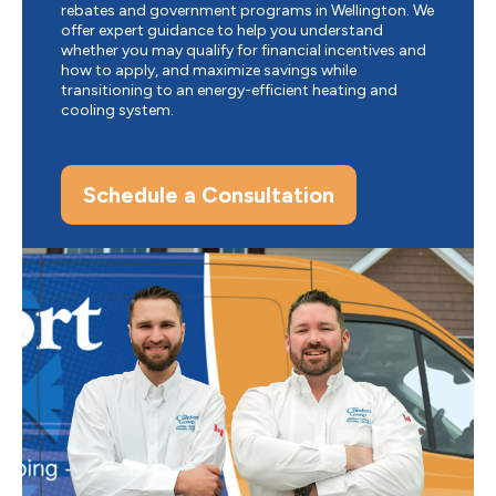
rebates and government programs in Wellington. We
offer expert guidance to help you understand
whether you may qualify for financial incentives and
how to apply, and maximize savings while
transitioning to an energy-efficient heating and
cooling system.
Schedule a Consultation