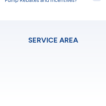
Pump Rebates and Incentives?
SERVICE AREA