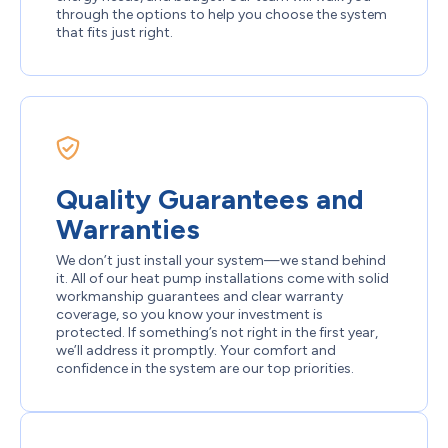
through the options to help you choose the system
that fits just right.
Quality Guarantees and
Warranties
We don’t just install your system—we stand behind
it. All of our heat pump installations come with solid
workmanship guarantees and clear warranty
coverage, so you know your investment is
protected. If something’s not right in the first year,
we’ll address it promptly. Your comfort and
confidence in the system are our top priorities.