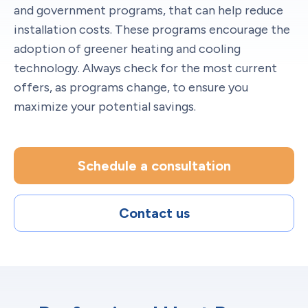
and government programs, that can help reduce
installation costs. These programs encourage the
adoption of greener heating and cooling
technology. Always check for the most current
offers, as programs change, to ensure you
maximize your potential savings.
Schedule a consultation
Contact us