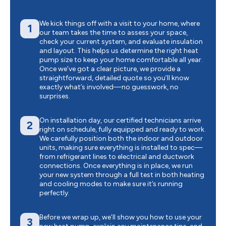
We kick things off with a visit to your home, where
1
our team takes the time to assess your space,
check your current system, and evaluate insulation
and layout. This helps us determine the right heat
pump size to keep your home comfortable all year.
Once we’ve got a clear picture, we provide a
straightforward, detailed quote so you’ll know
exactly what’s involved—no guesswork, no
surprises.
On installation day, our certified technicians arrive
2
right on schedule, fully equipped and ready to work.
We carefully position both the indoor and outdoor
units, making sure everything is installed to spec—
from refrigerant lines to electrical and ductwork
connections. Once everything is in place, we run
your new system through a full test in both heating
and cooling modes to make sure it’s running
perfectly.
Before we wrap up, we’ll show you how to use your
3