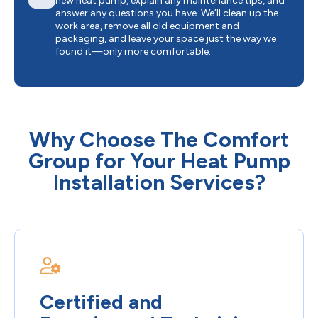
new heat pump, explain any maintenance tips, and
answer any questions you have. We’ll clean up the
work area, remove all old equipment and
packaging, and leave your space just the way we
found it—only more comfortable.
Why Choose The Comfort
Group for Your Heat Pump
Installation Services?
Certified and