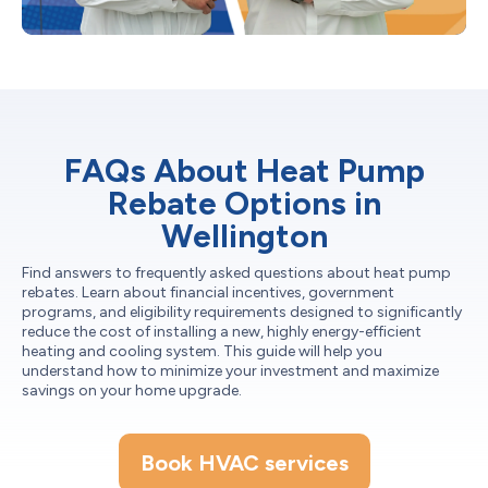
FAQs About Heat Pump
Rebate Options in
Wellington
Find answers to frequently asked questions about heat pump
rebates. Learn about financial incentives, government
programs, and eligibility requirements designed to significantly
reduce the cost of installing a new, highly energy-efficient
heating and cooling system. This guide will help you
understand how to minimize your investment and maximize
savings on your home upgrade.
Book HVAC services