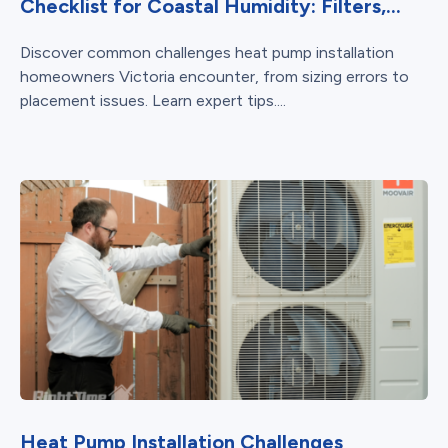
Checklist for Coastal Humidity: Filters,...
Discover common challenges heat pump installation
homeowners Victoria encounter, from sizing errors to
placement issues. Learn expert tips....
Heat Pump Installation Challenges