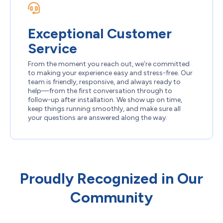
Exceptional Customer
Service
From the moment you reach out, we’re committed
to making your experience easy and stress-free. Our
team is friendly, responsive, and always ready to
help—from the first conversation through to
follow-up after installation. We show up on time,
keep things running smoothly, and make sure all
your questions are answered along the way.
Proudly Recognized in Our
Community