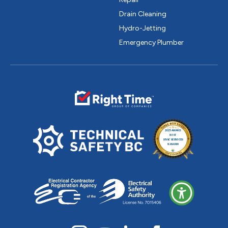
Drain Cleaning
Hydro-Jetting
Emergency Plumber