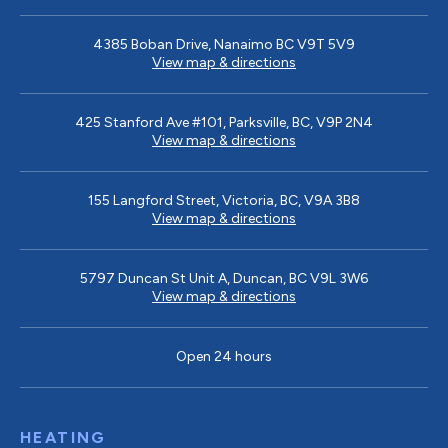
4385 Boban Drive, Nanaimo BC V9T 5V9
View map & directions
425 Stanford Ave #101, Parksville, BC, V9P 2N4
View map & directions
155 Langford Street, Victoria, BC, V9A 3B8
View map & directions
5797 Duncan St Unit A, Duncan, BC V9L 3W6
View map & directions
Open 24 hours
HEATING