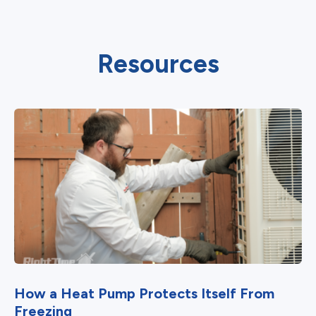
Resources
How a Heat Pump Protects Itself From
Freezing