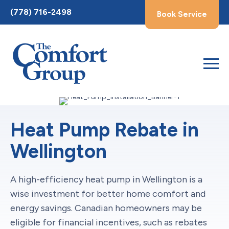
Toggle
(778) 716-2498
Book Service
AccessPro
Widget
Heat Pump Rebate in
Wellington
A high-efficiency heat pump in Wellington is a
wise investment for better home comfort and
energy savings. Canadian homeowners may be
eligible for financial incentives, such as rebates