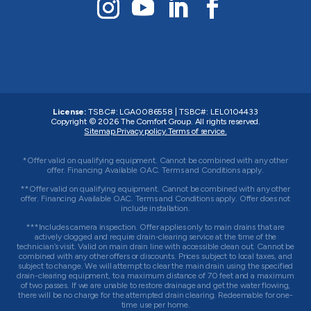
License:
TSBC#
:
LGA0086558
|
TSBC#
:
LEL0104433
Copyright © 2026
The Comfort Group
. All rights reserved.
Sitemap.
Privacy policy.
Terms of service.
*Offer valid on qualifying equipment. Cannot be combined with any other
offer. Financing Available OAC. Terms and Conditions apply.
**Offer valid on qualifying equipment. Cannot be combined with any other
offer. Financing Available OAC. Terms and Conditions apply. Offer does not
include installation.
***Includes camera inspection. Offer applies only to main drains that are
actively clogged and require drain-clearing service at the time of the
technician’s visit. Valid on main drain line with accessible clean out. Cannot be
combined with any other offers or discounts. Prices subject to local taxes, and
subject to change. We will attempt to clear the main drain using the specified
drain-clearing equipment, to a maximum distance of 70 feet and a maximum
of two passes. If we are unable to restore drainage and get the water flowing,
there will be no charge for the attempted drain clearing. Redeemable for one-
time use per home.