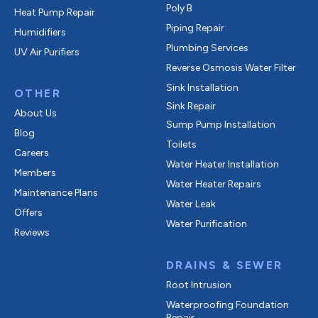
Poly B
Heat Pump Repair
Piping Repair
Humidifiers
Plumbing Services
UV Air Purifiers
Reverse Osmosis Water Filter
Sink Installation
OTHER
Sink Repair
About Us
Sump Pump Installation
Blog
Toilets
Careers
Water Heater Installation
Members
Water Heater Repairs
Maintenance Plans
Water Leak
Offers
Water Purification
Reviews
DRAINS & SEWER
Root Intrusion
Waterproofing Foundation
Repair