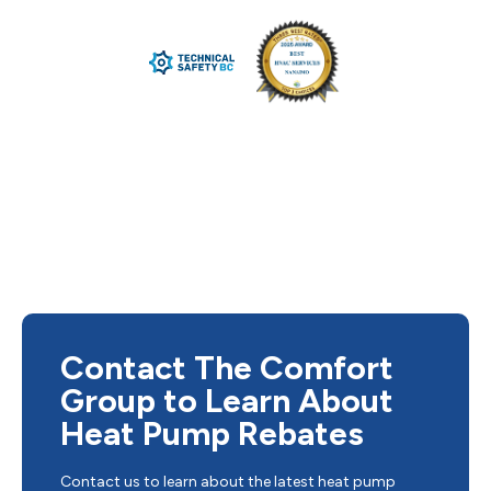
Contact The Comfort
Group to Learn About
Heat Pump Rebates
Contact us to learn about the latest heat pump