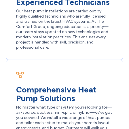
Experienced Technicians
Our heat pump installations are carried out by
highly qualified technicians who are fully licensed
and trained on the latest HVAC systems. At The
Comfort Group, ongoing education is a priority—
our team stays updated on new technologies and
modern installation practices. This ensures every
project is handled with skill, precision, and
professional care.
Comprehensive Heat
Pump Solutions
No matter what type of system you’re looking for—
air-source, ductless mini-split, or hybrid—we’ve got
you covered. We install a wide range of heat pumps
and tailor each setup to match your home’s layout,
energy needs, and budget. Our team will walk you