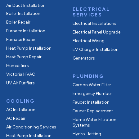
Air Duct Installation
ELECTRICAL
Boiler Installation
SERVICES
Boiler Repair
Electrical Installations
Furnace Installation
Electrical Panel Upgrade
Furnace Repair
Electrical Wiring
Heat Pump Installation
EV Charger Installation
Heat Pump Repair
Generators
Humidifiers
Victoria HVAC
PLUMBING
UV Air Purifiers
Carbon Water Filter
Emergency Plumber
COOLING
Faucet Installation
AC Installation
Faucet Replacement
AC Repair
Home Water Filtration
Systems
Air Conditioning Services
Hydro-Jetting
Heat Pump Installation