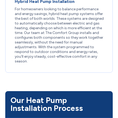
Hybrid Heat Pump Installation
For homeowners looking to balance performance
and energy savings, hybrid heat pump systems offer
the best of both worlds. These systems are designed
to automatically choose between electric and gas
heating, depending on which is more efficient at the
time. Our team at The Comfort Group installs and
configures both components so they work together
seamlessly, without the need for manual
adjustments. With the system programmed to
respond to outdoor conditions and energy rates,
you’ll enjoy steady, cost-effective comfort in any
season.
Our Heat Pump
Installation Process