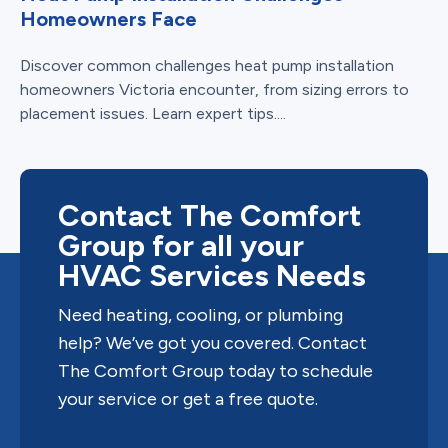
Homeowners Face
Discover common challenges heat pump installation
homeowners Victoria encounter, from sizing errors to
placement issues. Learn expert tips....
Contact The Comfort
Group for all your
HVAC Services Needs
Need heating, cooling, or plumbing
help? We’ve got you covered. Contact
The Comfort Group today to schedule
your service or get a free quote.