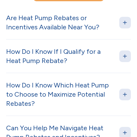
Are Heat Pump Rebates or
Incentives Available Near You?
How Do I Know If I Qualify for a
Heat Pump Rebate?
How Do I Know Which Heat Pump
to Choose to Maximize Potential
Rebates?
Can You Help Me Navigate Heat