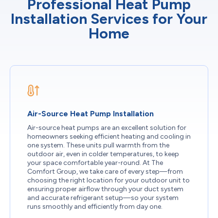
Professional Heat Pump
Installation Services for Your
Home
Air-Source Heat Pump Installation
Air-source heat pumps are an excellent solution for
homeowners seeking efficient heating and cooling in
one system. These units pull warmth from the
outdoor air, even in colder temperatures, to keep
your space comfortable year-round. At The
Comfort Group, we take care of every step—from
choosing the right location for your outdoor unit to
ensuring proper airflow through your duct system
and accurate refrigerant setup—so your system
runs smoothly and efficiently from day one.