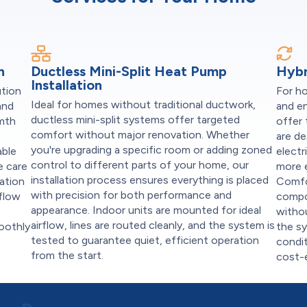
n
Ductless Mini-Split Heat Pump
Hybr
Installation
ution
For h
Ideal for homes without traditional ductwork,
and
and e
ductless mini-split systems offer targeted
rmth
offer
comfort without major renovation. Whether
are d
you're upgrading a specific room or adding zoned
able
electr
control to different parts of your home, our
e care
more e
installation process ensures everything is placed
ation
Comfo
with precision for both performance and
rflow
compo
appearance. Indoor units are mounted for ideal
witho
airflow, lines are routed cleanly, and the system is
oothly
the s
tested to guarantee quiet, efficient operation
condit
from the start.
cost-