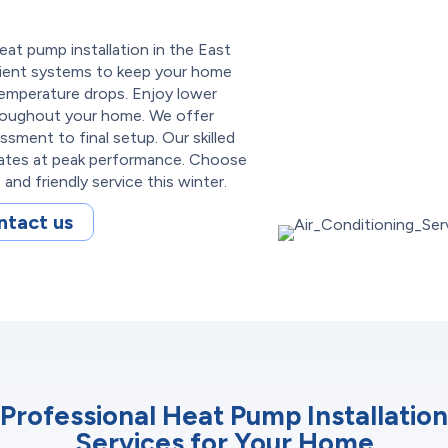
eat pump installation in the East
cient systems to keep your home
emperature drops. Enjoy lower
roughout your home. We offer
ssment to final setup. Our skilled
rates at peak performance. Choose
and friendly service this winter.
ntact us
Professional Heat Pump Installation
Services for Your Home