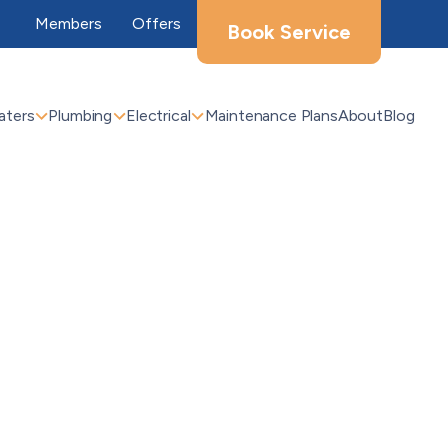
Members
Offers
Book Service
aters
Plumbing
Electrical
Maintenance Plans
About
Blog