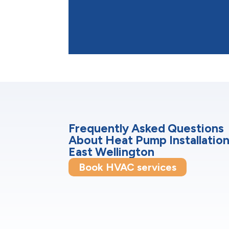
Frequently Asked Questions
About Heat Pump Installation
East Wellington
Book HVAC services