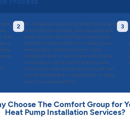
ion Process
 home,
On installation day, our certified technicians
2
3
ess
arrive right on schedule, fully equipped and
m, and
ready to work. We carefully position both
lps us
the indoor and outdoor units, making sure
 keep
everything is installed to spec—from
 we’ve
refrigerant lines to electrical and ductwork
connections. Once everything is in place,
ll
we run your new system through a full test
in both heating and cooling modes to make
sure it’s running perfectly.
y Choose The Comfort Group for Y
Heat Pump Installation Services?