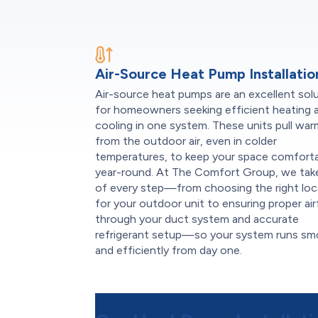
Air-Source Heat Pump Installatio
Air-source heat pumps are an excellent sol
for homeowners seeking efficient heating 
cooling in one system. These units pull wa
from the outdoor air, even in colder
temperatures, to keep your space comfort
year-round. At The Comfort Group, we tak
of every step—from choosing the right loc
for your outdoor unit to ensuring proper ai
through your duct system and accurate
refrigerant setup—so your system runs sm
and efficiently from day one.