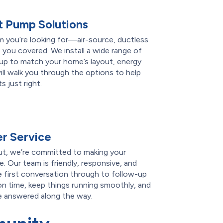
 Pump Solutions
 you’re looking for—air-source, ductless
 you covered. We install a wide range of
tup to match your home’s layout, energy
ll walk you through the options to help
 just right.
r Service
t, we’re committed to making your
. Our team is friendly, responsive, and
 first conversation through to follow-up
on time, keep things running smoothly, and
re answered along the way.