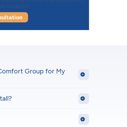
p installation.
ultation
 Comfort Group for My
all?