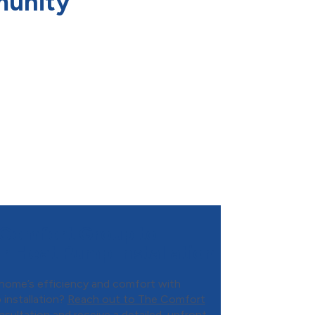
munity
Comfort Group to
r Heat Pump Installation
home’s efficiency and comfort with
 installation?
Reach out to The Comfort
sultation and receive a detailed, upfront