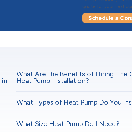
quote for your heat pum
Schedule a Cons
What Are the Benefits of Hiring The
 in
Heat Pump Installation?
What Types of Heat Pump Do You Inst
What Size Heat Pump Do I Need?