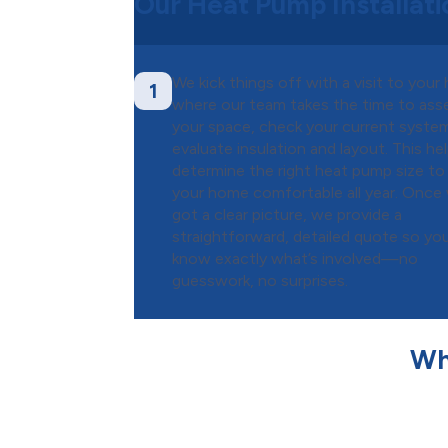
Our Heat Pump Installat
We kick things off with a visit to your
1
where our team takes the time to ass
your space, check your current syste
evaluate insulation and layout. This he
determine the right heat pump size to
your home comfortable all year. Once
got a clear picture, we provide a
straightforward, detailed quote so you’
know exactly what’s involved—no
guesswork, no surprises.
Wh