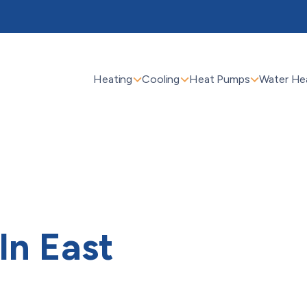
Heating
Cooling
Heat Pumps
Water He
 In East