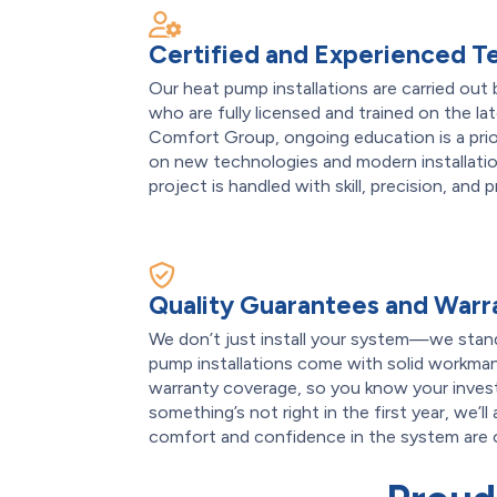
Certified and Experienced T
Our heat pump installations are carried out 
who are fully licensed and trained on the 
Comfort Group, ongoing education is a pr
on new technologies and modern installatio
project is handled with skill, precision, and 
Quality Guarantees and Warr
We don’t just install your system—we stand 
pump installations come with solid workman
warranty coverage, so you know your invest
something’s not right in the first year, we’ll
comfort and confidence in the system are ou