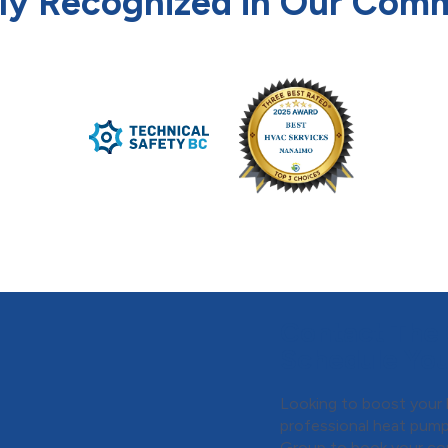
ly Recognized in Our Com
Contact The 
Schedule You
Looking to boost your 
professional heat pump
Group
to book your con