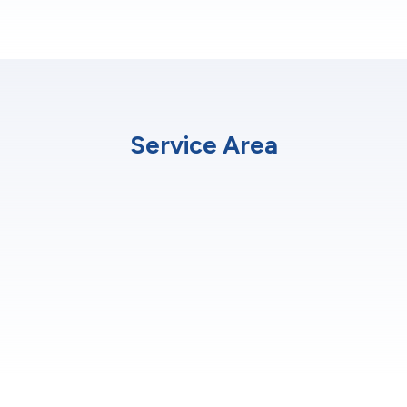
Service Area