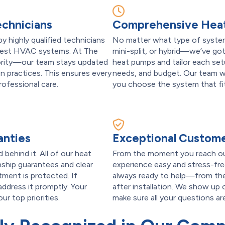
echnicians
Comprehensive Heat
by highly qualified technicians
No matter what type of system
latest HVAC systems. At The
mini-split, or hybrid—we’ve got
iority—our team stays updated
heat pumps and tailor each se
n practices. This ensures every
needs, and budget. Our team wi
professional care.
you choose the system that fits
anties
Exceptional Custome
behind it. All of our heat
From the moment you reach ou
ship guarantees and clear
experience easy and stress-free
ment is protected. If
always ready to help—from the
 address it promptly. Your
after installation. We show up 
r top priorities.
make sure all your questions a