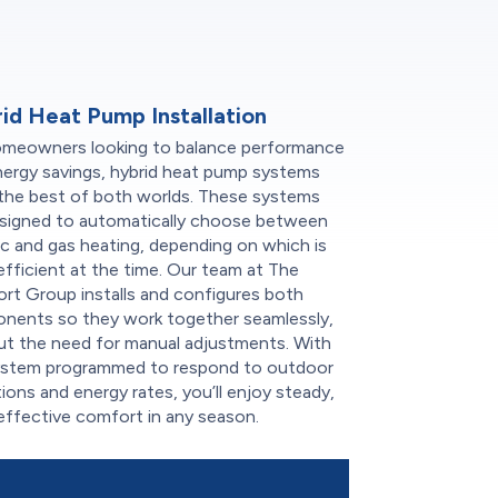
id Heat Pump Installation
omeowners looking to balance performance
nergy savings, hybrid heat pump systems
 the best of both worlds. These systems
esigned to automatically choose between
ic and gas heating, depending on which is
fficient at the time. Our team at The
rt Group installs and configures both
nents so they work together seamlessly,
ut the need for manual adjustments. With
ystem programmed to respond to outdoor
ions and energy rates, you’ll enjoy steady,
effective comfort in any season.