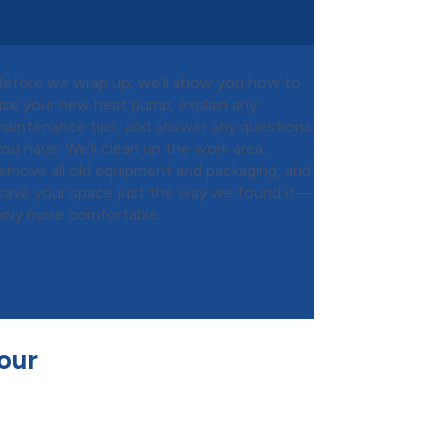
Before we wrap up, we’ll show you how to
use your new heat pump, explain any
maintenance tips, and answer any questions
you have. We’ll clean up the work area,
remove all old equipment and packaging, and
leave your space just the way we found it—
only more comfortable.
our