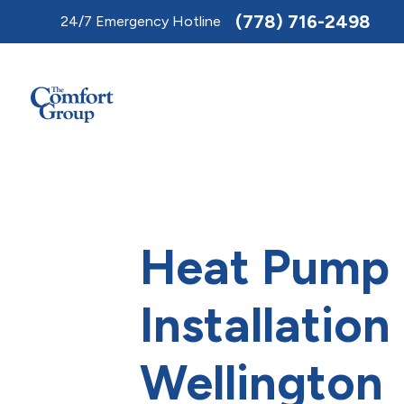
Toggle
(778) 716-2498
24/7 Emergency Hotline
AccessPro
Widget
Heat Pump
Installation
Wellington