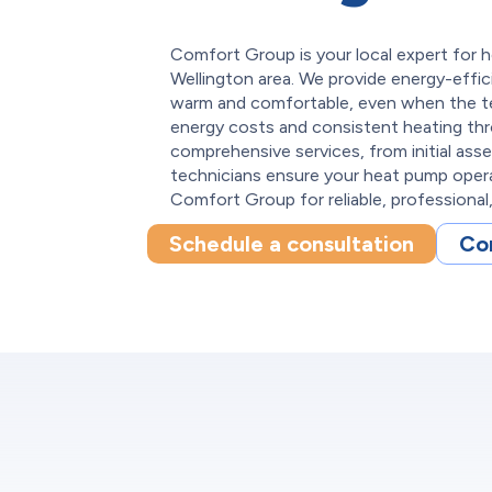
Comfort Group is your local expert for h
Wellington area. We provide energy-effi
warm and comfortable, even when the t
energy costs and consistent heating th
comprehensive services, from initial asse
technicians ensure your heat pump ope
Comfort Group for reliable, professional, 
Schedule a consultation
Co