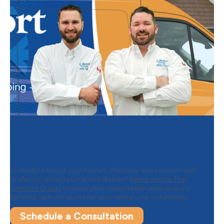
Contact The Comfort Group to
Schedule Your Heat Pump
Installation
Looking to boost your home’s efficiency and comfort with
professional heat pump installation?
Reach out to The
Comfort Group
to book your consultation and receive a
detailed, upfront quote for your heat pump installation.
Schedule a Consultation