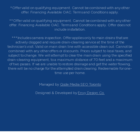
*Offer valid on qualifying equipment. Cannot be combined with any other
offer. Financing Available OAC. Terms and Conditions apply.
**Offer valid on qualifying equipment. Cannot be combined with any other
offer. Financing Available OAC. Terms and Conditions apply. Offer does not
include installation.
***Includes camera inspection. Offer applies only to main drains that are
actively clogged and require drain-clearing service at the time of the
technician’s visit. Valid on main drain line with accessible clean out. Cannot be
combined with any other offers or discounts. Prices subject to local taxes, and
subject to change. We will attempt to clear the main drain using the specified
drain-clearing equipment, to a maximum distance of 70 feet and a maximum
of two passes. If we are unable to restore drainage and get the water flowing,
there will be no charge for the attempted drain clearing. Redeemable for one-
time use per home.
Managed by
Qode Media SEO Toronto
Designed & Developed by
Envy Design Co.