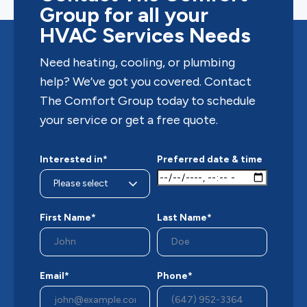
Group for all your
HVAC Services Needs
Need heating, cooling, or plumbing
help? We’ve got you covered. Contact
The Comfort Group today to schedule
your service or get a free quote.
Interested in*
Preferred date & time
First Name*
Last Name*
Email*
Phone*