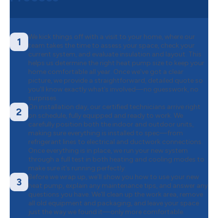
We kick things off with a visit to your home, where our
1
team takes the time to assess your space, check your
current system, and evaluate insulation and layout. This
helps us determine the right heat pump size to keep your
home comfortable all year. Once we’ve got a clear
picture, we provide a straightforward, detailed quote so
you’ll know exactly what’s involved—no guesswork, no
surprises.
On installation day, our certified technicians arrive right
2
on schedule, fully equipped and ready to work. We
carefully position both the indoor and outdoor units,
making sure everything is installed to spec—from
refrigerant lines to electrical and ductwork connections.
Once everything is in place, we run your new system
through a full test in both heating and cooling modes to
make sure it’s running perfectly.
Before we wrap up, we’ll show you how to use your new
3
heat pump, explain any maintenance tips, and answer any
questions you have. We’ll clean up the work area, remove
all old equipment and packaging, and leave your space
just the way we found it—only more comfortable.