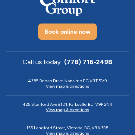
Book online now
Call us today
(778) 716-2498
4385 Boban Drive, Nanaimo BC V9T 5V9
View map & directions
425 Stanford Ave #101, Parksville, BC, V9P 2N4
View map & directions
155 Langford Street, Victoria, BC, V9A 3B8
View map & directions