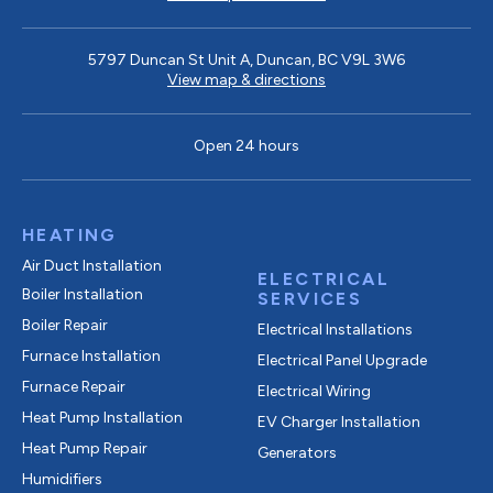
5797 Duncan St Unit A, Duncan, BC V9L 3W6
View map & directions
Open 24 hours
HEATING
Air Duct Installation
ELECTRICAL
Boiler Installation
SERVICES
Boiler Repair
Electrical Installations
Furnace Installation
Electrical Panel Upgrade
Furnace Repair
Electrical Wiring
Heat Pump Installation
EV Charger Installation
Heat Pump Repair
Generators
Humidifiers