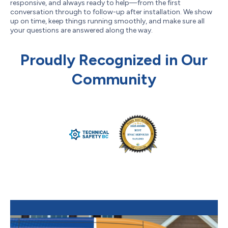
responsive, and always ready to help—from the first
conversation through to follow-up after installation. We show
up on time, keep things running smoothly, and make sure all
your questions are answered along the way.
Proudly Recognized in Our
Community