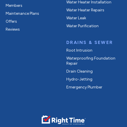
Water Heater Installation
Members
Water Heater Repairs
Maintenance Plans
Water Leak
Offers
Water Purification
Reviews
DRAINS & SEWER
Root Intrusion
Waterproofing Foundation
Repair
Drain Cleaning
Hydro-Jetting
Emergency Plumber