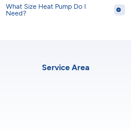
What Size Heat Pump Do I
Need?
Service Area