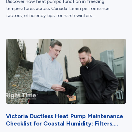
Discover how heat pumps function in freezing
temperatures across Canada. Learn performance
factors, efficiency tips for harsh winters....
Victoria Ductless Heat Pump Maintenance
Checklist for Coastal Humidity: Filters,...