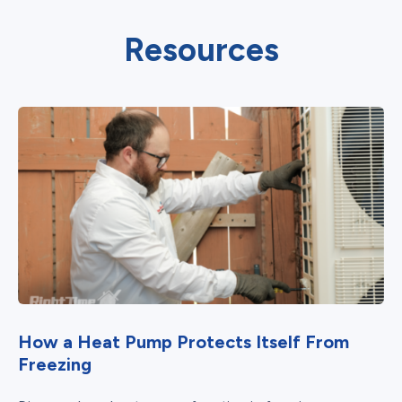
Resources
How a Heat Pump Protects Itself From
Freezing