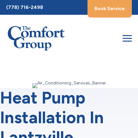
Toggle
(778) 716-2498
Book Service
AccessPro
Widget
Heat Pump
Installation In
Lantzville