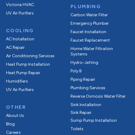
Victoria HVAC
PLUMBING
UV Air Purifiers
Carbon Water Filter
Emergency Plumber
COOLING
Faucet Installation
AC Installation
Faucet Replacement
AC Repair
Home Water Filtration
Systems
Air Conditioning Services
Hydro-Jetting
Heat Pump Installation
Poly B
Heat Pump Repair
Piping Repair
Humidifiers
Plumbing Services
UV Air Purifiers
Reverse Osmosis Water Filter
Sink Installation
OTHER
Sink Repair
About Us
Sump Pump Installation
Blog
Toilets
Careers