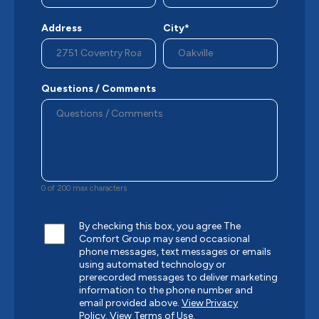
Address
City*
Questions / Comments
0 of 200 max characters
By checking this box, you agree The
Comfort Group may send occasional
phone messages, text messages or emails
using automated technology or
prerecorded messages to deliver marketing
information to the phone number and
email provided above.
View Privacy
Policy.
View Terms of Use.