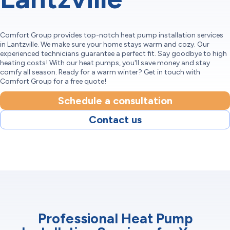
Comfort Group provides top-notch heat pump installation services
in Lantzville. We make sure your home stays warm and cozy. Our
experienced technicians guarantee a perfect fit. Say goodbye to high
heating costs! With our heat pumps, you'll save money and stay
comfy all season. Ready for a warm winter? Get in touch with
Comfort Group for a free quote!
Schedule a consultation
Contact us
Professional Heat Pump