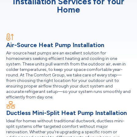
Installation Services for Your
Home
Air-Source Heat Pump Installation
Air-source heat pumps are an excellent solution for
homeowners seeking efficient heating and cooling in one
system. These units pull warmth from the outdoor air, even in
colder temperatures, to keep your space comfortable year-
round. At The Comfort Group, we take care of every step—
from choosing the right location for your outdoor unit to
ensuring proper airflow through your duct system and
accurate refrigerant setup—so your system runs smoothly and
efficiently from day one.
Ductless Mini-Split Heat Pump Installation
Ideal for homes without traditional ductwork, ductless mini-
split systems offer targeted comfort without major
renovation. Whether you're upgrading a specific room or