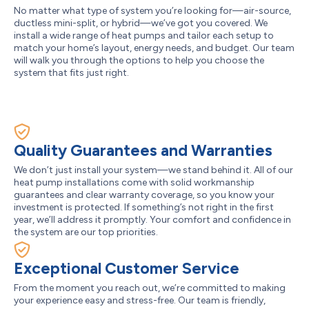
No matter what type of system you’re looking for—air-source,
ductless mini-split, or hybrid—we’ve got you covered. We
install a wide range of heat pumps and tailor each setup to
match your home’s layout, energy needs, and budget. Our team
will walk you through the options to help you choose the
system that fits just right.
Quality Guarantees and Warranties
We don’t just install your system—we stand behind it. All of our
heat pump installations come with solid workmanship
guarantees and clear warranty coverage, so you know your
investment is protected. If something’s not right in the first
year, we’ll address it promptly. Your comfort and confidence in
the system are our top priorities.
Exceptional Customer Service
From the moment you reach out, we’re committed to making
your experience easy and stress-free. Our team is friendly,