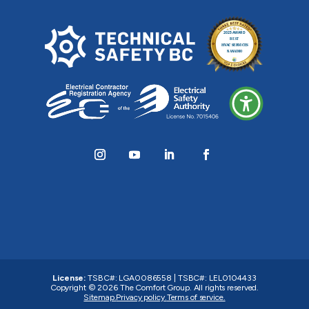
License:
TSBC#
:
LGA0086558
|
TSBC#
:
LEL0104433
Copyright © 2026
The Comfort Group
. All rights reserved.
Sitemap.
Privacy policy.
Terms of service.