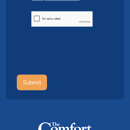
CAPTCHA