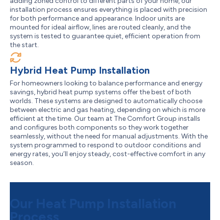
adding zoned control to different parts of your home, our
installation process ensures everything is placed with precision
for both performance and appearance. Indoor units are
mounted for ideal airflow, lines are routed cleanly, and the
system is tested to guarantee quiet, efficient operation from
the start.
Hybrid Heat Pump Installation
For homeowners looking to balance performance and energy
savings, hybrid heat pump systems offer the best of both
worlds. These systems are designed to automatically choose
between electric and gas heating, depending on which is more
efficient at the time. Our team at The Comfort Group installs
and configures both components so they work together
seamlessly, without the need for manual adjustments. With the
system programmed to respond to outdoor conditions and
energy rates, you’ll enjoy steady, cost-effective comfort in any
season.
Our Heat Pump Installation
Process