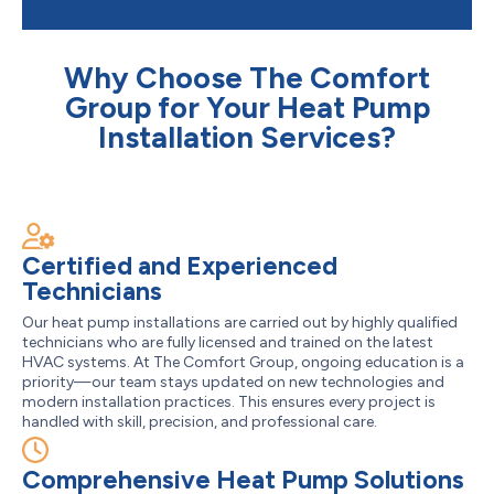
Why Choose The Comfort
Group for Your Heat Pump
Installation Services?
Certified and Experienced
Technicians
Our heat pump installations are carried out by highly qualified
technicians who are fully licensed and trained on the latest
HVAC systems. At The Comfort Group, ongoing education is a
priority—our team stays updated on new technologies and
modern installation practices. This ensures every project is
handled with skill, precision, and professional care.
Comprehensive Heat Pump Solutions