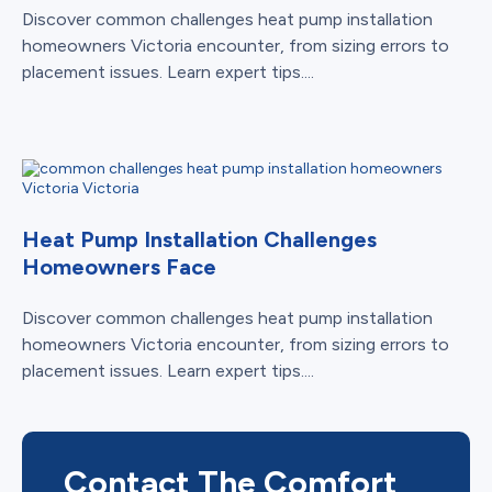
Discover common challenges heat pump installation
homeowners Victoria encounter, from sizing errors to
placement issues. Learn expert tips....
Heat Pump Installation Challenges
Homeowners Face
Discover common challenges heat pump installation
homeowners Victoria encounter, from sizing errors to
placement issues. Learn expert tips....
Contact The Comfort