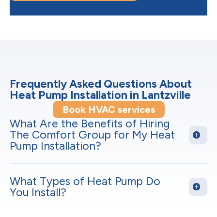
Frequently Asked Questions About
Heat Pump Installation in Lantzville
Book HVAC services
What Are the Benefits of Hiring
The Comfort Group for My Heat
Pump Installation?
What Types of Heat Pump Do
You Install?